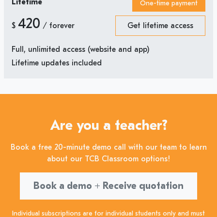
Lifetime
One-time payment
420
$
/ forever
Get lifetime access
Full, unlimited access (website and app)
Lifetime updates included
Are you a teacher?
Book a free 20-minute demo call with our team to learn
about our TCB Classroom options!
Book a demo + Receive quotation
Individual subscriptions are for individual students only and must