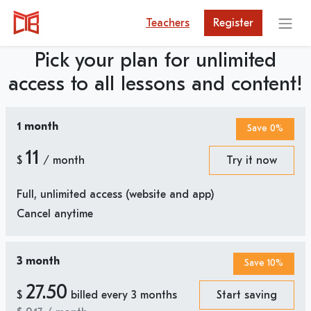
Teachers
Register
Pick your plan for unlimited
access to all lessons and content!
1 month
Save 0%
11
$
/ month
Try it now
Full, unlimited access (website and app)
Cancel anytime
3 month
Save 10%
27.50
$
billed every 3 months
Start saving