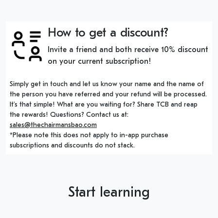
How to get a discount?
Invite a friend and both receive 10% discount
on your current subscription!
Simply get in touch and let us know your name and the name of
the person you have referred and your refund will be processed.
It’s that simple! What are you waiting for? Share TCB and reap
the rewards! Questions? Contact us at:
sales@thechairmansbao.com
*Please note this does not apply to in-app purchase
subscriptions and discounts do not stack.
Start learning