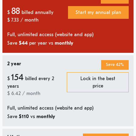
88
$
billed annually
Start my annual plan
$
7.33
/ month
Full, unlimited access (website and app)
Save
$44
per year vs
monthly
2 year
Save 42%
154
$
billed every 2
Lock in the best
price
years
$
6.42
/ month
Full, unlimited access (website and app)
Save
$110
vs
monthly