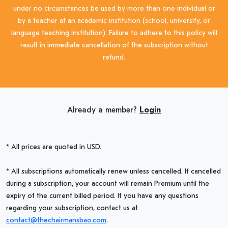
under no circumstances be used by more than one individual or
by a teacher at an academic institution (school, university, or
language teaching institution). Failure to adhere to this policy will
result in immediate cancellation of the subscription without
refund.
Already a member?
Login
* All prices are quoted in USD.
* All subscriptions automatically renew unless cancelled. If cancelled
during a subscription, your account will remain Premium until the
expiry of the current billed period. If you have any questions
regarding your subscription, contact us at
contact@thechairmansbao.com
.