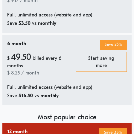
$
9.17
/ month
Full, unlimited access (website and app)
Save
$3.50
vs
monthly
6 month
Save 25%
49.50
$
billed every 6
Start saving
more
months
$
8.25
/ month
Full, unlimited access (website and app)
Save
$16.50
vs
monthly
Most popular choice
12 month
Save 33%