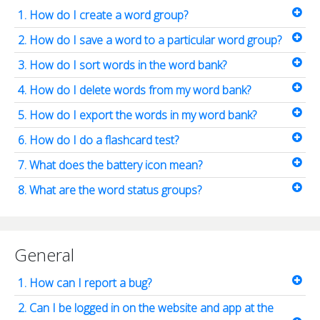
1. How do I create a word group?
2. How do I save a word to a particular word group?
3. How do I sort words in the word bank?
4. How do I delete words from my word bank?
5. How do I export the words in my word bank?
6. How do I do a flashcard test?
7. What does the battery icon mean?
8. What are the word status groups?
General
1. How can I report a bug?
2. Can I be logged in on the website and app at the