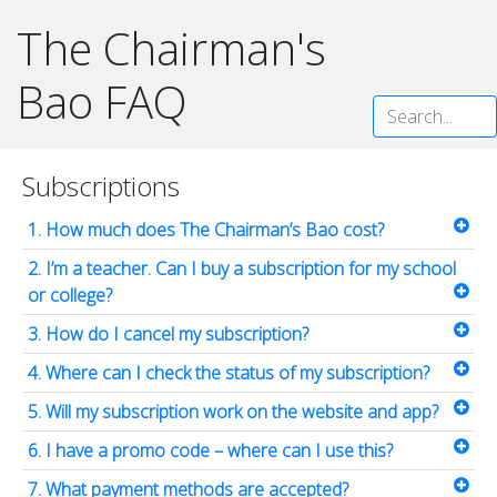
The Chairman's
Bao
FAQ
Subscriptions
1. How much does The Chairman’s Bao cost?
2. I’m a teacher. Can I buy a subscription for my school
or college?
3. How do I cancel my subscription?
4. Where can I check the status of my subscription?
5. Will my subscription work on the website and app?
6. I have a promo code – where can I use this?
7. What payment methods are accepted?