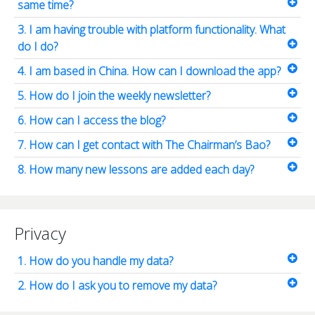
same time?
3. I am having trouble with platform functionality. What
do I do?
4. I am based in China. How can I download the app?
5. How do I join the weekly newsletter?
6. How can I access the blog?
7. How can I get contact with The Chairman’s Bao?
8. How many new lessons are added each day?
Privacy
1. How do you handle my data?
2. How do I ask you to remove my data?