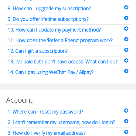
8. How can I upgrade my subscription?
9. Do you offer lifetime subscriptions?
10. How can I update my payment method?
11. How does the ‘Refer a Friend’ program work?
12. Can I gift a subscription?
13. I’ve paid but I don’t have access. What can I do?
14. Can I pay using WeChat Pay / Alipay?
Account
1. Where can I reset my password?
2. I can’t remember my username, how do I log in?
3. How do I verify my email address?