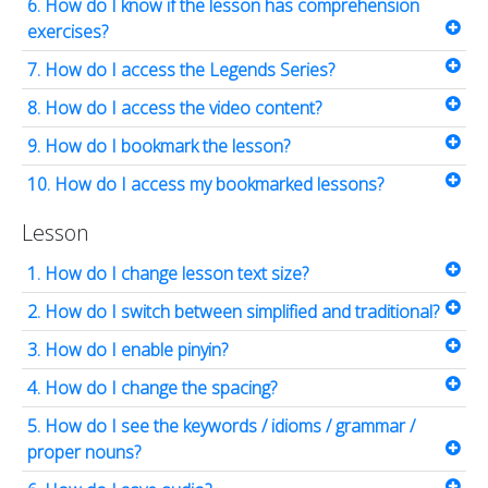
6. How do I know if the lesson has comprehension
exercises?
7. How do I access the Legends Series?
8. How do I access the video content?
9. How do I bookmark the lesson?
10. How do I access my bookmarked lessons?
Lesson
1. How do I change lesson text size?
2. How do I switch between simplified and traditional?
3. How do I enable pinyin?
4. How do I change the spacing?
5. How do I see the keywords / idioms / grammar /
proper nouns?