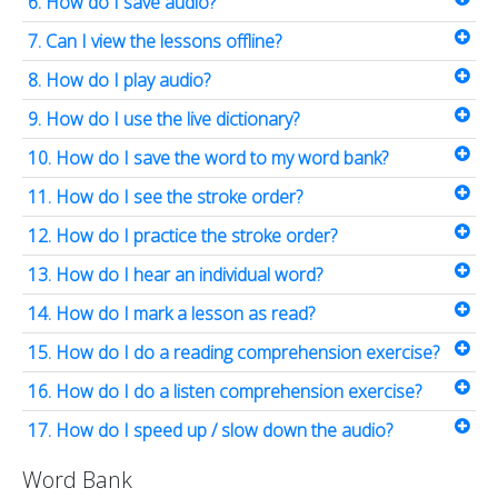
6. How do I save audio?
7. Can I view the lessons offline?
8. How do I play audio?
9. How do I use the live dictionary?
10. How do I save the word to my word bank?
11. How do I see the stroke order?
12. How do I practice the stroke order?
13. How do I hear an individual word?
14. How do I mark a lesson as read?
15. How do I do a reading comprehension exercise?
16. How do I do a listen comprehension exercise?
17. How do I speed up / slow down the audio?
Word Bank