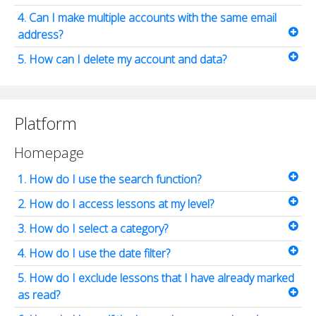
4. Can I make multiple accounts with the same email
address?
5. How can I delete my account and data?
Platform
Homepage
1. How do I use the search function?
2. How do I access lessons at my level?
3. How do I select a category?
4. How do I use the date filter?
5. How do I exclude lessons that I have already marked
as read?