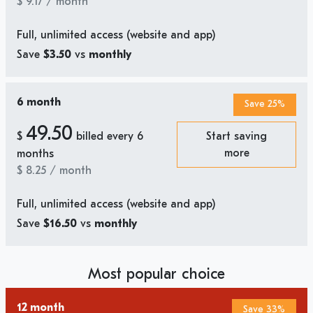
$
9.17
/ month
Full, unlimited access (website and app)
Save
$3.50
vs
monthly
6 month
Save 25%
49.50
$
billed every 6
Start saving
more
months
$
8.25
/ month
Full, unlimited access (website and app)
Save
$16.50
vs
monthly
Most popular choice
12 month
Save 33%