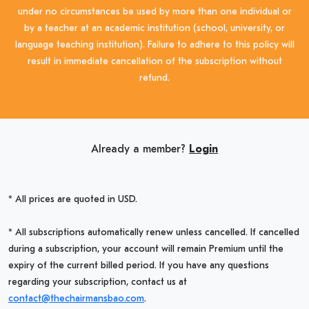
under no circumstances be used by more than one individual or
by a teacher at an academic institution (school, university, or
language teaching institution). Failure to adhere to this policy will
result in immediate cancellation of the subscription without
refund.
Already a member?
Login
* All prices are quoted in USD.
* All subscriptions automatically renew unless cancelled. If cancelled
during a subscription, your account will remain Premium until the
expiry of the current billed period. If you have any questions
regarding your subscription, contact us at
contact@thechairmansbao.com
.