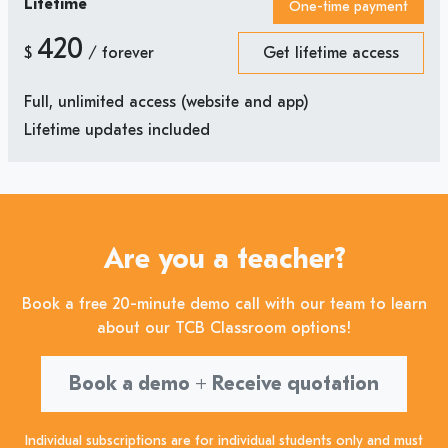
Lifetime
One-time payment
420
$
/ forever
Get lifetime access
Full, unlimited access (website and app)
Lifetime updates included
Are you a teacher?
Book a free 20-minute demo call with our team to learn
about our TCB Classroom options!
Book a demo + Receive quotation
Individual subscriptions are for individual students only and must