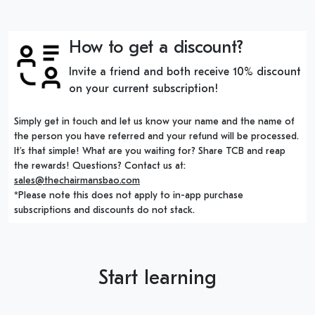
How to get a discount?
Invite a friend and both receive 10% discount
on your current subscription!
Simply get in touch and let us know your name and the name of
the person you have referred and your refund will be processed.
It’s that simple! What are you waiting for? Share TCB and reap
the rewards! Questions? Contact us at:
sales@thechairmansbao.com
*Please note this does not apply to in-app purchase
subscriptions and discounts do not stack.
Start learning