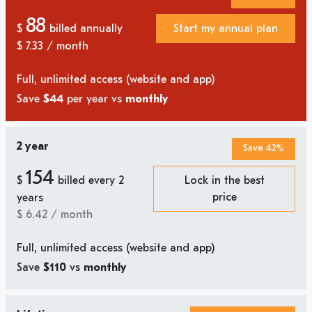
88
$
billed annually
Start my annual plan
$
7.33
/ month
Full, unlimited access (website and app)
Save
$44
per year vs
monthly
2 year
Save 42%
154
$
billed every 2
Lock in the best
price
years
$
6.42
/ month
Full, unlimited access (website and app)
Save
$110
vs
monthly