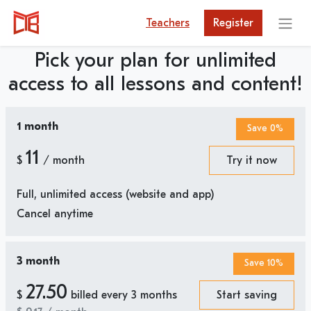
Teachers
Register
Pick your plan for unlimited
access to all lessons and content!
1 month
Save 0%
11
$
/ month
Try it now
Full, unlimited access (website and app)
Cancel anytime
3 month
Save 10%
27.50
$
billed every 3 months
Start saving