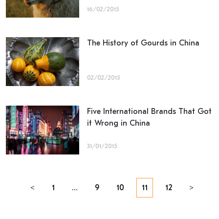
16/02/2015
The History of Gourds in China
02/02/2015
Five International Brands That Got
it Wrong in China
31/01/2015
Posts
<
1
…
9
10
11
12
>
navigation