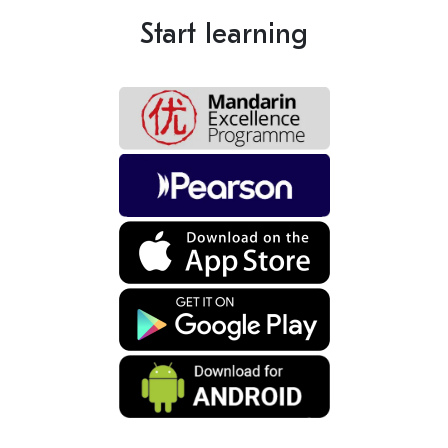
Start learning