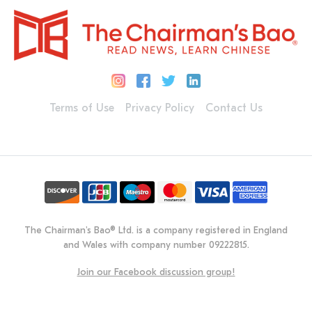
Terms of Use
Privacy Policy
Contact Us
The Chairman's Bao® Ltd. is a company registered in England
and Wales with company number 09222815.
Join our Facebook discussion group!