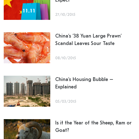
Expect
27/10/2015
China’s ’38 Yuan Large Prawn’
Scandal Leaves Sour Taste
08/10/2015
China’s Housing Bubble –
Explained
05/03/2015
Is it the Year of the Sheep, Ram or
Goat?