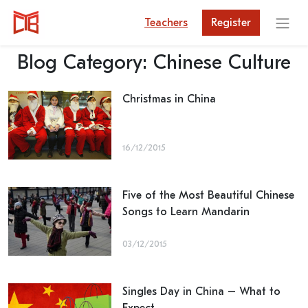
Teachers
Register
Blog Category:
Chinese Culture
Christmas in China
16/12/2015
Five of the Most Beautiful Chinese
Songs to Learn Mandarin
03/12/2015
Singles Day in China – What to