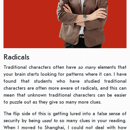
Radicals
Traditional characters often have
so many
elements that
your brain starts looking for patterns where it can. I have
found that students who have studied traditional
characters are often more aware of radicals, and this can
mean that unknown traditional characters can be easier
to puzzle out as they give so many more clues.
The flip side of this is getting lured into a false sense of
security by being
used to
so many clues in your reading.
When I moved to Shanghai, I could not deal with how