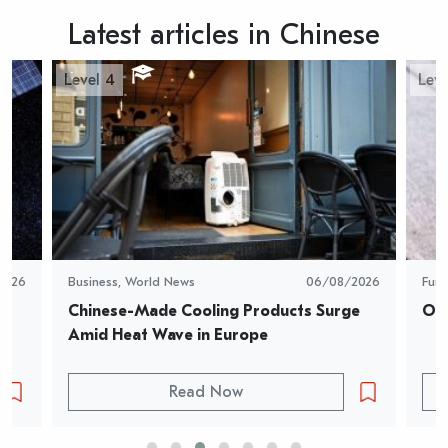
Latest articles in Chinese
Level 4
Leve
2026
Business
,
World News
06/08/2026
Fun
Chinese-Made Cooling Products Surge 
Oys
Amid Heat Wave in Europe
Read Now