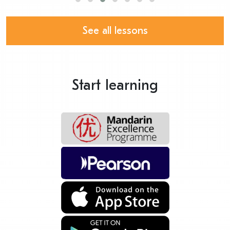
See all lessons
Start learning