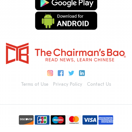
Terms of Use
Privacy Policy
Contact Us