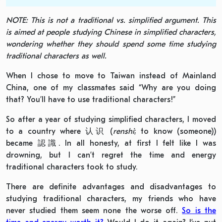
NOTE: This is not a traditional vs. simplified argument. This
is aimed at people studying Chinese in simplified characters,
wondering whether they should spend some time studying
traditional characters as well.
When I chose to move to Taiwan instead of Mainland
China, one of my classmates said “Why are you doing
that? You’ll have to use traditional characters!”
So after a year of studying simplified characters, I moved
to a country where 认识 (
renshi
; to know (someone))
became 認識. In all honesty, at first I felt like I was
drowning, but I can’t regret the time and energy
traditional characters took to study.
There are definite advantages and disadvantages to
studying traditional characters, my friends who have
never studied them seem none the worse off.
So is the