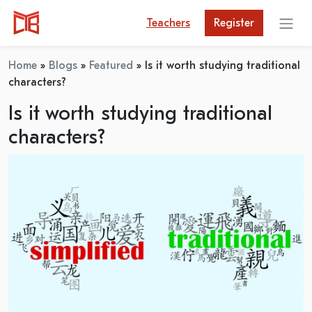
Teachers
Register
Home
»
Blogs
»
Featured
»
Is it worth studying traditional
characters?
Is it worth studying traditional
characters?