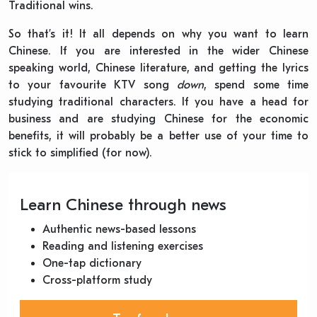
Traditional wins.
So that’s it! It all depends on why you want to learn
Chinese. If you are interested in the wider Chinese
speaking world, Chinese literature, and getting the lyrics
to your favourite KTV song
down
, spend some time
studying traditional characters. If you have a head for
business and are studying Chinese for the economic
benefits, it will probably be a better use of your time to
stick to simplified (for now).
Learn Chinese through news
Authentic news-based lessons
Reading and listening exercises
One-tap dictionary
Cross-platform study