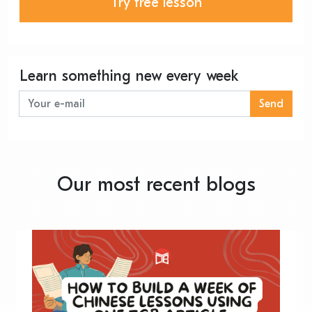
Try free lesson
Learn something new every week
Send
Our most recent blogs