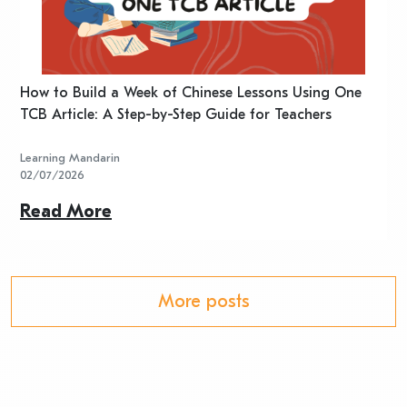
n
How to Build a Week of Chinese Lessons Using One
H
TCB Article: A Step-by-Step Guide for Teachers
R
Learning Mandarin
L
02/07/2026
2
Read More
R
More posts