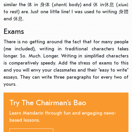
similar the 体 in 身体 (
shenti
; body) and 休 in休息 (
xiuxi
;
to rest) are. Just one little line! I was used to writing 身體
and 休息.
Exams
There is no getting around the fact that for many people
(me included), writing in traditional characters takes
longer. So. Much. Longer. Writing in simplified characters
is comparatively speedy. Add the stress of exams to this
and you will envy your classmates and their “easy to write”
essays. They can write three paragraphs for every two of
yours.
Try The Chairman’s Bao
Learn Mandarin through fun and engaging news-
based lessons.