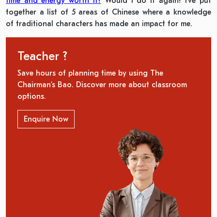
time and energy worth it?
Would I do it again? I’ve put
together a list of 5 areas of Chinese where a knowledge
of traditional characters has made an impact for me.
Teacher ?
Save hours of planning time by using The
Chairman’s Bao. Discover more about classroom
options.
Enquire Now