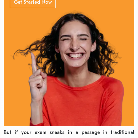
Get Started Now
But if your exam sneaks in a passage in traditional