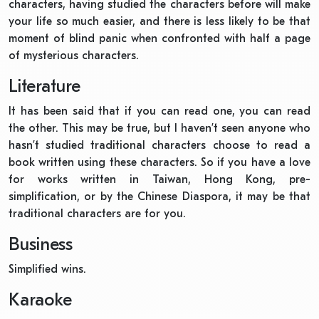
characters, having studied the characters before will make
your life so much easier, and there is less likely to be that
moment of blind panic when confronted with half a page
of mysterious characters.
Literature
It has been said that if you can read one, you can read
the other. This may be true, but I haven’t seen anyone who
hasn’t studied traditional characters choose to read a
book written using these characters. So if you have a love
for works written in Taiwan, Hong Kong, pre-
simplification, or by the Chinese Diaspora, it may be that
traditional characters are for you.
Business
Simplified wins.
Karaoke