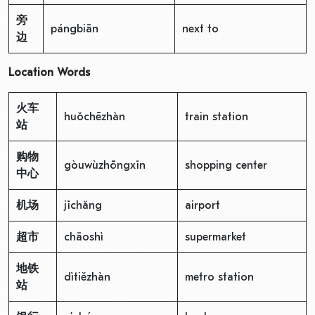
旁
pángbiān
next to
边
Location Words
火车
huǒchēzhàn
train station
站
购物
gòuwùzhōngxīn
shopping center
中心
机场
jīchǎng
airport
超市
chāoshì
supermarket
地铁
dìtiězhàn
metro station
站