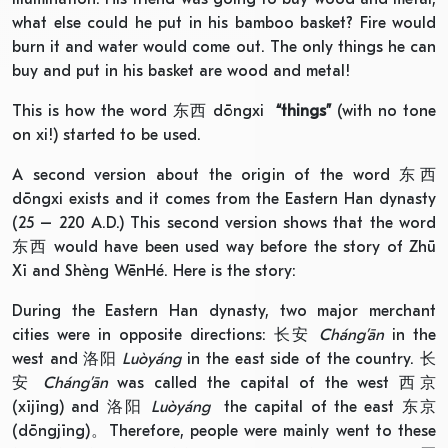
what else could he put in his bamboo basket? Fire would
burn it and water would come out. The only things he can
buy and put in his basket are wood and metal!
This is how the word 东西 dōngxi
“things”
(with no tone
on xi!) started to be used.
A second version about the origin of the word 东西
dōngxi exists and it comes from the Eastern Han dynasty
(25 – 220 A.D.) This second version shows that the word
东西 would have been used way before the story of Zhū
Xī and Shèng WēnHé. Here is the story:
During the Eastern Han dynasty, two major merchant
cities were in opposite directions: 长安
Cháng’ān
in the
west and 洛阳
Luòyáng
in the east side of the country. 长
安
Cháng’ān
was called the capital of the west 西京
(xījīng) and 洛阳
Luòyáng
the capital of the east 东京
(dōngjīng)。Therefore, people were mainly went to these