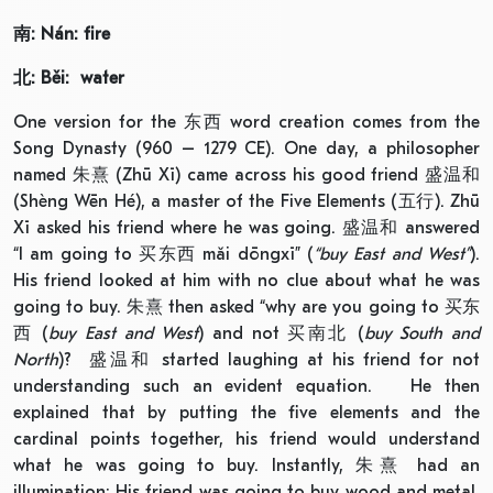
南
: Nán: fire
北
: Běi: water
One version for the 东西 word creation comes from the
Song Dynasty (960 – 1279 CE). One day, a philosopher
named 朱熹 (Zhū Xī) came across his good friend 盛温和
(Shèng Wēn Hé), a master of the Five Elements (五行). Zhū
Xī asked his friend where he was going. 盛温和 answered
“I am going to 买东西 mǎi dōngxī” (
“buy
East and West”
).
His friend looked at him with no clue about what he was
going to buy. 朱熹 then asked “why are you going to 买东
西 (
buy East and West
) and not 买南北 (
buy South and
North
)? 盛温和 started laughing at his friend for not
understanding such an evident equation. He then
explained that by putting the five elements and the
cardinal points together, his friend would understand
what he was going to buy. Instantly, 朱熹 had an
illumination: His friend was going to buy wood and metal,