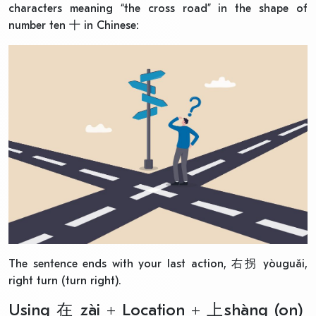
characters meaning “the cross road” in the shape of
number ten 十 in Chinese:
The sentence ends with your last action, 右拐 yòuguǎi,
right turn (turn right).
Using 在 zài + Location + 上shàng (on)