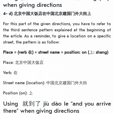
when giving directions
4-
d)
北京中国大饭店
在
中国北京建国门外大街上
For this part of the given directions, you have to refer to
the third sentence pattern explained at the beginning of
the article. As a reminder, to give a location on a specific
street, the pattern is as follow:
Place + (verb
在
) + street name + position: on (
上
: shang)
Place: 北京中国大饭店
Verb: 在
Street name (location): 中国北京建国门外大街
Position (on): 上
Using 就到了 jiù dào le “and you arrive
there” when giving directions