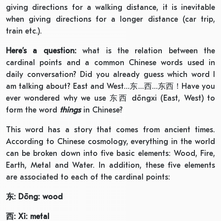
giving directions for a walking distance, it is inevitable
when giving directions for a longer distance (car trip,
train etc.).
Here’s a question:
what is the relation between the
cardinal points and a common Chinese words used in
daily conversation? Did you already guess which word I
am talking about? East and West…东…西…东西！Have you
ever wondered why we use 东西 dōngxi (East, West) to
form the word
things
in Chinese?
This word has a story that comes from ancient times.
According to Chinese cosmology, everything in the world
can be broken down into five basic elements: Wood, Fire,
Earth, Metal and Water. In addition, these five elements
are associated to each of the cardinal points:
东
:
Dōng: wood
西
: Xī: metal