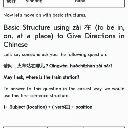
银行
yínháng
bank
Now let’s move on with basic structures.
Basic Structure using zài 在 (to be in,
on, at a place) to Give Directions in
Chinese
Let’s say someone ask you the following question:
请问，火车站在哪儿
？
Qíngwèn, huǒchēzhàn zài nǎr?
May I ask, where is the train station?
To answer to this question in the easiest way, we would
use this first sentence structure:
1- Subject (location) + ( verb
在
) + position