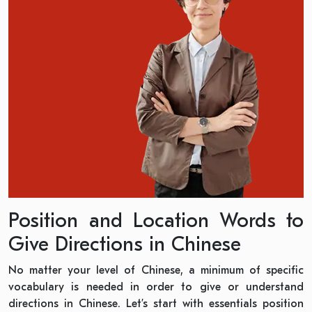
Position and Location Words to
Give Directions in Chinese
No matter your level of Chinese, a minimum of specific
vocabulary is needed in order to give or understand
directions in Chinese. Let’s start with essentials position