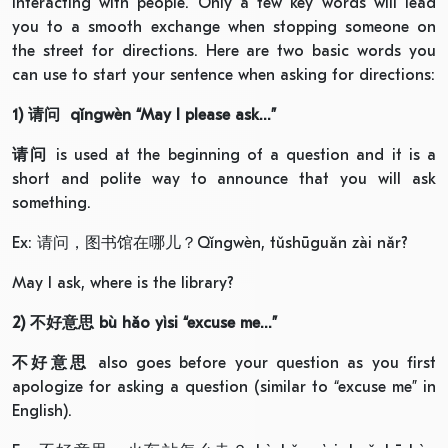
interacting with people. Only a few key words will lead
you to a smooth exchange when stopping someone on
the street for directions. Here are two basic words you
can use to start your sentence when asking for directions:
1)
请问
qǐngwèn “May I please ask…”
请问
is used at the beginning of a question and it is a
short and polite way to announce that you will ask
something.
Ex: 请问，图书馆在哪儿？Qǐngwèn, tǔshūguǎn zài nǎr?
May I ask, where is the library?
2)
不好意思
bù hǎo yìsi “excuse me…”
不好意思
also goes before your question as you first
apologize for asking a question (similar to “excuse me” in
English).