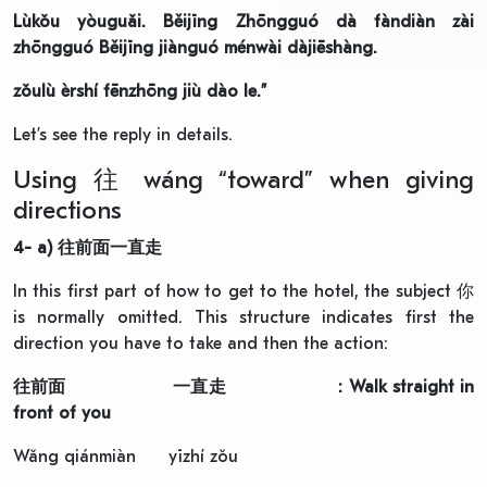
Lùkǒu yòuguǎi. Běijīng Zhōngguó dà fàndiàn zài
zhōngguó Běijīng jiànguó ménwài dàjiēshàng.
zǒulù èrshí fēnzhōng jiù dào le.”
Let’s see the reply in details.
Using 往 wáng “toward” when giving
directions
4- a)
往前面一直走
In this first part of how to get to the hotel, the subject 你
is normally omitted. This structure indicates first the
direction you have to take and then the action:
往前面
一直走
: Walk straight in
front of you
Wǎng qiánmiàn yīzhí zǒu