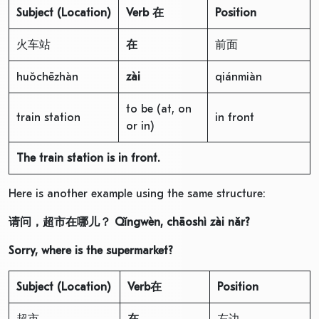
Subject
(Location)
V
erb
在
Position
火车站
在
前面
huǒchēzhàn
zài
qiánmiàn
to be (at, on
train station
in front
or in)
The train station is in front.
Here is another example using the same structure:
请问，超市在哪儿？
Qǐngwèn, chāoshì zài nǎr?
Sorry, where is the supermarket?
Subject
(Location)
V
erb
在
Position
超市
在
左边