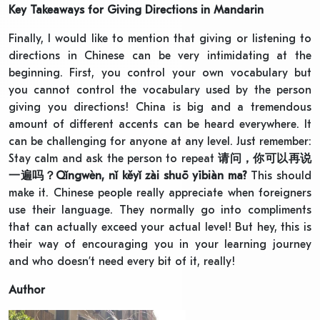
Key Takeaways for Giving Directions in Mandarin
Finally, I would like to mention that giving or listening to
directions in Chinese can be very intimidating at the
beginning. First, you control your own vocabulary but
you cannot control the vocabulary used by the person
giving you directions! China is big and a tremendous
amount of different accents can be heard everywhere. It
can be challenging for anyone at any level. Just remember:
Stay calm and ask the person to repeat
请问，你可以再说
一遍吗？
Qǐngwèn, nǐ kěyǐ zài shuō yībiàn ma?
This should
make it. Chinese people really appreciate when foreigners
use their language. They normally go into compliments
that can actually exceed your actual level! But hey, this is
their way of encouraging you in your learning journey
and who doesn’t need every bit of it, really!
Author