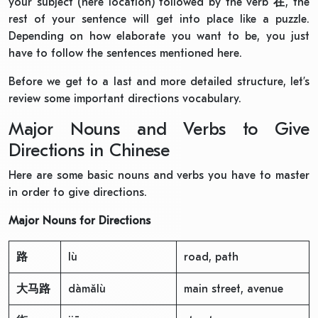
your subject (here location) followed by the verb
在
, the
rest of your sentence will get into place like a puzzle.
Depending on how elaborate you want to be, you just
have to follow the sentences mentioned here.
Before we get to a last and more detailed structure, let’s
review some important directions vocabulary.
Major Nouns and Verbs to Give
Directions in Chinese
Here are some basic nouns and verbs you have to master
in order to give directions.
Major Nouns for Directions
路
lù
road, path
大马路
dàmǎlù
main street, avenue