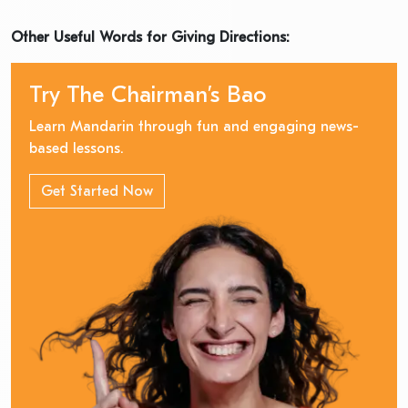
Other Useful Words for Giving Directions:
Try The Chairman’s Bao
Learn Mandarin through fun and engaging news-
based lessons.
Get Started Now