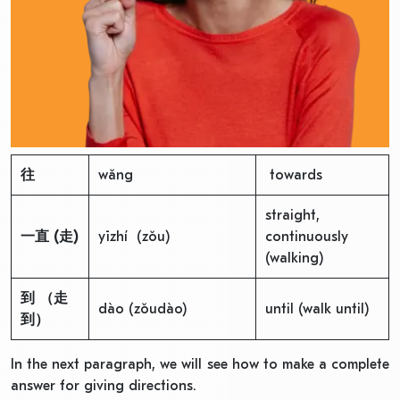
往
wǎng
towards
straight,
一直
(
走
)
yīzhí (zǒu)
continuously
(walking)
到
（走
dào (zǒudào)
until (walk until)
到）
In the next paragraph, we will see how to make a complete
answer for giving directions.