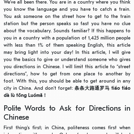
We’ve all been there. You are in a country where you think
you know the language and you have to catch a train.
You ask someone on the street how to get to the train
station but the person speaks so fast you have no clue
about the vocabulary. Sounds familiar? If this happens to
you in a country with a population of 1,425 million people
with less than 1% of them speaking English, this article
may bring light into your day! In this article, I will give
you the basics to give or understand someone who gives
you directions in Chinese. I will limit this article to “street
directions”, how to get from one place to another by
foot. With this, you should be able to get around in any
city in China. And don’t forget:
条条大路通罗马
tiáo tiáo
dà lù tōng Luómǎ
！
Polite Words to Ask for Directions in
Chinese
First thing’s first; in China, politeness comes first when