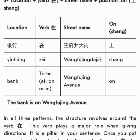
3- Location + (verb
在
) + street name + position: on (
上
shang)
On
Location
Verb
在
Street name
(shang)
银行
在
王府井大街
上
yínháng
zài
Wángfǔjǐngdàjiē
shang
To be
Wangfujing
bank
(at, on
on
Avenue
or in)
The bank is on Wangfujing Avenue.
In all three patterns, the structure revolves around the
verb
在
. This verb plays a major role when giving
directions. It is a pillar in your sentence. Once you put