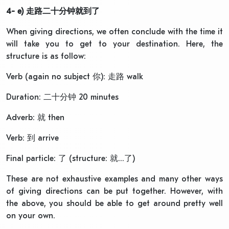
4- e)
走路二十分钟就到了
When giving directions, we often conclude with the time it
will take you to get to your destination. Here, the
structure is as follow:
Verb (again no subject 你): 走路 walk
Duration: 二十分钟 20 minutes
Adverb: 就 then
Verb: 到 arrive
Final particle: 了 (structure: 就…了)
These are not exhaustive examples and many other ways
of giving directions can be put together. However, with
the above, you should be able to get around pretty well
on your own.