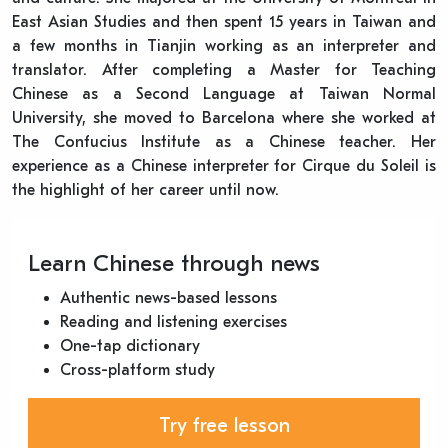
East Asian Studies and then spent 15 years in Taiwan and
a few months in Tianjin working as an interpreter and
translator. After completing a Master for Teaching
Chinese as a Second Language at Taiwan Normal
University, she moved to Barcelona where she worked at
The Confucius Institute as a Chinese teacher. Her
experience as a Chinese interpreter for Cirque du Soleil is
the highlight of her career until now.
Learn Chinese through news
Authentic news-based lessons
Reading and listening exercises
One-tap dictionary
Cross-platform study
Try free lesson