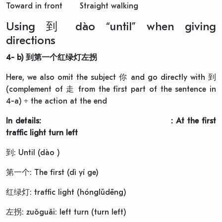
Toward in front Straight walking
Using 到 dào “until” when giving
directions
4- b)
到第一个红绿灯左拐
Here, we also omit the subject 你 and go directly with 到
(complement of 走 from the first part of the sentence in
4-a) + the action at the end
In details: : At the first
traffic light turn left
到: Until (dào )
第一个: The first (dì yí ge)
红绿灯: traffic light (hónglǜdēng)
左拐: zuǒguǎi: left turn (turn left)