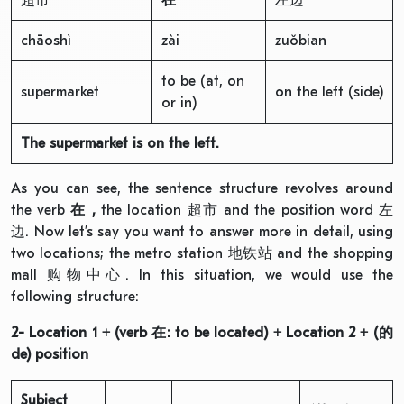
chāoshì
zài
zuǒbian
to be (at, on
supermarket
on the left (side)
or in)
The supermarket is on the left.
As you can see, the sentence structure revolves around
the verb
在
,
the location 超市 and the position word 左
边. Now let’s say you want to answer more in detail, using
two locations; the metro station 地铁站 and the shopping
mall 购物中心. In this situation, we would use the
following structure:
2- Location 1 + (verb
在
: to be located) + Location 2 + (
的
de
) position
Subject