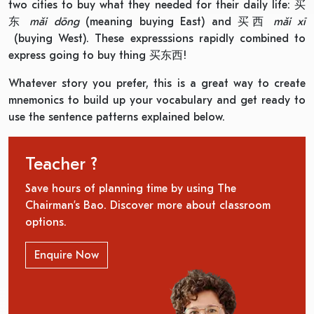
two cities to buy what they needed for their daily life: 买
东
mǎi dōng
(meaning buying East) and 买西
mǎi x
ī
(buying West). These expresssions rapidly combined to
express going to buy thing 买东西!
Whatever story you prefer, this is a great way to create
mnemonics to build up your vocabulary and get ready to
use the sentence patterns explained below.
Teacher ?
Save hours of planning time by using The
Chairman’s Bao. Discover more about classroom
options.
Enquire Now