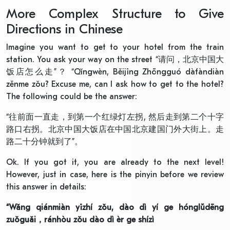
More Complex Structure to Give
Directions in Chinese
Imagine you want to get to your hotel from the train
station. You ask your way on the street “请问，北京中国大
饭店怎么走”？ “Qǐngwèn, Běijīng Zhōngguó dàfàndiàn
zěnme zǒu? Excuse me, can I ask how to get to the hotel?
The following could be the answer:
“往前面一直走，到第一个红绿灯左拐, 然后走到第二个十字
路口右拐。北京中国大饭店在中国北京建国门外大街上。走
路二十分钟就到了”。
Ok. If you got it, you are already to the next level!
However, just in case, here is the pinyin before we review
this answer in details:
“
Wǎng qiánmiàn yīzhí zǒu, dào dì yí ge hónglǜdēng
zuǒguǎi
，
ránhòu zǒu dào dì èr ge shíz
ì