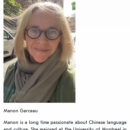
Manon Garceau
Manon is a long time passionate about Chinese language
and culture. She majored at the University of Montreal in