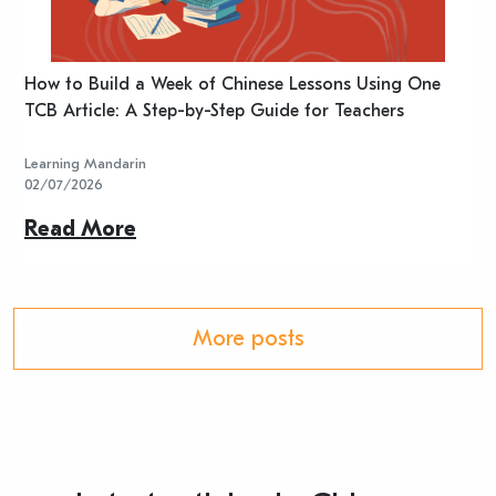
n
How to Build a Week of Chinese Lessons Using One
H
TCB Article: A Step-by-Step Guide for Teachers
R
Learning Mandarin
L
02/07/2026
2
Read More
R
More posts