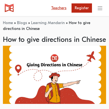
Teachers
Register
Home
»
Blogs
»
Learning Mandarin
»
How to give
directions in Chinese
How to give directions in Chinese