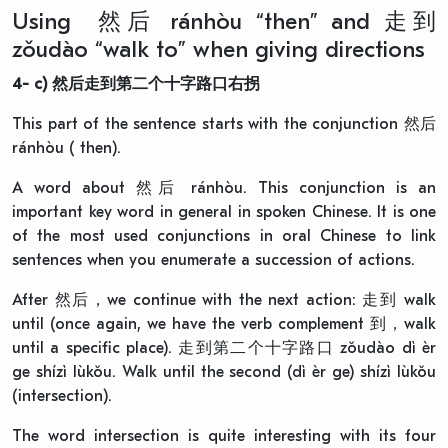
Using 然后 ránhòu “then” and 走到
zǒudào “walk to” when giving directions
4- c)
然后走到第二个十字路口右拐
This part of the sentence starts with the conjunction 然后
ránhòu ( then).
A word about 然后 ránhòu. This conjunction is an
important key word in general in spoken Chinese. It is one
of the most used conjunctions in oral Chinese to link
sentences when you enumerate a succession of actions.
After 然后，we continue with the next action: 走到 walk
until (once again, we have the verb complement 到，walk
until a specific place). 走到第二个十字路口 zǒudào dì èr
ge shízì lùkǒu. Walk until the second (dì èr ge) shízì lùkǒu
(intersection).
The word intersection is quite interesting with its four