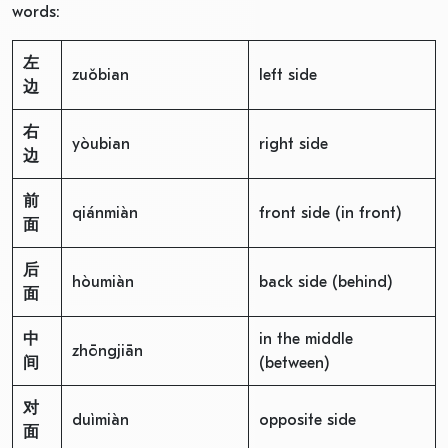
words:
左
zuǒbian
left side
边
右
yòubian
right side
边
前
qiánmiàn
front side (in front)
面
后
hòumiàn
back side (behind)
面
中
in the middle
zhōngjiān
间
(between)
对
duìmiàn
opposite side
面