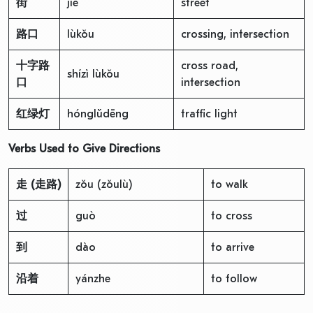
街
jiē
street
路口
lùkǒu
crossing, intersection
十字路
cross road,
shízì lùkǒu
口
intersection
红绿灯
hónglǜdēng
traffic light
Verbs Used to Give Directions
走
(
走路
)
zǒu (zǒulù)
to walk
过
guò
to cross
到
dào
to arrive
沿着
yánzhe
to follow