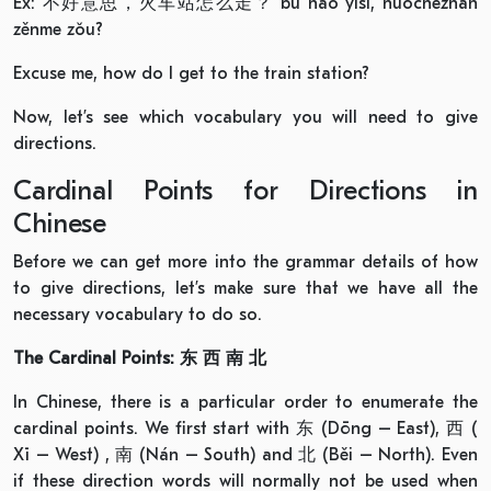
Ex: 不好意思，火车站怎么走？ bù hǎo yìsi, huǒchēzhàn
zěnme zǒu?
Excuse me, how do I get to the train station?
Now, let’s see which vocabulary you will need to give
directions.
Cardinal Points for Directions in
Chinese
Before we can get more into the grammar details of how
to give directions, let’s make sure that we have all the
necessary vocabulary to do so.
The Cardinal Points:
东
西
南
北
In Chinese, there is a particular order to enumerate the
cardinal points. We first start with 东 (Dōng – East), 西 (
Xī – West) , 南 (Nán – South) and 北 (Běi – North). Even
if these direction words will normally not be used when