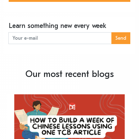
Learn something new every week
Send
Our most recent blogs