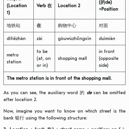
(
的
de)
(Location
Verb
在
Location
2
+
Position
1)
地铁站
在
购物中心
对面
dìtiězhàn
zài
gòuwùzhōngxīn
duìmiàn
to be
in front
metro
(at, on
shopping mall
(opposite
station
or in)
side)
The metro station is in front of the shopping mall.
As you can see, the auxiliary word 的
de
can be omitted
after location 2.
Now, imagine you want to know on which street is the
bank 银行 using the following structure: