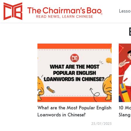
Lesso
What are the Most Popular English
10 Mo
Loanwords in Chinese?
Slang
25/07/2025