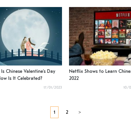
Is Chinese Valentine’s Day
Netflix Shows to Learn Chine
ow Is It Celebrated?
2022
17/01/2023
10/
Posts
1
2
>
navigation