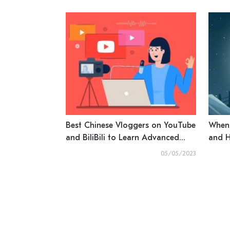
Best Chinese Vloggers on YouTube
When 
and BiliBili to Learn Advanced
and H
Mandarin
05/05/2023