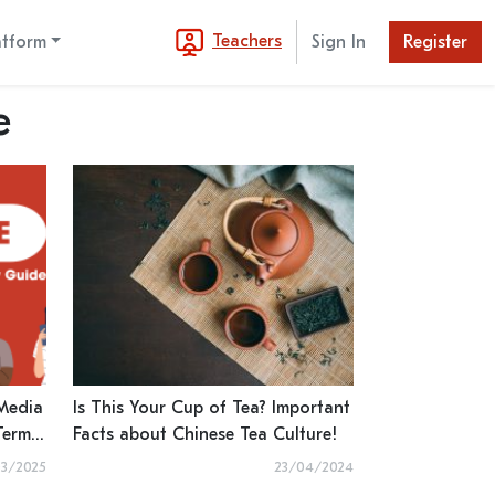
Teachers
atform
Sign In
Register
e
 Media
Is This Your Cup of Tea? Important
Terms
Facts about Chinese Tea Culture!
 and
3/2025
23/04/2024