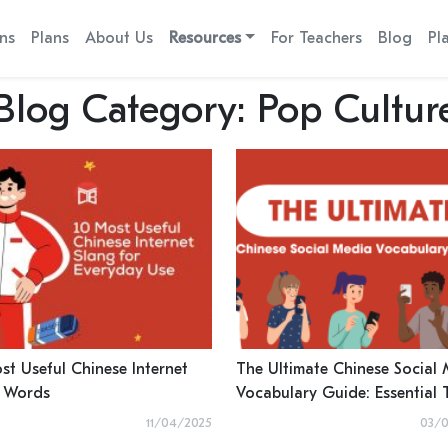
ns
Plans
About Us
Resources
For Teachers
Blog
Pl
Blog Category:
Pop Cultur
st Useful Chinese Internet
The Ultimate Chinese Social
 Words
Vocabulary Guide: Essential 
for Using RedNote, WeChat,
11/04/2025
03/0
More