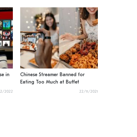
se in
Chinese Streamer Banned for
Eating Too Much at Buffet
02/2022
22/11/2021