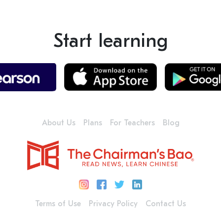
Start learning
About Us
Plans
For Teachers
Blog
Terms of Use
Privacy Policy
Contact Us