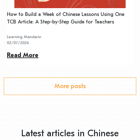
n
How to Build a Week of Chinese Lessons Using One
H
TCB Article: A Step-by-Step Guide for Teachers
R
Learning Mandarin
L
02/07/2026
2
Read More
R
More posts
Latest articles in Chinese