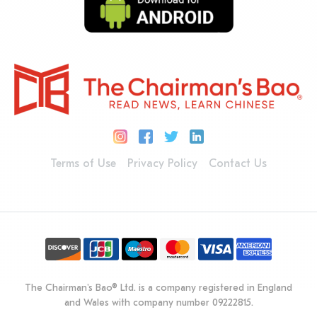
Terms of Use
Privacy Policy
Contact Us
The Chairman's Bao® Ltd. is a company registered in England
and Wales with company number 09222815.