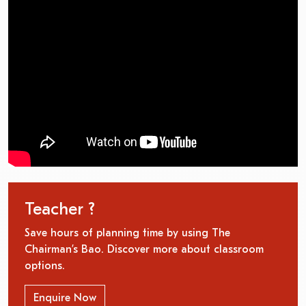
Teacher ?
Save hours of planning time by using The
Chairman’s Bao. Discover more about classroom
options.
Enquire Now