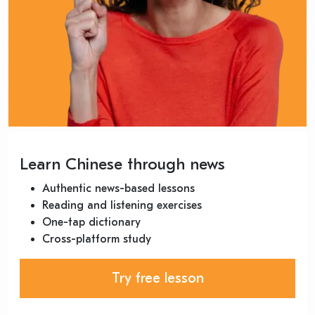
Learn Chinese through news
Authentic news-based lessons
Reading and listening exercises
One-tap dictionary
Cross-platform study
Try free lesson