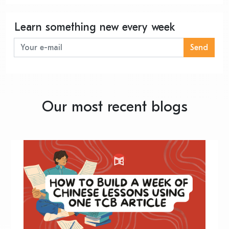
Learn something new every week
Send
Our most recent blogs