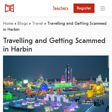
Teachers
Register
Home
»
Blogs
»
Travel
»
Travelling and Getting Scammed
in Harbin
Travelling and Getting Scammed
in Harbin