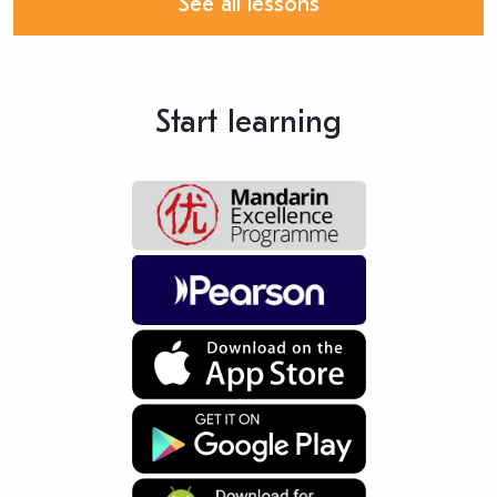
See all lessons
Start learning