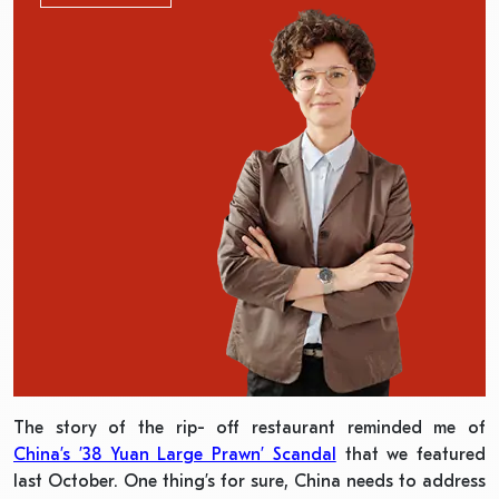
The story of the rip- off restaurant reminded me of
China’s ’38 Yuan Large Prawn’ Scandal
that we featured
last October. One thing’s for sure, China needs to address