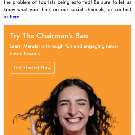
the problem of tourists being extorted! Be sure to let us
know what you think on our social channels, or contact
us
here
.
Try The Chairman’s Bao
Learn Mandarin through fun and engaging news-
based lessons.
Get Started Now