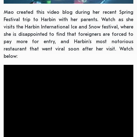
Mao created this video blog during her recent Spring
Festival trip to Harbin with her parents. Watch as she
visits the Harbin International Ice and Snow festival, where
she is disappointed to find that foreigners are forced to
pay more for entry, and Harbin’s most notorious
restaurant that went viral soon after her visit. Watch
below: