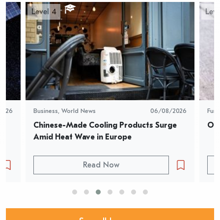
Level 4
Leve
2026
Business
,
World News
06/08/2026
Fun
Chinese-Made Cooling Products Surge 
Oys
Amid Heat Wave in Europe
Read Now