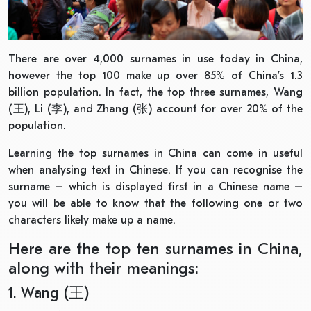
There are over 4,000 surnames in use today in China,
however the top 100 make up over 85% of China’s 1.3
billion population. In fact, the top three surnames, Wang
(王), Li (李), and Zhang (张) account for over 20% of the
population.
Learning the top surnames in China can come in useful
when analysing text in Chinese. If you can recognise the
surname – which is displayed first in a Chinese name –
you will be able to know that the following one or two
characters likely make up a name.
Here are the top ten surnames in China,
along with their meanings:
1. Wang (王)