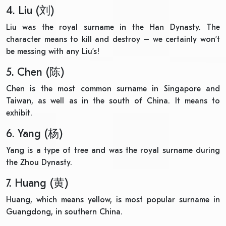
4. Liu (刘)
Liu was the royal surname in the Han Dynasty. The
character means to kill and destroy – we certainly won’t
be messing with any Liu’s!
5. Chen (陈)
Chen is the most common surname in Singapore and
Taiwan, as well as in the south of China. It means to
exhibit.
6. Yang (杨)
Yang is a type of tree and was the royal surname during
the Zhou Dynasty.
7. Huang (黄)
Huang, which means yellow, is most popular surname in
Guangdong, in southern China.