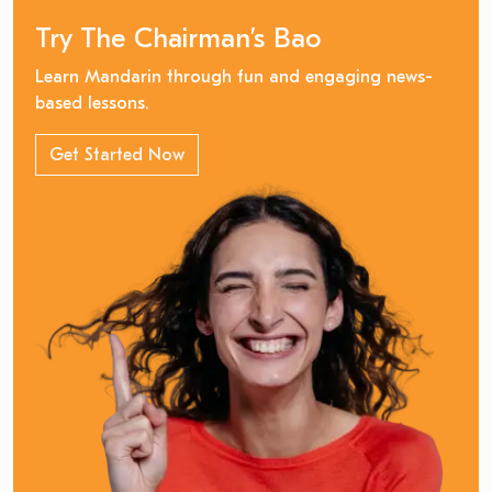
Try The Chairman’s Bao
Learn Mandarin through fun and engaging news-
based lessons.
Get Started Now