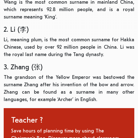
Wang is the most common surname in mainland China,
which represents 92.8 million people, and is a royal
surname meaning ‘King’.
2. Li (李)
Li, meaning plum, is the most common surname for Hakka
Chinese, used by over 92 million people in China. Li was
the royal last name during the Tang dynasty.
3. Zhang (张)
The grandson of the Yellow Emperor was bestowed the
surname Zhang after his invention of the bow and arrow.
Zhang can be found as a surname in many other
languages, for example ‘Archer’ in English.
Teacher ?
Save hours of planning time by using The