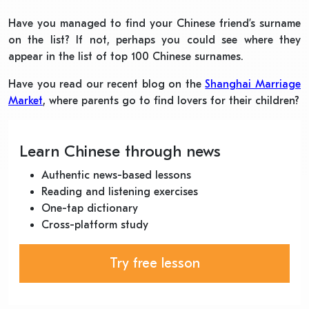
Have you managed to find your Chinese friend’s surname
on the list? If not, perhaps you could see where they
appear in the list of top 100 Chinese surnames.
Have you read our recent blog on the
Shanghai Marriage
Market
, where parents go to find lovers for their children?
Learn Chinese through news
Authentic news-based lessons
Reading and listening exercises
One-tap dictionary
Cross-platform study
Try free lesson