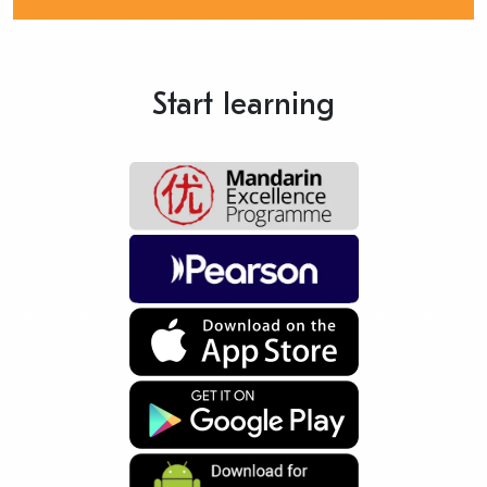
Start learning