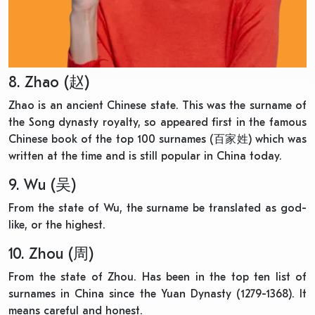
8. Zhao (赵)
Zhao is an ancient Chinese state. This was the surname of
the Song dynasty royalty, so appeared first in the famous
Chinese book of the top 100 surnames (百家姓) which was
written at the time and is still popular in China today.
9. Wu (吴)
From the state of Wu, the surname be translated as god-
like, or the highest.
10. Zhou (周)
From the state of Zhou. Has been in the top ten list of
surnames in China since the Yuan Dynasty (1279-1368). It
means careful and honest.