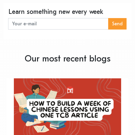
Learn something new every week
Send
Our most recent blogs