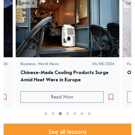
Level 4
Leve
2026
Business
,
World News
06/08/2026
Fun
Chinese-Made Cooling Products Surge 
Oys
Amid Heat Wave in Europe
Read Now
See all lessons