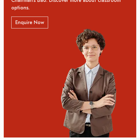
Chairman’s Bao. Discover more about classroom
options.
Enquire Now