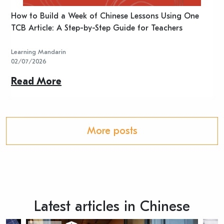
n
How to Build a Week of Chinese Lessons Using One
H
TCB Article: A Step-by-Step Guide for Teachers
R
Learning Mandarin
L
02/07/2026
2
Read More
R
More posts
Latest articles in Chinese