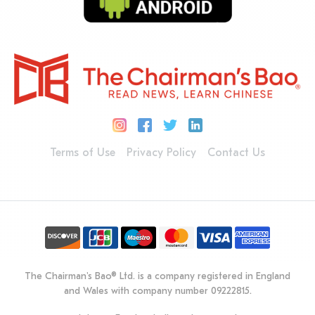
Terms of Use
Privacy Policy
Contact Us
The Chairman's Bao® Ltd. is a company registered in England
and Wales with company number 09222815.