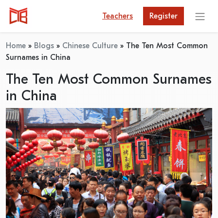
Teachers
Register
Home
»
Blogs
»
Chinese Culture
»
The Ten Most Common
Surnames in China
The Ten Most Common Surnames
in China