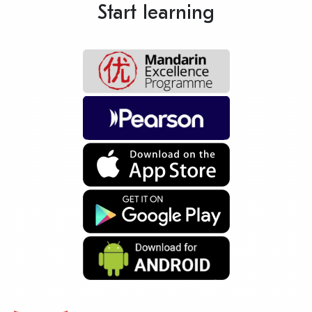
Start learning