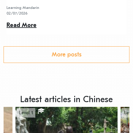
Learning Mandarin
L
02/07/2026
2
Read More
R
More posts
Latest articles in Chinese
Level 1
Leve