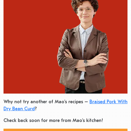
Why not try another of Mao’s recipes –
Braised Pork With
Dry Bean Curd
?
Check back soon for more from Mao’s kitchen!