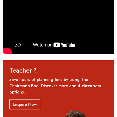
Teacher ?
Save hours of planning time by using The
Chairman’s Bao. Discover more about classroom
options.
Enquire Now