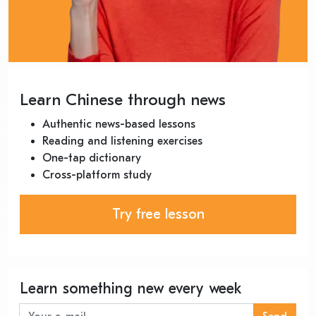
Learn Chinese through news
Authentic news-based lessons
Reading and listening exercises
One-tap dictionary
Cross-platform study
Try free lesson
Learn something new every week