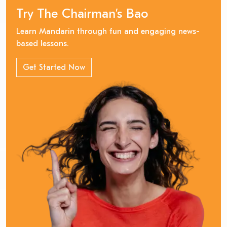
Try The Chairman’s Bao
Learn Mandarin through fun and engaging news-
based lessons.
Get Started Now