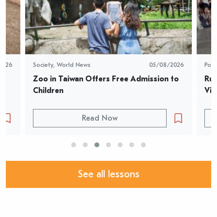
2026
Society
,
World News
05/08/2026
Pop 
Zoo in Taiwan Offers Free Admission to 
Rur
Children
Vid
Read Now
See all lessons