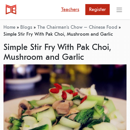
Teachers
Register
Home
»
Blogs
»
The Chairman’s Chow – Chinese Food
»
Simple Stir Fry With Pak Choi, Mushroom and Garlic
Simple Stir Fry With Pak Choi,
Mushroom and Garlic