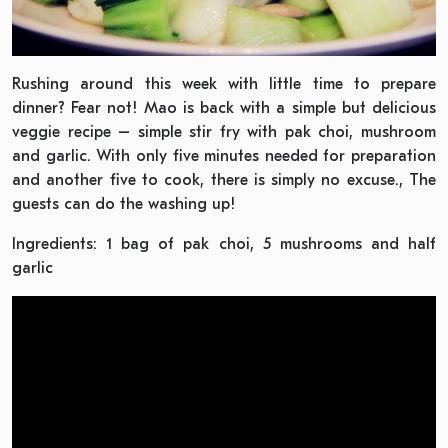
Rushing around this week with little time to prepare
dinner? Fear not! Mao is back with a simple but delicious
veggie recipe – simple stir fry with pak choi, mushroom
and garlic. With only five minutes needed for preparation
and another five to cook, there is simply no excuse., The
guests can do the washing up!
Ingredients: 1 bag of pak choi, 5 mushrooms and half
garlic