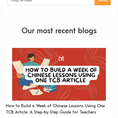
Send
Our most recent blogs
n
How to Build a Week of Chinese Lessons Using One
H
TCB Article: A Step-by-Step Guide for Teachers
R