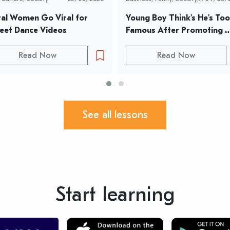
World News
al Women Go Viral for 
Young Boy Think's He's Too 
eet Dance Videos
Famous After Promoting 
Parents Restaurant
Read Now
Read Now
See all lessons
Start learning