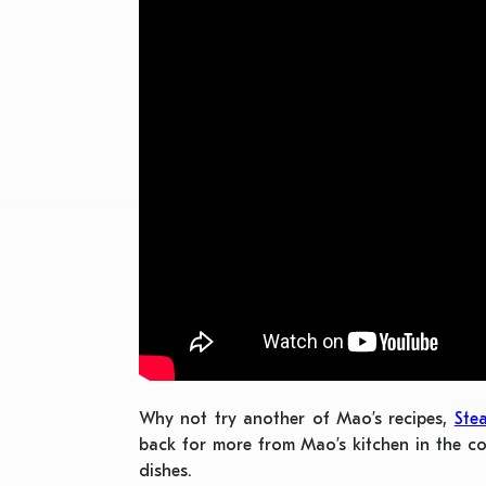
Why not try another of Mao’s recipes,
Ste
back for more from Mao’s kitchen in the c
dishes.