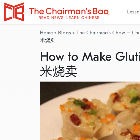
Lesso
Home
»
Blogs
»
The Chairman’s Chow – Chi
米烧卖
How to Make Glut
米烧卖