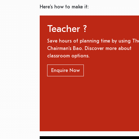
Here’s how to make it:
Teacher ?
Save hours of planning time by using Th
Chairman’s Bao. Discover more about
classroom options.
Enquire Now