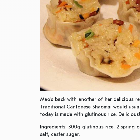
Mao’s back with another of her delicious rec
Traditional Cantonese Shaomai would usual
today is made with glutinous rice. Delicious
Ingredients: 300g glutinous rice, 2 spring o
salt, caster sugar.