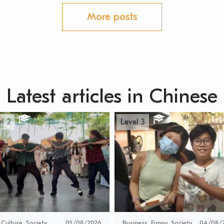
More posts
Latest articles in Chinese
l 2
Level 3
 Culture
,
Society
05/08/2026
Business
,
Funny
,
Society
,
04/08/