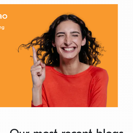
ao
ng