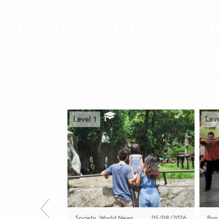
Level 1
Leve
Society
,
World News
05/08/2026
Pop