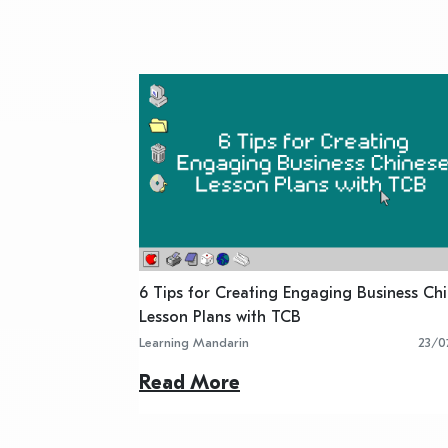
6 Tips for Creating Engaging Business Ch
Lesson Plans with TCB
Learning Mandarin
23/0
Read More