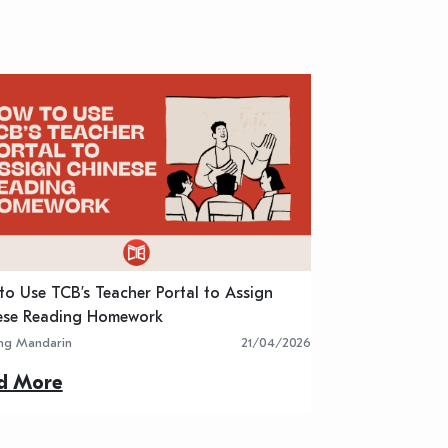
o Use TCB’s Teacher Portal to Assign
5 Best Chinese R
ese Reading Homework
Classroom Activit
ing Mandarin
21/04/2026
Learning Mandarin
d More
Read More