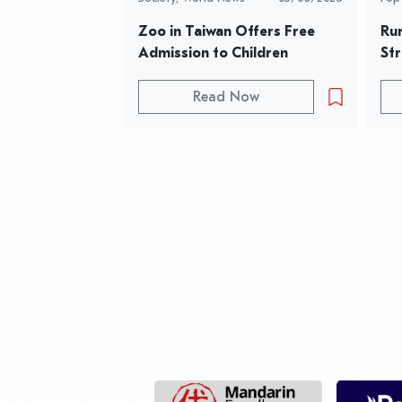
Zoo in Taiwan Offers Free 
Rur
Admission to Children
Str
Read Now