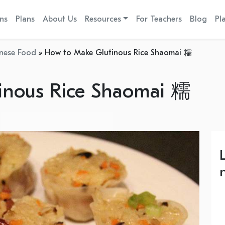
ns
Plans
About Us
Resources
For Teachers
Blog
Pl
nese Food
»
How to Make Glutinous Rice Shaomai 糯
inous Rice Shaomai 糯