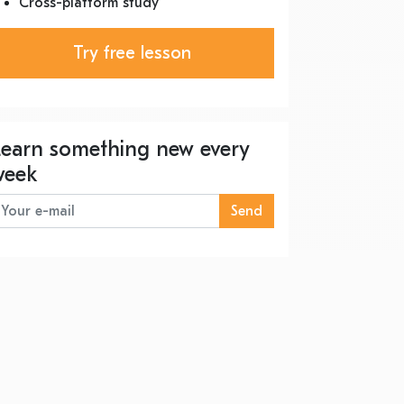
Cross-platform study
Try free lesson
Learn something new every
week
Send