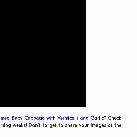
amed Baby Cabbage with Vermicelli and Garlic
? Check
oming weeks! Don’t forget to share your images of the