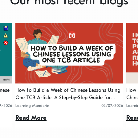
Our most recent blogs
inese
How to Build a Week of Chinese Lessons Using
How t
One TCB Article: A Step-by-Step Guide for
Chin
Teachers
7/2026
Learning Mandarin
02/07/2026
Learn
Read More
Rea