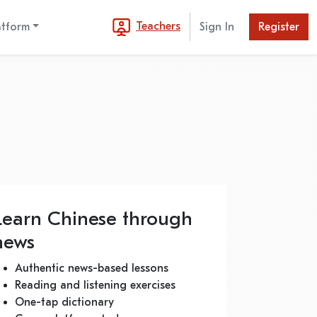
Teachers
atform
Sign In
Register
Learn Chinese through
news
Authentic news-based lessons
Reading and listening exercises
One-tap dictionary