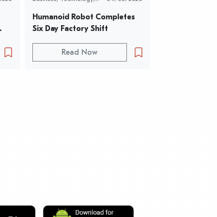
Timeless News
Timeless News
Humanoid Robot Completes 
How Viral Op
Six Day Factory Shift
Became a Voice
People
Read Now
Read 