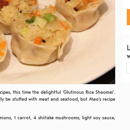
ipes, this time the delightful ‘Glutinous Rice Shaomai’.
ly be stuffed with meat and seafood, but Mao’s recipe
!
nions, 1 carrot, 4 shiitake mushrooms, light soy sauce,