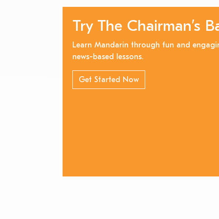
Try The Chairman’s B
Learn Mandarin through fun and engagi
news-based lessons.
Get Started Now