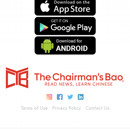
Terms of Use
Privacy Policy
Contact Us