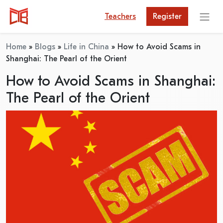
Teachers
Register
Home
»
Blogs
»
Life in China
»
How to Avoid Scams in
Shanghai: The Pearl of the Orient
How to Avoid Scams in Shanghai:
The Pearl of the Orient