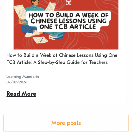
n
How to Build a Week of Chinese Lessons Using One
H
TCB Article: A Step-by-Step Guide for Teachers
R
Learning Mandarin
L
02/07/2026
2
Read More
R
More posts