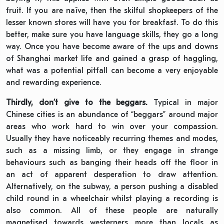
fruit. If you are naïve, then the skilful shopkeepers of the
lesser known stores will have you for breakfast. To do this
better, make sure you have language skills, they go a long
way. Once you have become aware of the ups and downs
of Shanghai market life and gained a grasp of haggling,
what was a potential pitfall can become a very enjoyable
and rewarding experience.
Thirdly, don’t give to the beggars.
Typical in major
Chinese cities is an abundance of “beggars” around major
areas who work hard to win over your compassion.
Usually they have noticeably recurring themes and modes,
such as a missing limb, or they engage in strange
behaviours such as banging their heads off the floor in
an act of apparent desperation to draw attention.
Alternatively, on the subway, a person pushing a disabled
child round in a wheelchair whilst playing a recording is
also common. All of these people are naturally
magnetised towards westerners more than locals as