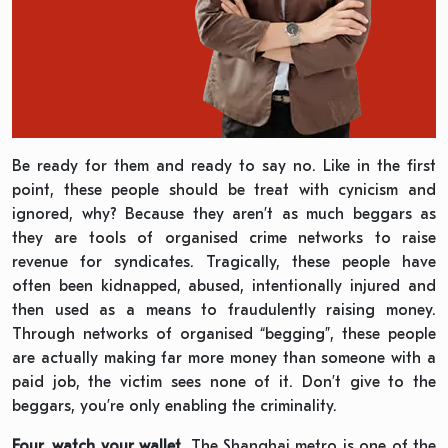
Be ready for them and ready to say no. Like in the first
point, these people should be treat with cynicism and
ignored, why? Because they aren’t as much beggars as
they are tools of organised crime networks to raise
revenue for syndicates. Tragically, these people have
often been kidnapped, abused, intentionally injured and
then used as a means to fraudulently raising money.
Through networks of organised “begging”, these people
are actually making far more money than someone with a
paid job, the victim sees none of it. Don’t give to the
beggars, you’re only enabling the criminality.
Four, watch your wallet.
The Shanghai metro is one of the