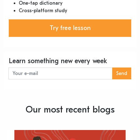
One-tap dictionary
Cross-platform study
Try free lesson
Learn something new every week
Send
Our most recent blogs