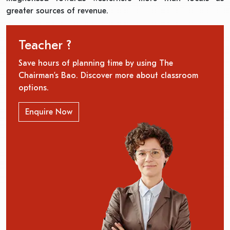
greater sources of revenue.
Teacher ?
Save hours of planning time by using The
Chairman’s Bao. Discover more about classroom
options.
Enquire Now