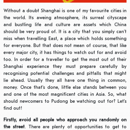
Without a doubt Shanghai is one of my favourite cities in
the world. Its aweing atmosphere, its surreal cityscape
and bustling life and culture are assets which China
should be very proud of. It is a city that you simply can’t
miss when travelling East, a place which holds something
for everyone. But that does not mean of course, that like
every major city, it has things to watch out for and avoid
too. In order for a traveller to get the most out of their
Shanghai experience they must prepare carefully by
recognising potential challenges and pitfalls that might
lie ahead. Usually they all have one thing in common,
money. Once that’s done, little else stands between you
and one of the most magnificent cities in Asia. So, what
should newcomers to Pudong be watching out for? Let’s
find out!
Firstly, avoid all people who approach you randomly on
the street
. There are plenty of opportunities to get to