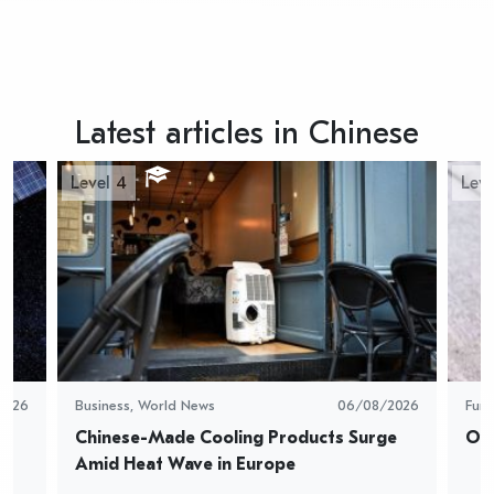
Latest articles in Chinese
Level 4
Leve
2026
Business
,
World News
06/08/2026
Fun
Chinese-Made Cooling Products Surge 
Oys
Amid Heat Wave in Europe