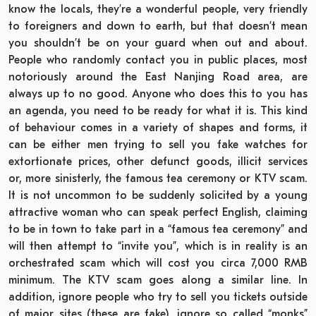
know the locals, they’re a wonderful people, very friendly
to foreigners and down to earth, but that doesn’t mean
you shouldn’t be on your guard when out and about.
People who randomly contact you in public places, most
notoriously around the East Nanjing Road area, are
always up to no good. Anyone who does this to you has
an agenda, you need to be ready for what it is. This kind
of behaviour comes in a variety of shapes and forms, it
can be either men trying to sell you fake watches for
extortionate prices, other defunct goods, illicit services
or, more sinisterly, the famous tea ceremony or KTV scam.
It is not uncommon to be suddenly solicited by a young
attractive woman who can speak perfect English, claiming
to be in town to take part in a “famous tea ceremony” and
will then attempt to “invite you”, which is in reality is an
orchestrated scam which will cost you circa 7,000 RMB
minimum. The KTV scam goes along a similar line. In
addition, ignore people who try to sell you tickets outside
of major sites (these are fake), ignore so called “monks”