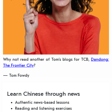
Why not read another of Tom’s blogs for TCB,
Dandong:
The Frontier City
?
— Tom Fowdy
Learn Chinese through news
Authentic news-based lessons
Reading and listening exercises