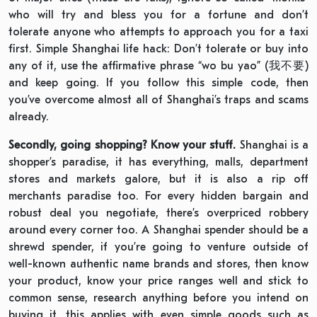
who will try and bless you for a fortune and don’t
tolerate anyone who attempts to approach you for a taxi
first. Simple Shanghai life hack: Don’t tolerate or buy into
any of it, use the affirmative phrase “wo bu yao” (我不要)
and keep going. If you follow this simple code, then
you’ve overcome almost all of Shanghai’s traps and scams
already.
Secondly, going shopping? Know your stuff.
Shanghai is a
shopper’s paradise, it has everything, malls, department
stores and markets galore, but it is also a rip off
merchants paradise too. For every hidden bargain and
robust deal you negotiate, there’s overpriced robbery
around every corner too. A Shanghai spender should be a
shrewd spender, if you’re going to venture outside of
well-known authentic name brands and stores, then know
your product, know your price ranges well and stick to
common sense, research anything before you intend on
buying it, this applies with even simple goods such as