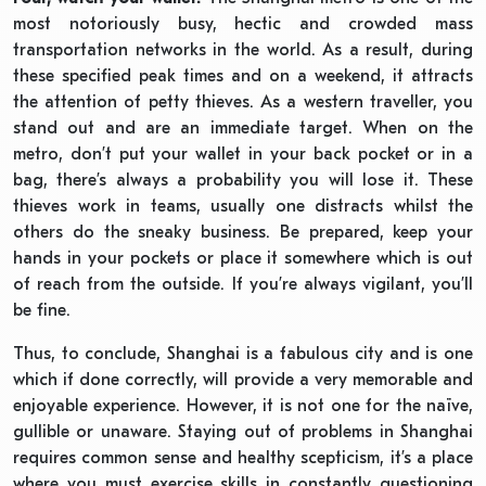
most notoriously busy, hectic and crowded mass
transportation networks in the world. As a result, during
these specified peak times and on a weekend, it attracts
the attention of petty thieves. As a western traveller, you
stand out and are an immediate target. When on the
metro, don’t put your wallet in your back pocket or in a
bag, there’s always a probability you will lose it. These
thieves work in teams, usually one distracts whilst the
others do the sneaky business. Be prepared, keep your
hands in your pockets or place it somewhere which is out
of reach from the outside. If you’re always vigilant, you’ll
be fine.
Thus, to conclude, Shanghai is a fabulous city and is one
which if done correctly, will provide a very memorable and
enjoyable experience. However, it is not one for the naïve,
gullible or unaware. Staying out of problems in Shanghai
requires common sense and healthy scepticism, it’s a place
where you must exercise skills in constantly questioning