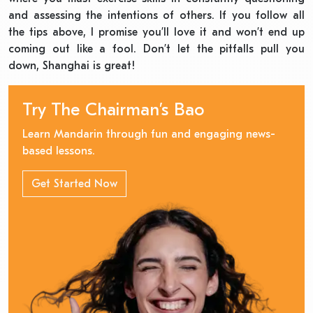
and assessing the intentions of others. If you follow all
the tips above, I promise you’ll love it and won’t end up
coming out like a fool. Don’t let the pitfalls pull you
down, Shanghai is great!
Try The Chairman’s Bao
Learn Mandarin through fun and engaging news-
based lessons.
Get Started Now