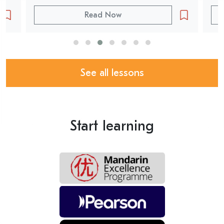
Read Now
See all lessons
Start learning