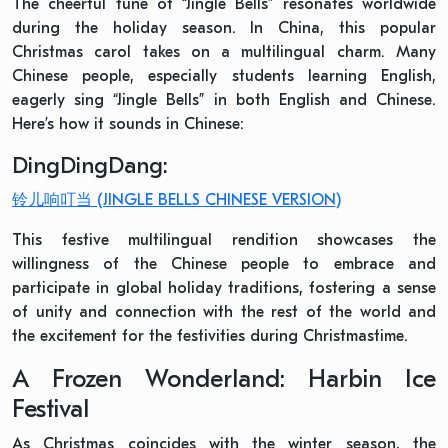
The cheerful tune of “Jingle Bells” resonates worldwide
during the holiday season. In China, this popular
Christmas carol takes on a multilingual charm. Many
Chinese people, especially students learning English,
eagerly sing “Jingle Bells” in both English and Chinese.
Here’s how it sounds in Chinese:
DingDingDang:
铃儿响叮当
(JINGLE BELLS CHINESE VERSION)
This festive multilingual rendition showcases the
willingness of the Chinese people to embrace and
participate in global holiday traditions, fostering a sense
of unity and connection with the rest of the world and
the excitement for the festivities during Christmastime.
A Frozen Wonderland: Harbin Ice
Festival
As Christmas coincides with the winter season, the