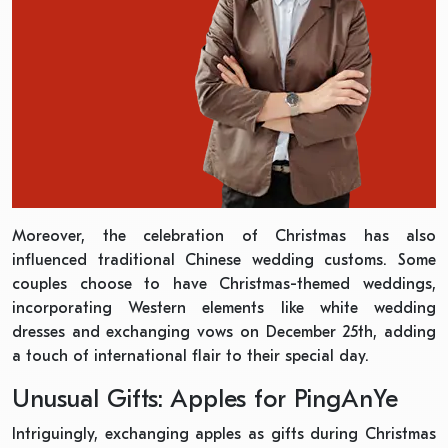
Moreover, the celebration of Christmas has also
influenced traditional Chinese wedding customs. Some
couples choose to have Christmas-themed weddings,
incorporating Western elements like white wedding
dresses and exchanging vows on December 25th, adding
a touch of international flair to their special day.
Unusual Gifts: Apples for PingAnYe
Intriguingly, exchanging apples as gifts during Christmas