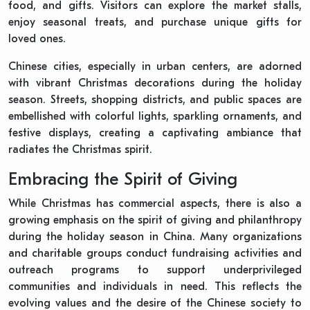
food, and gifts. Visitors can explore the market stalls,
enjoy seasonal treats, and purchase unique gifts for
loved ones.
Chinese cities, especially in urban centers, are adorned
with vibrant Christmas decorations during the holiday
season. Streets, shopping districts, and public spaces are
embellished with colorful lights, sparkling ornaments, and
festive displays, creating a captivating ambiance that
radiates the Christmas spirit.
Embracing the Spirit of Giving
While Christmas has commercial aspects, there is also a
growing emphasis on the spirit of giving and philanthropy
during the holiday season in China. Many organizations
and charitable groups conduct fundraising activities and
outreach programs to support underprivileged
communities and individuals in need. This reflects the
evolving values and the desire of the Chinese society to