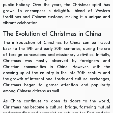
public holiday. Over the years, the Christmas spirit has
grown to encompass a delightful blend of Western
traditions and Chinese customs, making it a unique and
vibrant celebration.
The Evolution of Christmas in China
The introduction of Christmas to China can be traced
back to the 19th and early 20th centuries, during the era
of foreign concessions and missionary activities. Initially,
Christmas was mostly observed by foreigners and
Christian communities in China. However, with the
opening up of the country in the late 20th century and
the growth of international trade and cultural exchanges,
Christmas began to garner attention and popularity
among Chinese citizens as well.
As China continues to open its doors to the world,
Christmas has become a cultural bridge, fostering mutual