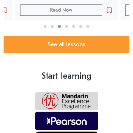
Read Now
See all lessons
Start learning