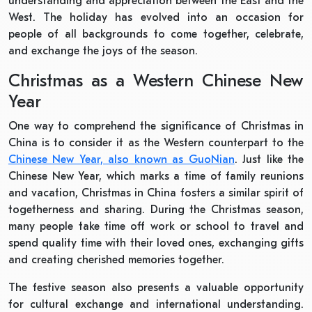
understanding and appreciation between the East and the
West. The holiday has evolved into an occasion for
people of all backgrounds to come together, celebrate,
and exchange the joys of the season.
Christmas as a Western Chinese New
Year
One way to comprehend the significance of Christmas in
China is to consider it as the Western counterpart to the
Chinese New Year, also known as GuoNian
. Just like the
Chinese New Year, which marks a time of family reunions
and vacation, Christmas in China fosters a similar spirit of
togetherness and sharing. During the Christmas season,
many people take time off work or school to travel and
spend quality time with their loved ones, exchanging gifts
and creating cherished memories together.
The festive season also presents a valuable opportunity
for cultural exchange and international understanding.