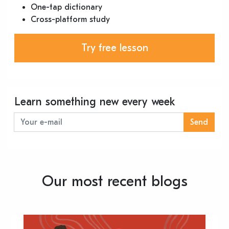
One-tap dictionary
Cross-platform study
Try free lesson
Learn something new every week
Send
Our most recent blogs