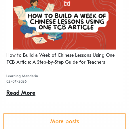
n
How to Build a Week of Chinese Lessons Using One
H
TCB Article: A Step-by-Step Guide for Teachers
R
Learning Mandarin
L
02/07/2026
2
Read More
R
More posts