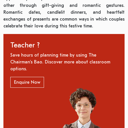
other through gift-giving and romantic gestures.
Romantic dates, candlelit dinners, and heartfelt
exchanges of presents are common ways in which couples
celebrate their love during this festive time.
Teacher ?
Save hours of planning time by using The
Chairman’s Bao. Discover more about classroom
options.
Enquire Now