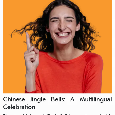
Chinese Jingle Bells: A Multilingual
Celebration