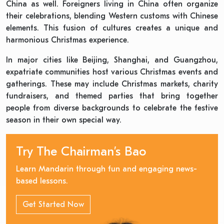
China as well. Foreigners living in China often organize
their celebrations, blending Western customs with Chinese
elements. This fusion of cultures creates a unique and
harmonious Christmas experience.
In major cities like Beijing, Shanghai, and Guangzhou,
expatriate communities host various Christmas events and
gatherings. These may include Christmas markets, charity
fundraisers, and themed parties that bring together
people from diverse backgrounds to celebrate the festive
season in their own special way.
Try The Chairman’s Bao
Learn Mandarin through fun and engaging news-
based lessons.
Get Started Now