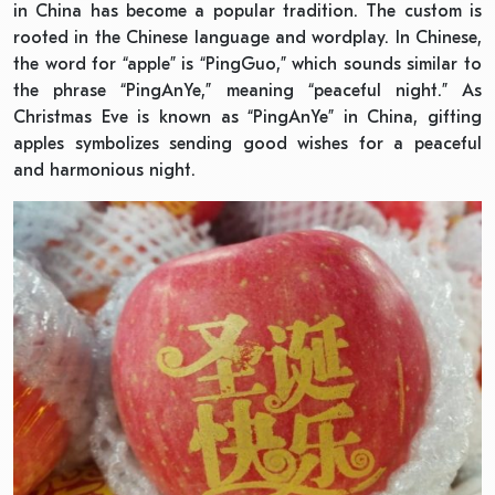
in China has become a popular tradition. The custom is
rooted in the Chinese language and wordplay. In Chinese,
the word for “apple” is “PingGuo,” which sounds similar to
the phrase “PingAnYe,” meaning “peaceful night.” As
Christmas Eve is known as “PingAnYe” in China, gifting
apples symbolizes sending good wishes for a peaceful
and harmonious night.