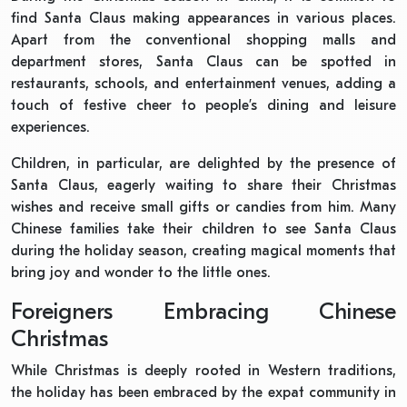
find Santa Claus making appearances in various places.
Apart from the conventional shopping malls and
department stores, Santa Claus can be spotted in
restaurants, schools, and entertainment venues, adding a
touch of festive cheer to people’s dining and leisure
experiences.
Children, in particular, are delighted by the presence of
Santa Claus, eagerly waiting to share their Christmas
wishes and receive small gifts or candies from him. Many
Chinese families take their children to see Santa Claus
during the holiday season, creating magical moments that
bring joy and wonder to the little ones.
Foreigners Embracing Chinese
Christmas
While Christmas is deeply rooted in Western traditions,
the holiday has been embraced by the expat community in