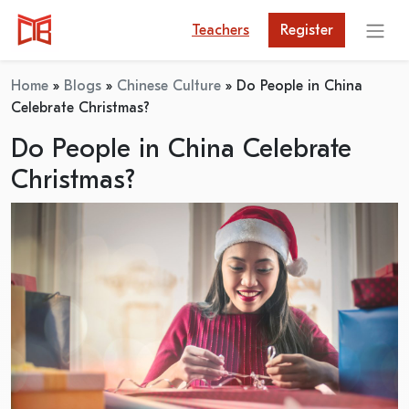
Teachers
Register
Home
»
Blogs
»
Chinese Culture
»
Do People in China
Celebrate Christmas?
Do People in China Celebrate
Christmas?