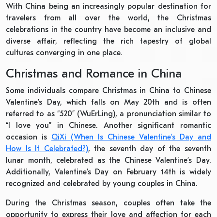
With China being an increasingly popular destination for
travelers from all over the world, the Christmas
celebrations in the country have become an inclusive and
diverse affair, reflecting the rich tapestry of global
cultures converging in one place.
Christmas and Romance in China
Some individuals compare Christmas in China to Chinese
Valentine’s Day, which falls on May 20th and is often
referred to as “520” (WuErLing), a pronunciation similar to
“I love you” in Chinese. Another significant romantic
occasion is
QiXi (When Is Chinese Valentine’s Day and
How Is It Celebrated?)
, the seventh day of the seventh
lunar month, celebrated as the Chinese Valentine’s Day.
Additionally, Valentine’s Day on February 14th is widely
recognized and celebrated by young couples in China.
During the Christmas season, couples often take the
opportunity to express their love and affection for each