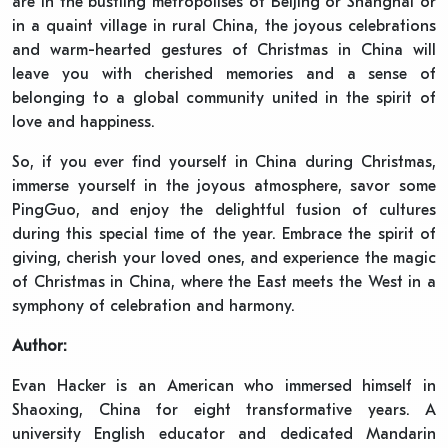
are in the bustling metropolises of Beijing or Shanghai or
in a quaint village in rural China, the joyous celebrations
and warm-hearted gestures of Christmas in China will
leave you with cherished memories and a sense of
belonging to a global community united in the spirit of
love and happiness.
So, if you ever find yourself in China during Christmas,
immerse yourself in the joyous atmosphere, savor some
PingGuo, and enjoy the delightful fusion of cultures
during this special time of the year. Embrace the spirit of
giving, cherish your loved ones, and experience the magic
of Christmas in China, where the East meets the West in a
symphony of celebration and harmony.
Author:
Evan Hacker is an American who immersed himself in
Shaoxing, China for eight transformative years. A
university English educator and dedicated Mandarin