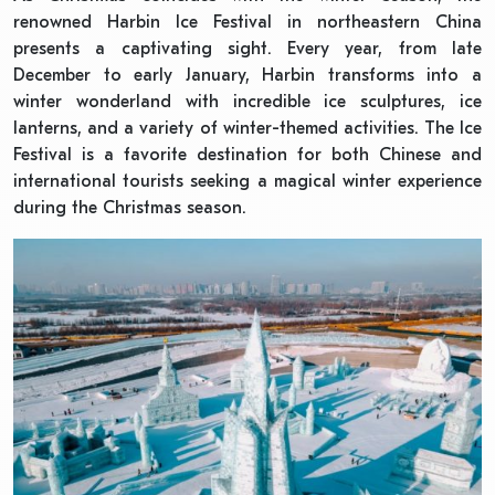
renowned Harbin Ice Festival in northeastern China
presents a captivating sight. Every year, from late
December to early January, Harbin transforms into a
winter wonderland with incredible ice sculptures, ice
lanterns, and a variety of winter-themed activities. The Ice
Festival is a favorite destination for both Chinese and
international tourists seeking a magical winter experience
during the Christmas season.