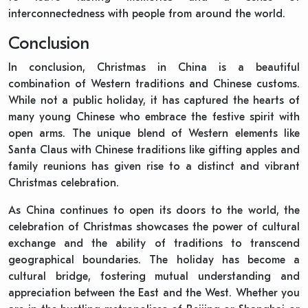
interconnectedness with people from around the world.
Conclusion
In conclusion, Christmas in China is a beautiful
combination of Western traditions and Chinese customs.
While not a public holiday, it has captured the hearts of
many young Chinese who embrace the festive spirit with
open arms. The unique blend of Western elements like
Santa Claus with Chinese traditions like gifting apples and
family reunions has given rise to a distinct and vibrant
Christmas celebration.
As China continues to open its doors to the world, the
celebration of Christmas showcases the power of cultural
exchange and the ability of traditions to transcend
geographical boundaries. The holiday has become a
cultural bridge, fostering mutual understanding and
appreciation between the East and the West. Whether you