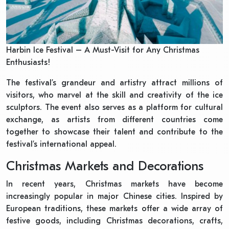
Harbin Ice Festival – A Must-Visit for Any Christmas
Enthusiasts!
The festival’s grandeur and artistry attract millions of
visitors, who marvel at the skill and creativity of the ice
sculptors. The event also serves as a platform for cultural
exchange, as artists from different countries come
together to showcase their talent and contribute to the
festival’s international appeal.
Christmas Markets and Decorations
In recent years, Christmas markets have become
increasingly popular in major Chinese cities. Inspired by
European traditions, these markets offer a wide array of
festive goods, including Christmas decorations, crafts,