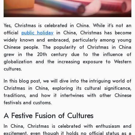
Yes, Christmas is celebrated in China. While it’s not an
official
public holiday
in China, Christmas has become
widely known and embraced, particularly among young
Chinese people. The popularity of Christmas in China
grew in the 20
th
century due to the influence of
globalization and the increasing exposure to Western
cultures.
In this blog post, we will dive into the intriguing world of
Christmas in China, exploring its cultural significance,
traditions, and how it intertwines with other Chinese
festivals and customs.
A Festive Fusion of Cultures
In China, Christmas is celebrated with enthusiasm and
excitement, even though it holds no official status as a