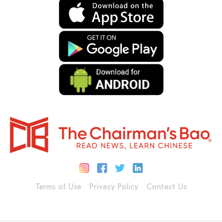
Terms of Use
Privacy Policy
Contact Us