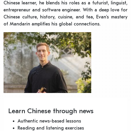
Chinese learner, he blends his roles as a futurist, linguist,
entrepreneur and software engineer. With a deep love for
Chinese culture, history, cuisine, and tea, Evan’s mastery
of Mandarin amplifies his global connections.
Learn Chinese through news
Authentic news-based lessons
Reading and listening exercises