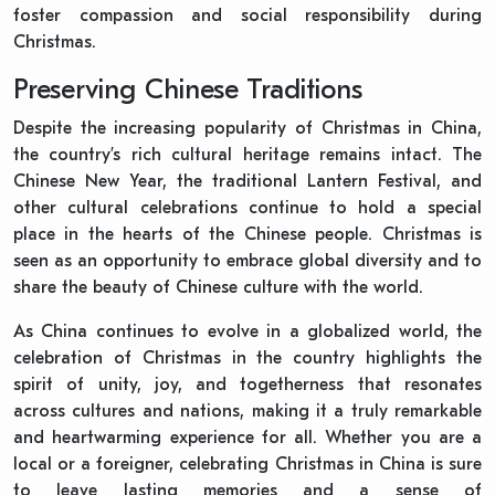
foster compassion and social responsibility during
Christmas.
Preserving Chinese Traditions
Despite the increasing popularity of Christmas in China,
the country’s rich cultural heritage remains intact. The
Chinese New Year, the traditional Lantern Festival, and
other cultural celebrations continue to hold a special
place in the hearts of the Chinese people. Christmas is
seen as an opportunity to embrace global diversity and to
share the beauty of Chinese culture with the world.
As China continues to evolve in a globalized world, the
celebration of Christmas in the country highlights the
spirit of unity, joy, and togetherness that resonates
across cultures and nations, making it a truly remarkable
and heartwarming experience for all. Whether you are a
local or a foreigner, celebrating Christmas in China is sure
to leave lasting memories and a sense of