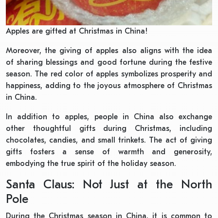
Apples are gifted at Christmas in China!
Moreover, the giving of apples also aligns with the idea
of sharing blessings and good fortune during the festive
season. The red color of apples symbolizes prosperity and
happiness, adding to the joyous atmosphere of Christmas
in China.
In addition to apples, people in China also exchange
other thoughtful gifts during Christmas, including
chocolates, candies, and small trinkets. The act of giving
gifts fosters a sense of warmth and generosity,
embodying the true spirit of the holiday season.
Santa Claus: Not Just at the North
Pole
During the Christmas season in China, it is common to