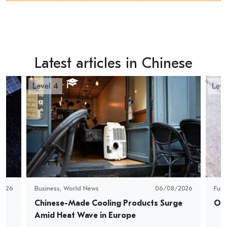
Latest articles in Chinese
Level 4
Leve
2026
Business
,
World News
06/08/2026
Fun
Chinese-Made Cooling Products Surge 
Oys
Amid Heat Wave in Europe