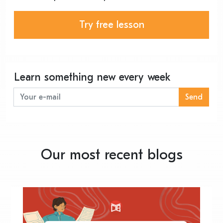
Try free lesson
Learn something new every week
Send
Our most recent blogs