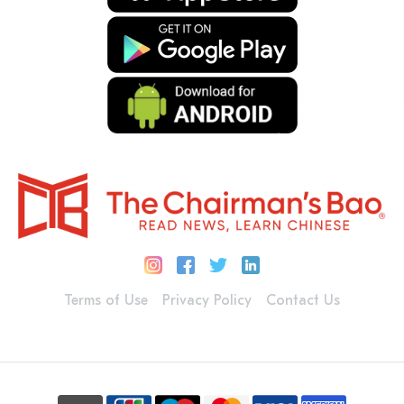
Terms of Use
Privacy Policy
Contact Us