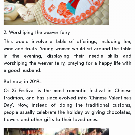
2. Worshiping the weaver fairy
This would involve a table of offerings, including tea,
wine and fruits. Young women would sit around the table
in the evening, displaying their needle skills and
worshiping the weaver fairy, praying for a happy life with
a good husband.
But now, in 2019…
Qi Xi Festival is the most romantic festival in Chinese
tradition, and has since evolved into ‘Chinese Valentine’s
Day’. Now, instead of doing the traditional customs,
people usually celebrate the holiday by giving chocolates,
flowers and other gifts to their loved ones.