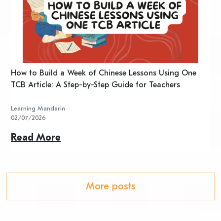
n
How to Build a Week of Chinese Lessons Using One
H
TCB Article: A Step-by-Step Guide for Teachers
R
Learning Mandarin
L
02/07/2026
2
Read More
R
More posts