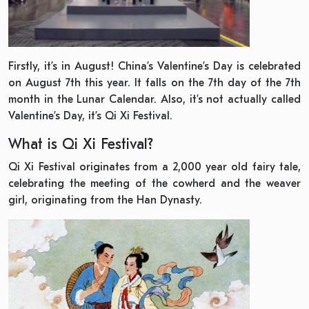
Firstly, it’s in August! China’s Valentine’s Day is celebrated
on August 7th this year. It falls on the 7th day of the 7th
month in the Lunar Calendar. Also, it’s not actually called
Valentine’s Day, it’s Qi Xi Festival.
What is Qi Xi Festival?
Qi Xi Festival originates from a 2,000 year old fairy tale,
celebrating the meeting of the cowherd and the weaver
girl, originating from the Han Dynasty.