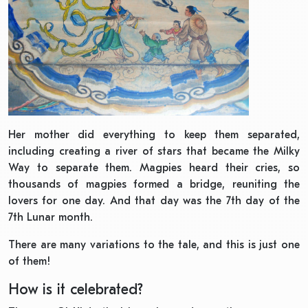
Her mother did everything to keep them separated,
including creating a river of stars that became the Milky
Way to separate them. Magpies heard their cries, so
thousands of magpies formed a bridge, reuniting the
lovers for one day. And that day was the 7th day of the
7th Lunar month.
There are many variations to the tale, and this is just one
of them!
How is it celebrated?