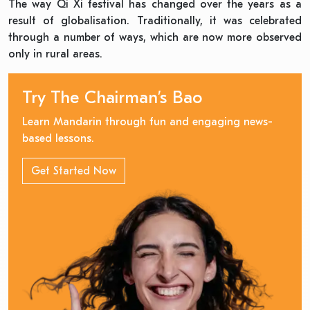
The way Qi Xi festival has changed over the years as a
result of globalisation. Traditionally, it was celebrated
through a number of ways, which are now more observed
only in rural areas.
Try The Chairman’s Bao
Learn Mandarin through fun and engaging news-
based lessons.
Get Started Now