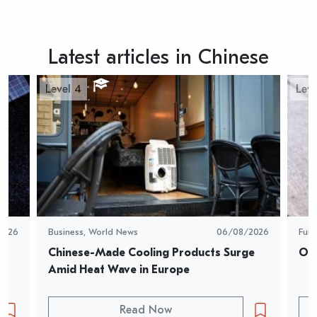
Latest articles in Chinese
Level 4
Leve
2026
Business
,
World News
06/08/2026
Fun
Chinese-Made Cooling Products Surge 
Oys
Amid Heat Wave in Europe
Read Now