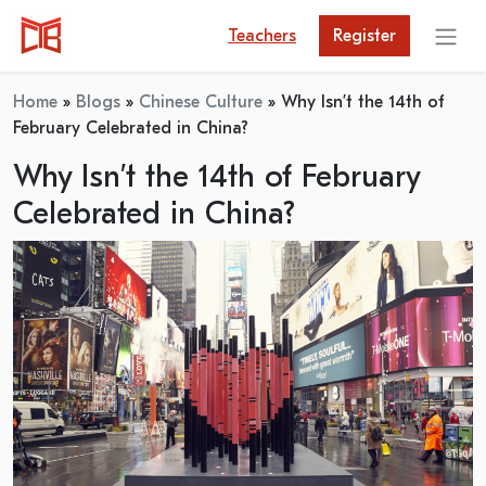
Teachers
Register
Home
»
Blogs
»
Chinese Culture
»
Why Isn’t the 14th of
February Celebrated in China?
Why Isn’t the 14th of February
Celebrated in China?