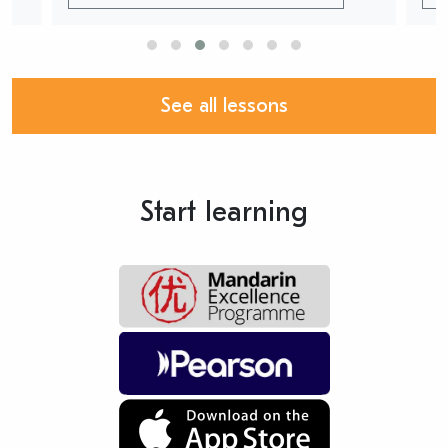
See all lessons
Start learning