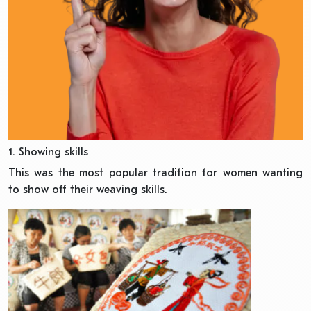
1. Showing skills
This was the most popular tradition for women wanting
to show off their weaving skills.