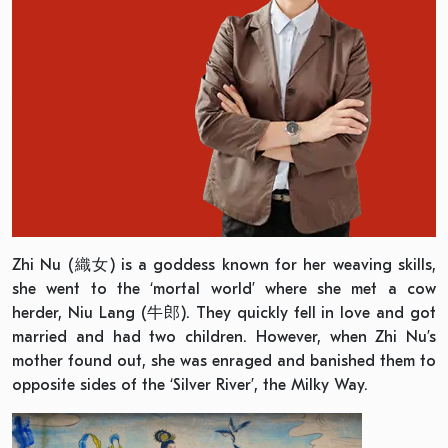
Zhi Nu (織女) is a goddess known for her weaving skills,
she went to the ‘mortal world’ where she met a cow
herder, Niu Lang (牛郎). They quickly fell in love and got
married and had two children. However, when Zhi Nu’s
mother found out, she was enraged and banished them to
opposite sides of the ‘Silver River’, the Milky Way.