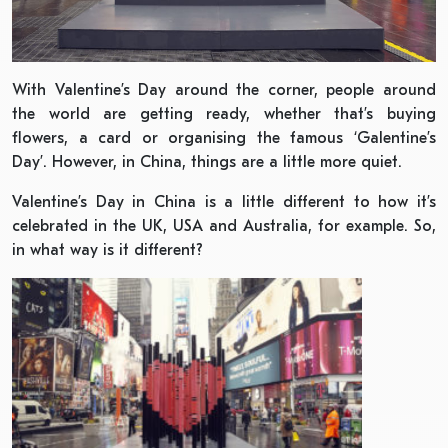
With Valentine’s Day around the corner, people around
the world are getting ready, whether that’s buying
flowers, a card or organising the famous ‘Galentine’s
Day’. However, in China, things are a little more quiet.
Valentine’s Day in China is a little different to how it’s
celebrated in the UK, USA and Australia, for example. So,
in what way is it different?