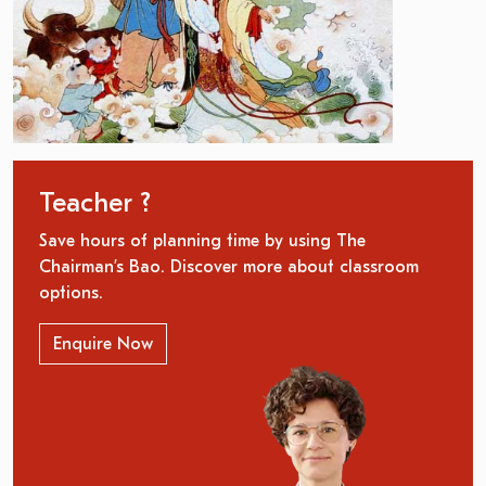
Teacher ?
Save hours of planning time by using The
Chairman’s Bao. Discover more about classroom
options.
Enquire Now