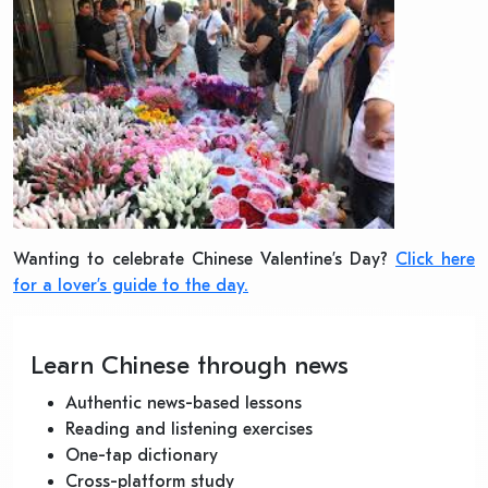
Wanting to celebrate Chinese Valentine’s Day?
Click here
for a lover’s guide to the day.
Learn Chinese through news
Authentic news-based lessons
Reading and listening exercises
One-tap dictionary
Cross-platform study