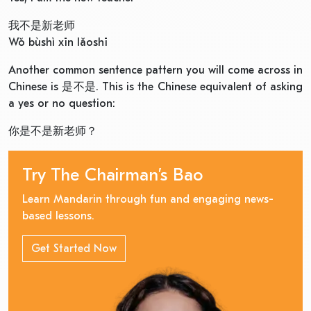
我不是新老师
Wǒ bùshì xīn lǎoshī
Another common sentence pattern you will come across in
Chinese is 是不是. This is the Chinese equivalent of asking
a yes or no question:
你是不是新老师？
Try The Chairman’s Bao
Learn Mandarin through fun and engaging news-
based lessons.
Get Started Now