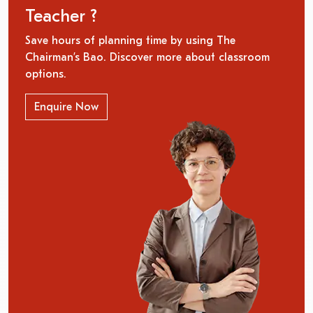
Teacher ?
Save hours of planning time by using The
Chairman’s Bao. Discover more about classroom
options.
Enquire Now