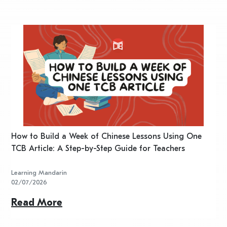
n
How to Build a Week of Chinese Lessons Using One
H
TCB Article: A Step-by-Step Guide for Teachers
R
Learning Mandarin
L
02/07/2026
2
Read More
R