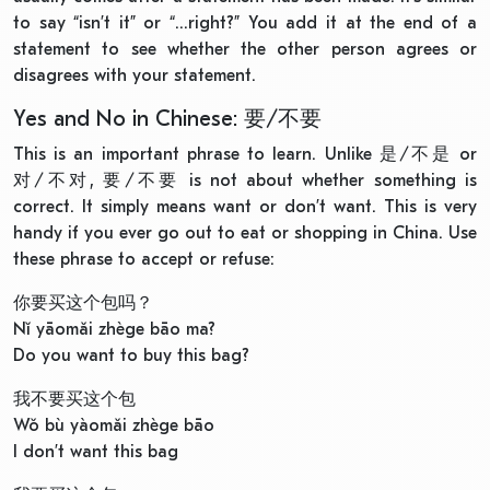
to say “isn’t it” or “…right?” You add it at the end of a
statement to see whether the other person agrees or
disagrees with your statement.
Yes and No in Chinese: 要/不要
This is an important phrase to learn. Unlike 是/不是 or
对/不对, 要/不要 is not about whether something is
correct. It simply means want or don’t want. This is very
handy if you ever go out to eat or shopping in China. Use
these phrase to accept or refuse:
你要买这个包吗？
Nǐ yāomǎi zhège bāo ma?
Do you want to buy this bag?
我不要买这个包
Wǒ bù yàomǎi zhège bāo
I don’t want this bag