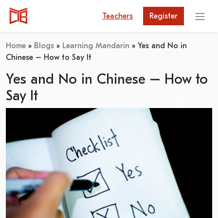
Teachers
Register
Home
»
Blogs
»
Learning Mandarin
»
Yes and No in
Chinese – How to Say It
Yes and No in Chinese – How to
Say It