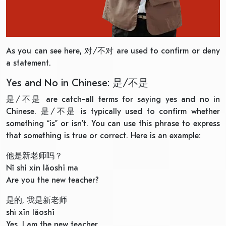
As you can see here, 对/不对 are used to confirm or deny
a statement.
Yes and No in Chinese: 是/不是
是/不是 are catch-all terms for saying yes and no in
Chinese. 是/不是 is typically used to confirm whether
something “is” or isn’t. You can use this phrase to express
that something is true or correct. Here is an example:
他是新老师吗？
Nǐ shì xīn lǎoshī ma
Are you the new teacher?
是的, 我是新老师
shì xīn lǎoshī
Yes, I am the new teacher