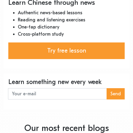
Learn Chinese through news
Authentic news-based lessons
Reading and listening exercises
One-tap dictionary
Cross-platform study
Try free lesson
Learn something new every week
Send
Our most recent blogs