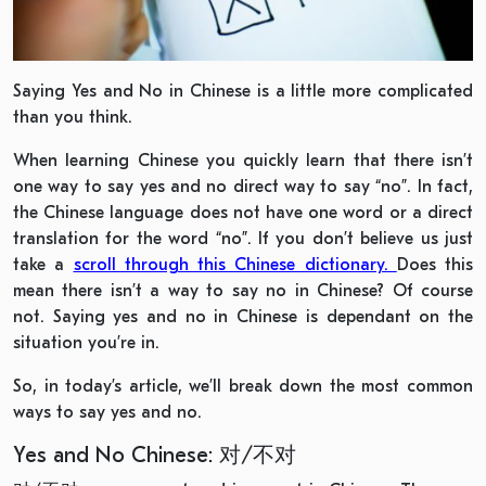
Saying Yes and No in Chinese is a little more complicated
than you think.
When learning Chinese you quickly learn that there isn’t
one way to say yes and no direct way to say “no”. In fact,
the Chinese language does not have one word or a direct
translation for the word “no”. If you don’t believe us just
take a
scroll through this Chinese dictionary.
Does this
mean there isn’t a way to say no in Chinese? Of course
not. Saying yes and no in Chinese is dependant on the
situation you’re in.
So, in today’s article, we’ll break down the most common
ways to say yes and no.
Yes and No Chinese: 对/不对