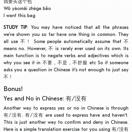
我要买这个包
Wǒ yàomǎi zhège bāo
I want this bag
STUDY TIP
: You may have noticed that all the phrases
we’ve shown you so far have one thing in common. They
all use 不！ Some people automatically assume that 不
means no. However, 不 is rarely ever used on its own. Its
main function is to negate verbs and adjectives which is
why you see it in 不要，不是，不舒服 etc So if someone
asks you a question in Chinese it’s not enough to just say
不！
Bonus!
Yes and No in Chinese: 有/没有
Another way to express yes or no in Chinese is through
有/没有. 有/没有 are used to express have and haven’t.
This is just another way to confirm and deny in Chinese.
Here is a simple translation exercise for you using 有/没有