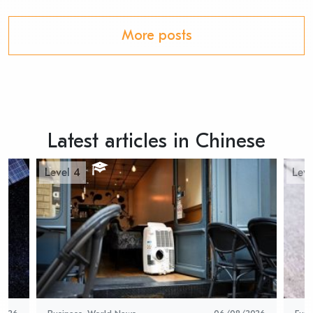
More posts
Latest articles in Chinese
Level 4
Leve