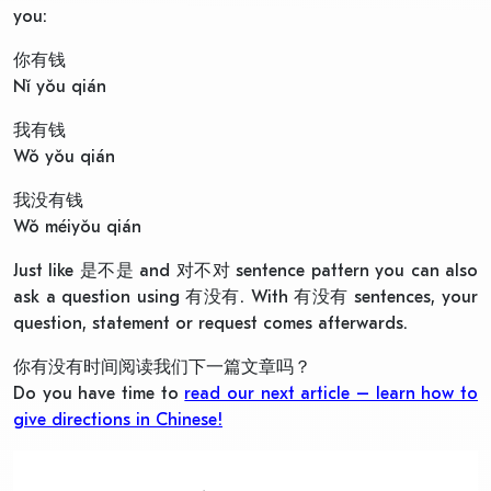
you:
你有钱
Nǐ yǒu qián
我有钱
Wǒ yǒu qián
我没有钱
Wǒ méiyǒu qián
Just like 是不是 and 对不对 sentence pattern you can also
ask a question using 有没有. With 有没有 sentences, your
question, statement or request comes afterwards.
你有没有时间阅读我们下一篇文章吗？
Do you have time to
read our next article – learn how to
give directions in Chinese!