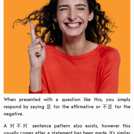
When presented with a question like this, you simply
respond by saying 是 for the affirmative or 不是 for the
negative.
A 对不对 sentence pattern also exists, however this
usually comes after a statement has been made. It’s similar