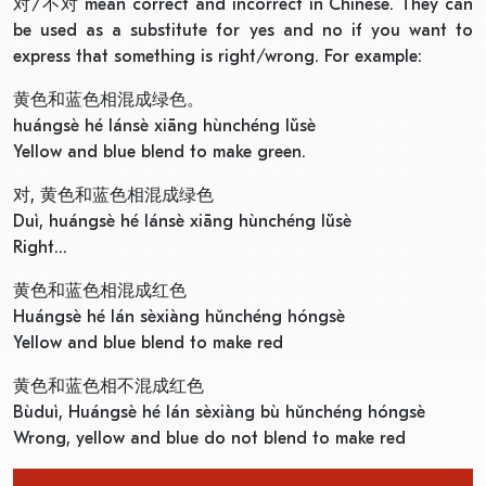
对/不对 mean correct and incorrect in Chinese. They can
be used as a substitute for yes and no if you want to
express that something is right/wrong. For example:
黄色和蓝色相混成绿色。
huángsè hé lánsè xiāng hùnchéng lǜsè
Yellow and blue blend to make green.
对, 黄色和蓝色相混成绿色
Duì, huángsè hé lánsè xiāng hùnchéng lǜsè
Right…
黄色和蓝色相混成红色
Huángsè hé lán sèxiàng hǔnchéng hóngsè
Yellow and blue blend to make red
黄色和蓝色相不混成红色
Bùduì, Huángsè hé lán sèxiàng bù hǔnchéng hóngsè
Wrong, yellow and blue do not blend to make red