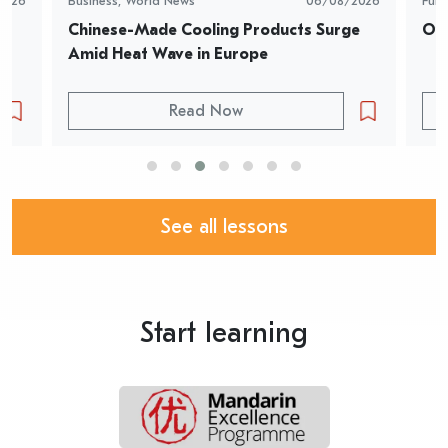
2026
Business
,
World News
06/08/2026
Fun
Chinese-Made Cooling Products Surge 
Oys
Amid Heat Wave in Europe
Read Now
See all lessons
Start learning