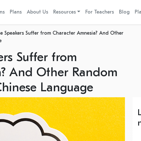
ns
Plans
About Us
Resources
For Teachers
Blog
Pl
e Speakers Suffer from Character Amnesia? And Other
e
rs Suffer from
a? And Other Random
Chinese Language