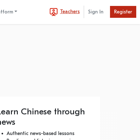
Teachers
atform
Sign In
Register
Learn Chinese through
news
Authentic news-based lessons