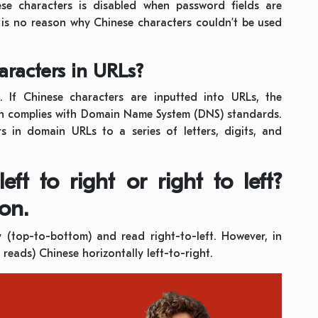
se characters is disabled when password fields are
 is no reason why Chinese characters couldn’t be used
racters in URLs?
 If Chinese characters are inputted into URLs, the
h complies with Domain Name System (DNS) standards.
 in domain URLs to a series of letters, digits, and
ft to right or right to left?
on.
ly (top-to-bottom) and read right-to-left. However, in
reads) Chinese horizontally left-to-right.