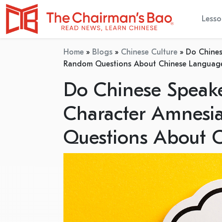
Lesso
Home
»
Blogs
»
Chinese Culture
»
Do Chines
Random Questions About Chinese Languag
Do Chinese Speake
Character Amnesi
Questions About 