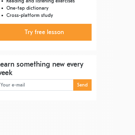
Reading and listening exercises
One-tap dictionary
Cross-platform study
Try free lesson
Learn something new every
week
Send