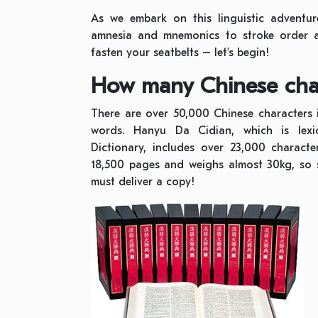
As we embark on this linguistic adventure
amnesia and mnemonics to stroke order a
fasten your seatbelts – let’s begin!
How many Chinese char
There are over 50,000 Chinese characters 
words. Hanyu Da Cidian, which is lexi
Dictionary, includes over 23,000 charact
18,500 pages and weighs almost 30kg, so
must deliver a copy!