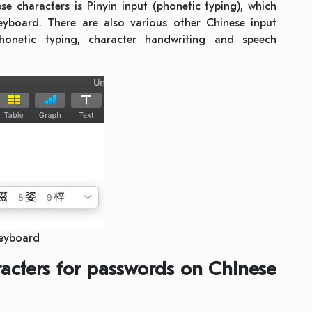
characters is Pinyin input (phonetic typing), which
yboard. There are also various other Chinese input
onetic typing, character handwriting and speech
Keyboard
acters for passwords on Chinese