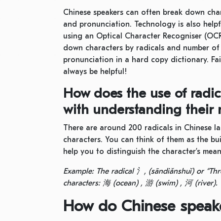
Chinese speakers can often break down chara
and pronunciation. Technology is also help
using an Optical Character Recogniser (OCR
down characters by radicals and number of s
pronunciation in a hard copy dictionary. Fai
always be helpful!
How does the use of radic
with understanding their
There are around 200 radicals in Chinese 
characters. You can think of them as the bu
help you to distinguish the character’s mea
Example: The radical
氵
, (sāndiǎnshuǐ) or “Thr
characters:
海
(ocean) ,
游
(swim) ,
河
(river).
How do Chinese speake