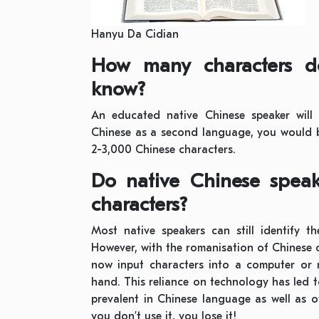
Hanyu Da Cidian
How many characters d
know?
An educated native Chinese speaker will
Chinese as a second language, you would b
2-3,000 Chinese characters.
Do native Chinese speak
characters?
Most native speakers can still identify t
However, with the romanisation of Chinese 
now input characters into a computer or
hand. This reliance on technology has led
prevalent in Chinese language as well as o
you don’t use it, you lose it!