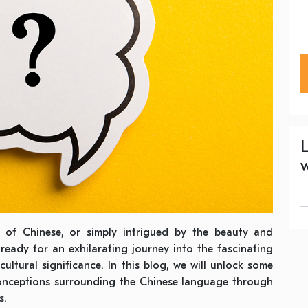
 of Chinese, or simply intrigued by the beauty and
ready for an exhilarating journey into the fascinating
ultural significance. In this blog, we will unlock some
nceptions surrounding the Chinese language through
s.