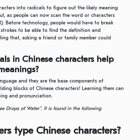
cters into radicals to figure out the likely meaning
ful, as people can now scan the word or characters
). Before technology, people would have to break
trokes to be able to find the definition and
ling that, asking a friend or family member could
als in Chinese characters help
 meanings?
language and they are the base components of
ilding blocks of Chinese characters! Learning them can
ning and pronunciation.
ee Drops of Water”. It is found in the following
rs type Chinese characters?