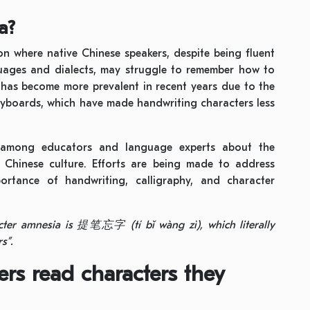
a?
n where native Chinese speakers, despite being fluent
uages and dialects, may struggle to remember how to
e has become more prevalent in recent years due to the
eyboards, which have made handwriting characters less
among educators and language experts about the
f Chinese culture. Efforts are being made to address
rtance of handwriting, calligraphy, and character
acter amnesia is
提笔忘字
(tí bǐ wàng zì), which literally
s”.
rs read characters they