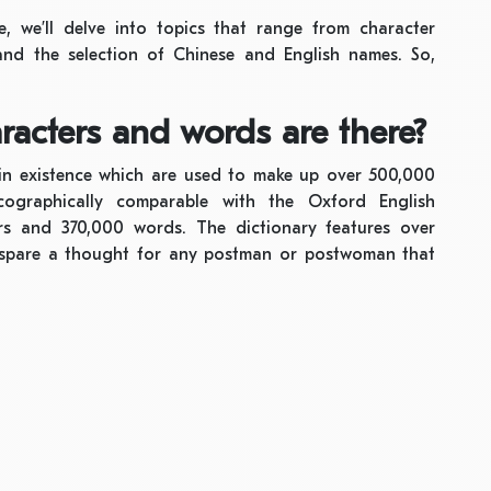
, we’ll delve into topics that range from character
nd the selection of Chinese and English names. So,
acters and words are there?
in existence which are used to make up over 500,000
cographically comparable with the Oxford English
ers and 370,000 words. The dictionary features over
 spare a thought for any postman or postwoman that