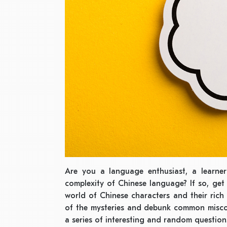
Are you a language enthusiast, a learner
complexity of Chinese language? If so, get 
world of Chinese characters and their rich c
of the mysteries and debunk common misco
a series of interesting and random question