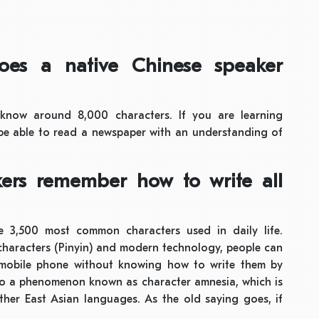
oes a native Chinese speaker
 know around 8,000 characters. If you are learning
e able to read a newspaper with an understanding of
ers remember how to write all
he 3,500 most common characters used in daily life.
characters (Pinyin) and modern technology, people can
 mobile phone without knowing how to write them by
 to a phenomenon known as character amnesia, which is
ther East Asian languages. As the old saying goes, if