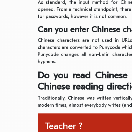
As standard, the input method for Chine
opened. From a technical standpoint, there
for passwords, however it is not common.
Can you enter Chinese cha
Chinese characters are not used in URLs.
characters are converted to Punycode whic
Punycode changes all non-Latin characters
hyphens.
Do you read Chinese le
Chinese reading directi
Traditionally, Chinese was written vertical
modern times, almost everybody writes (and 
Teacher ?