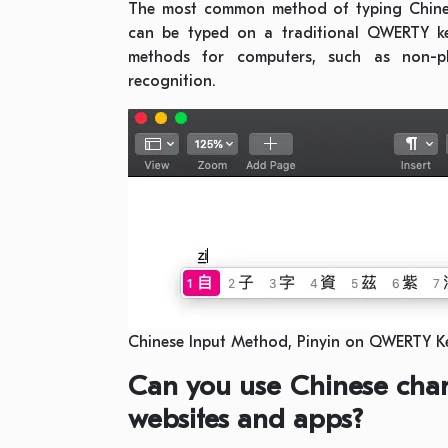
The most common method of typing Chinese 
can be typed on a traditional QWERTY ke
methods for computers, such as non-ph
recognition.
Chinese Input Method, Pinyin on QWERTY 
Can you use Chinese char
websites and apps?