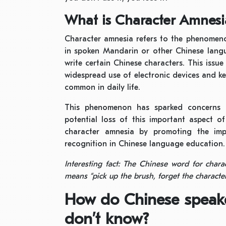
What is Character Amnesi
Character amnesia refers to the phenomeno
in spoken Mandarin or other Chinese lang
write certain Chinese characters. This issu
widespread use of electronic devices and k
common in daily life.
This phenomenon has sparked concerns 
potential loss of this important aspect o
character amnesia by promoting the impo
recognition in Chinese language education.
Interesting fact: The Chinese word for char
means “pick up the brush, forget the character
How do Chinese speake
don’t know?