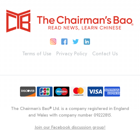
Terms of Use
Privacy Policy
Contact Us
The Chairman's Bao® Ltd. is a company registered in England
and Wales with company number 09222815.
Join our Facebook discussion group!