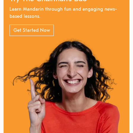
Learn Mandarin through fun and engaging news-
based lessons.
Get Started Now