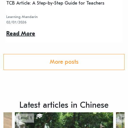
TCB Article: A Step-by-Step Guide for Teachers
R
Learning Mandarin
L
02/07/2026
2
Read More
R
More posts
Latest articles in Chinese
Level 1
Leve