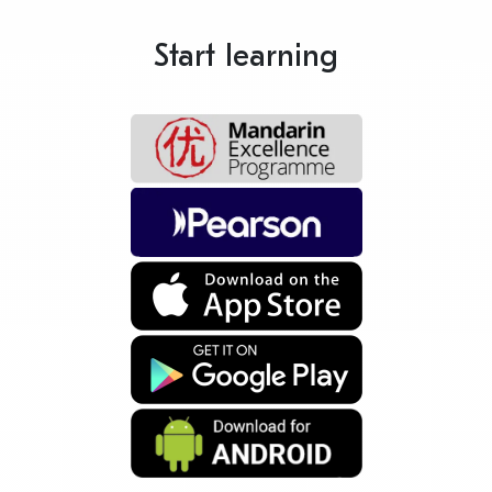
Start learning