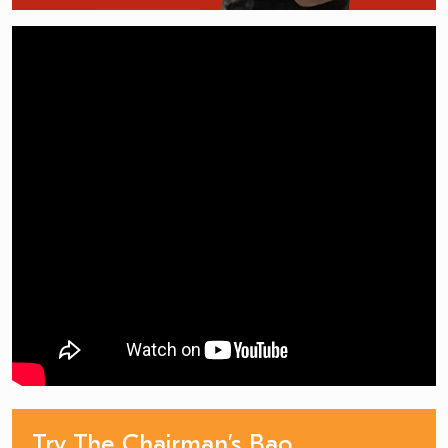
Try The Chairman’s Bao