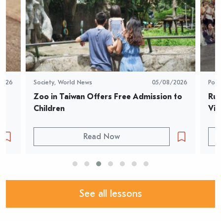
2026
Society
,
World News
05/08/2026
Pop 
Zoo in Taiwan Offers Free Admission to 
Rur
Children
Vid
Read Now
See all lessons