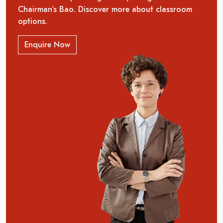
Chairman’s Bao. Discover more about classroom
options.
Enquire Now