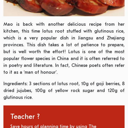
Mao is back with another delicious recipe from her
kitchen, this time lotus root stuffed with glutinous rice,
which is a very popular dish in Jiangsu and Zhejiang
provinces. This dish takes a lot of patience to prepare,
but is well worth the effort! Lotus is one of the most
popular flower species in China and it is often referred to
in poetry and literature. In fact, Chinese poets often refer
to it as a ‘man of honour’.
Ingredients: 3 sections of lotus root, 10g of goji berries, 8
dried jujubes, 100g of yellow rock sugar and 120g of
glutinous rice.
Teacher ?
Save hours of planning time by using The