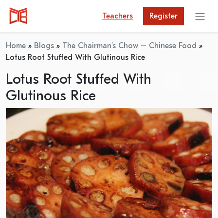
Teachers
Register
Home
»
Blogs
»
The Chairman’s Chow – Chinese Food
»
Lotus Root Stuffed With Glutinous Rice
Lotus Root Stuffed With
Glutinous Rice