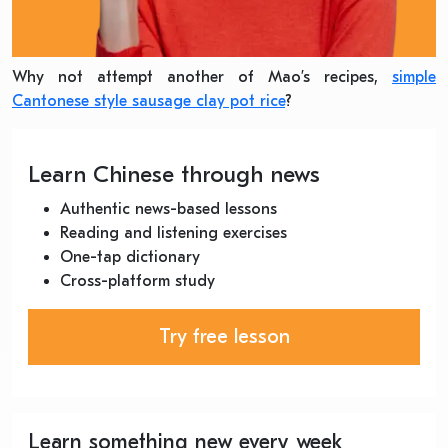
Why not attempt another of Mao’s recipes,
simple
Cantonese style sausage clay pot rice
?
Learn Chinese through news
Authentic news-based lessons
Reading and listening exercises
One-tap dictionary
Cross-platform study
Try free lesson
Learn something new every week