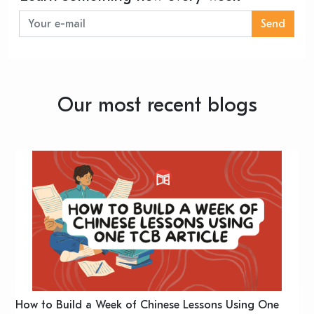
Send
Our most recent blogs
n
How to Build a Week of Chinese Lessons Using One
H