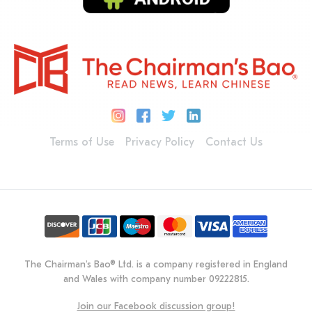
Terms of Use
Privacy Policy
Contact Us
The Chairman's Bao® Ltd. is a company registered in England
and Wales with company number 09222815.
Join our Facebook discussion group!