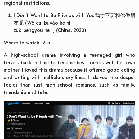
regional restrictions.
I Don’t Want to Be Friends with You我才不要和你做朋
友呢 (Wǒ cái bùyào hé nǐ
zuò péngyǒu ne（ (China, 2020)
Where to watch: Viki
A high-school drama involving a teenaged girl who
travels back in time to become best friends with her own
mother. I loved this drama because it offered good acting
and writing with multiple story lines. It delved into deeper
topics than just high-school romance, such as family,
friendship and fate.