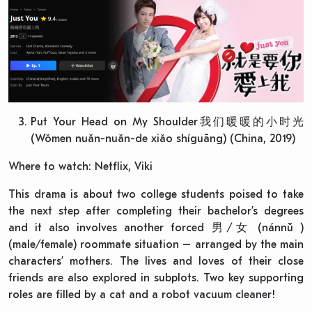
Put Your Head on My Shoulder我们暖暖的小时光
(Wǒmen nuǎn-nuǎn-de xiǎo shíguāng) (China, 2019)
Where to watch: Netflix, Viki
This drama is about two college students poised to take
the next step after completing their bachelor’s degrees
and it also involves another forced 男/女 (nánnǚ )
(male/female) roommate situation – arranged by the main
characters’ mothers. The lives and loves of their close
friends are also explored in subplots. Two key supporting
roles are filled by a cat and a robot vacuum cleaner!