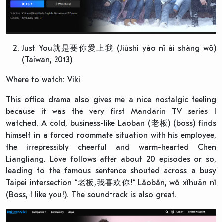
Just You就是要你愛上我 (Jiùshì yào nǐ ài shàng wǒ)
(Taiwan, 2013)
Where to watch: Viki
This office drama also gives me a nice nostalgic feeling
because it was the very first Mandarin TV series I
watched. A cold, business-like Laoban (老板) (boss) finds
himself in a forced roommate situation with his employee,
the irrepressibly cheerful and warm-hearted Chen
Liangliang. Love follows after about 20 episodes or so,
leading to the famous sentence shouted across a busy
Taipei intersection “老板,我喜欢你!“ Lǎobǎn, wǒ xǐhuān nǐ
(Boss, I like you!). The soundtrack is also great.