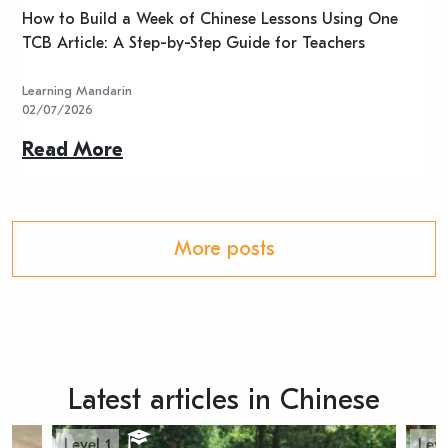
n
How to Build a Week of Chinese Lessons Using One
H
TCB Article: A Step-by-Step Guide for Teachers
R
Learning Mandarin
L
02/07/2026
2
Read More
R
More posts
Latest articles in Chinese
Level 1
Leve