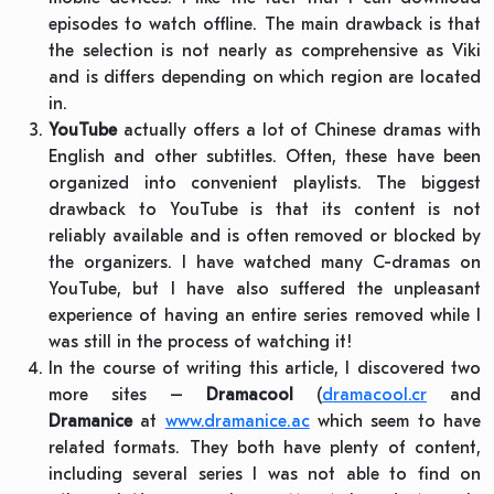
episodes to watch offline. The main drawback is that
the selection is not nearly as comprehensive as Viki
and is differs depending on which region are located
in.
YouTube
actually offers a lot of Chinese dramas with
English and other subtitles. Often, these have been
organized into convenient playlists. The biggest
drawback to YouTube is that its content is not
reliably available and is often removed or blocked by
the organizers. I have watched many C-dramas on
YouTube, but I have also suffered the unpleasant
experience of having an entire series removed while I
was still in the process of watching it!
In the course of writing this article, I discovered two
more sites –
Dramacool
(
dramacool.cr
and
Dramanice
at
www.dramanice.ac
which seem to have
related formats. They both have plenty of content,
including several series I was not able to find on