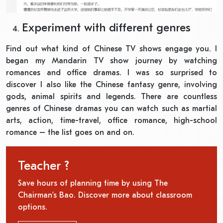
Experiment with different genres
Find out what kind of Chinese TV shows engage you. I
began my Mandarin TV show journey by watching
romances and office dramas. I was so surprised to
discover I also like the Chinese fantasy genre, involving
gods, animal spirits and legends. There are countless
genres of Chinese dramas you can watch such as martial
arts, action, time-travel, office romance, high-school
romance – the list goes on and on.
Teacher ?
Save hours of planning time by using The
Chairman’s Bao. Discover more about classroom
options.