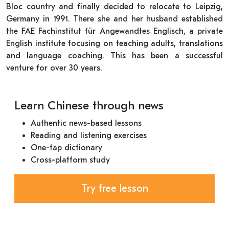
Bloc country and finally decided to relocate to Leipzig,
Germany in 1991. There she and her husband established
the FAE Fachinstitut für Angewandtes Englisch, a private
English institute focusing on teaching adults, translations
and language coaching. This has been a successful
venture for over 30 years.
Learn Chinese through news
Authentic news-based lessons
Reading and listening exercises
One-tap dictionary
Cross-platform study
Try free lesson