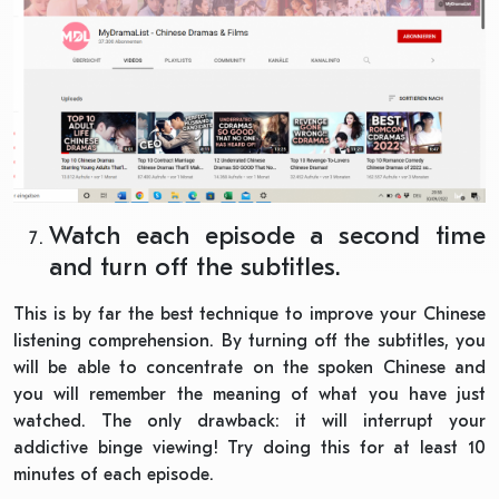
Watch each episode a second time
and turn off the subtitles.
This is by far the best technique to improve your Chinese
listening comprehension. By turning off the subtitles, you
will be able to concentrate on the spoken Chinese and
you will remember the meaning of what you have just
watched. The only drawback: it will interrupt your
addictive binge viewing! Try doing this for at least 10
minutes of each episode.