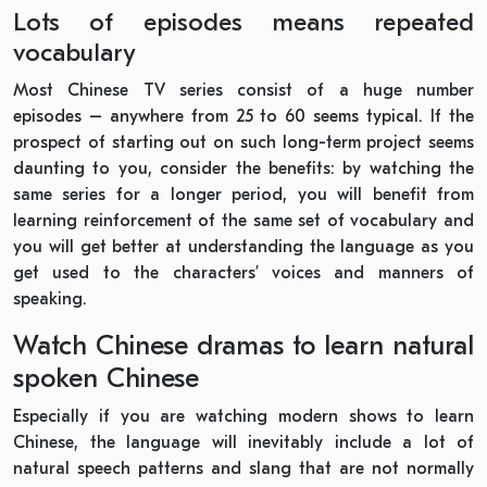
Lots of episodes means repeated
vocabulary
Most Chinese TV series consist of a huge number
episodes – anywhere from 25 to 60 seems typical. If the
prospect of starting out on such long-term project seems
daunting to you, consider the benefits: by watching the
same series for a longer period, you will benefit from
learning reinforcement of the same set of vocabulary and
you will get better at understanding the language as you
get used to the characters’ voices and manners of
speaking.
Watch Chinese dramas to learn natural
spoken Chinese
Especially if you are watching modern shows to learn
Chinese, the language will inevitably include a lot of
natural speech patterns and slang that are not normally