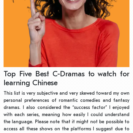
Top Five Best C-Dramas to watch for
learning Chinese
This list is very subjective and very skewed toward my own
personal preferences of romantic comedies and fantasy
dramas. I also considered the “success factor” I enjoyed
with each series, meaning how easily I could understand
the language. Please note that it might not be possible to
access all these shows on the platforms I suggest due to