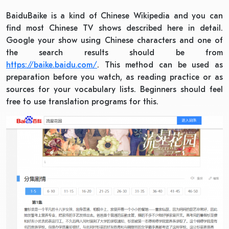
BaiduBaike is a kind of Chinese Wikipedia and you can
find most Chinese TV shows described here in detail.
Google your show using Chinese characters and one of
the search results should be from
https://baike.baidu.com/
. This method can be used as
preparation before you watch, as reading practice or as
sources for your vocabulary lists. Beginners should feel
free to use translation programs for this.