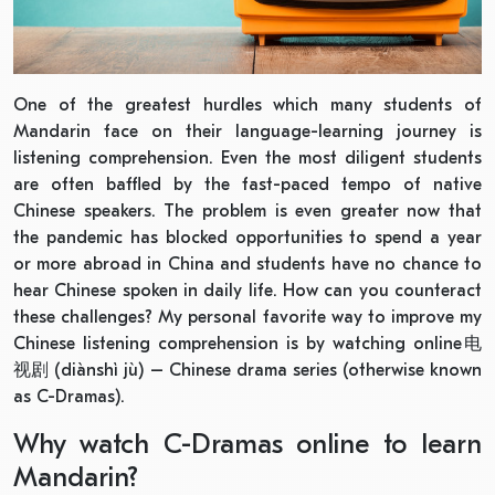
One of the greatest hurdles which many students of
Mandarin face on their language-learning journey is
listening comprehension. Even the most diligent students
are often baffled by the fast-paced tempo of native
Chinese speakers. The problem is even greater now that
the pandemic has blocked opportunities to spend a year
or more abroad in China and students have no chance to
hear Chinese spoken in daily life. How can you counteract
these challenges? My personal favorite way to improve my
Chinese listening comprehension is by watching online电
视剧 (diànshì jù) – Chinese drama series (otherwise known
as C-Dramas).
Why watch C-Dramas online to learn
Mandarin?