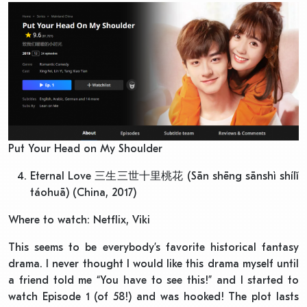
Put Your Head on My Shoulder
Eternal Love 三生三世十里桃花 (Sān shēng sānshì shílǐ
táohuā) (China, 2017)
Where to watch: Netflix, Viki
This seems to be everybody’s favorite historical fantasy
drama. I never thought I would like this drama myself until
a friend told me “You have to see this!” and I started to
watch Episode 1 (of 58!) and was hooked! The plot lasts