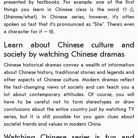
presented by textbooks. For example: one of the first
things you learn in Chinese class is the word 什么
(Shénme/what). In Chinese series, however, it’s often
spoken so fast that it’s pronounced as “Sha”. There’s even
a character for it – 啥.
Learn about Chinese culture and
society by watching Chinese dramas
Chinese historical dramas convey a wealth of information
about Chinese history, traditional stories and legends and
other aspects of Chinese culture. Modern dramas reflect
the fast-changing views of society and can teach you a
lot about contemporary attitudes. Of course, you will
have to be careful not to form stereotypes or draw
conclusions about the entire country just by watching TV
series, but it is still possible for you gain clues about
societal trends and values in modern China.
Watching Chinese series is fun and