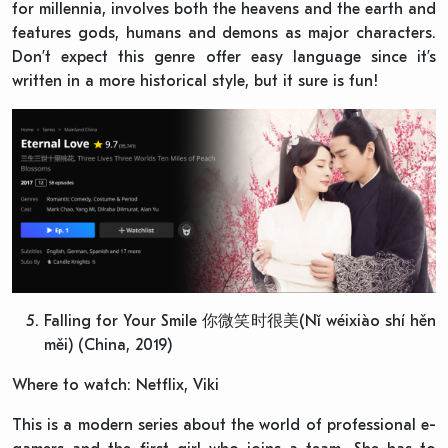
for millennia, involves both the heavens and the earth and
features gods, humans and demons as major characters.
Don’t expect this genre offer easy language since it’s
written in a more historical style, but it sure is fun!
Falling for Your Smile 你微笑时很美(Nǐ wéixiào shí hěn
měi) (China, 2019)
Where to watch: Netflix, Viki
This is a modern series about the world of professional e-