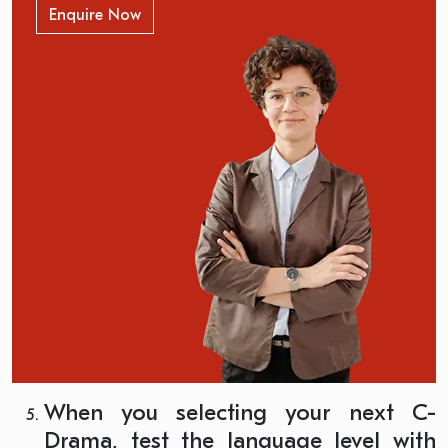
Enquire Now
When you selecting your next C-
Drama, test the language level with