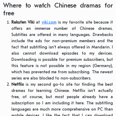
Where to watch Chinese dramas for
free
Rakuten Viki
at
viki.com
is my favorite site because it
offers an immense number of Chinese dramas.
Subtitles are offered in many languages. Drawbacks
include the ads for non-premium members and the
fact that subtitling isn’t always offered in Mandarin. I
also cannot download episodes to my devices.
Downloading is possible for premium subscribers, but
this feature is not possible in my region (Germany),
which has prevented me from subscribing. The newest
series are also blocked to non-subscribers.
Netflix
is my second go-to site for finding the best
dramas for learning Chinese. Netflix isn’t actually
free, of course, but most people already have a
subscription so I am including it here. The subtitling
languages are much more comprehensive on PC than
mobile devices. I like the fact that I can download