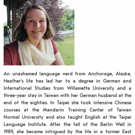
An unashamed language nerd from Anchorage, Alaska,
Heather’s life has led her to a degree in German and
International Studies from Willamette University and a
three-year stay in Taiwan with her German husband at the
end of the eighties. In Taipei she took intensive Chinese
courses at the Mandarin Training Center of Taiwan
Normal University and also taught English at the Taipei
Language Institute. After the fall of the Berlin Wall in
1989, she became intrigued by the life in a former East