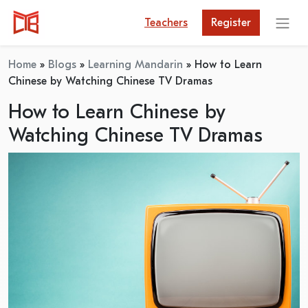
Teachers
Register
Home
»
Blogs
»
Learning Mandarin
»
How to Learn
Chinese by Watching Chinese TV Dramas
How to Learn Chinese by
Watching Chinese TV Dramas