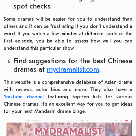
spot checks.
Some dramas will be easier for you to understand than
others and it can be frustrating if you don’t understand a
word. If you watch a few minutes at different spots of the
first episode, you be able to assess how well you can
understand this particular show.
Find suggestions for the best Chinese
dramas at
mydramalist.com
.
This website is a comprehensive database of Asian drama
with reviews, actor bios and more. They also have a
YouTube channel
featuring top-ten lists for various
Chinese dramas. It’s an excellent way for you to get ideas
for your next Mandarin drama binge.