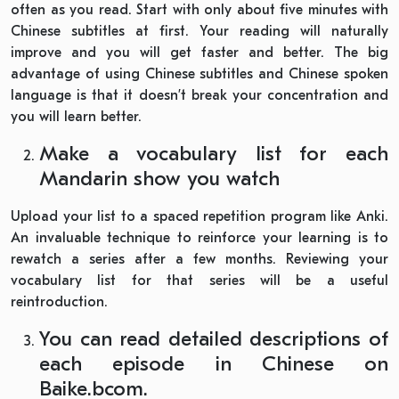
often as you read. Start with only about five minutes with
Chinese subtitles at first. Your reading will naturally
improve and you will get faster and better. The big
advantage of using Chinese subtitles and Chinese spoken
language is that it doesn’t break your concentration and
you will learn better.
Make a vocabulary list for each
Mandarin show you watch
Upload your list to a spaced repetition program like Anki.
An invaluable technique to reinforce your learning is to
rewatch a series after a few months. Reviewing your
vocabulary list for that series will be a useful
reintroduction.
You can read detailed descriptions of
each episode in Chinese on
Baike.bcom.