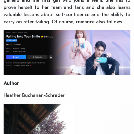
gamers and the first girl who joins a team. She has to
prove herself to her team and fans and she also learns
valuable lessons about self-confidence and the ability to
carry on after failing. Of course, romance also follows.
Author
Heather Buchanan-Schrader