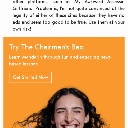
other platforms, such as My Awkward Assassin
Girlfriend. Problem is, I’m not quite convinced of the
legality of either of these sites because they have no
ads and seem too good to be true. Use them at your
own risk!
Try The Chairman’s Bao
Learn Mandarin through fun and engaging news-
based lessons.
Get Started Now