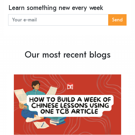
Learn something new every week
Send
Our most recent blogs