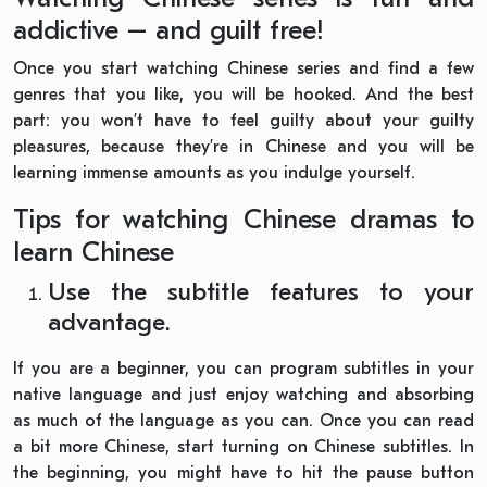
addictive – and guilt free!
Once you start watching Chinese series and find a few
genres that you like, you will be hooked. And the best
part: you won’t have to feel guilty about your guilty
pleasures, because they’re in Chinese and you will be
learning immense amounts as you indulge yourself.
Tips for watching Chinese dramas to
learn Chinese
Use the subtitle features to your
advantage.
If you are a beginner, you can program subtitles in your
native language and just enjoy watching and absorbing
as much of the language as you can. Once you can read
a bit more Chinese, start turning on Chinese subtitles. In
the beginning, you might have to hit the pause button