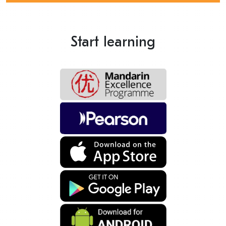
Start learning