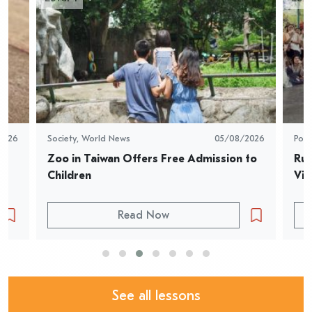
2026
Society
,
World News
05/08/2026
Pop 
Zoo in Taiwan Offers Free Admission to 
Rur
Children
Vid
Read Now
See all lessons