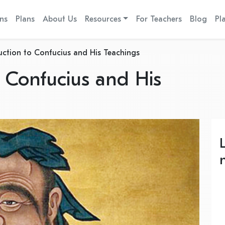
ns
Plans
About Us
Resources
For Teachers
Blog
Pl
uction to Confucius and His Teachings
o Confucius and His