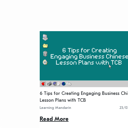
6 Tips for Creating Engaging Business Ch
Lesson Plans with TCB
Learning Mandarin
23/0
Read More