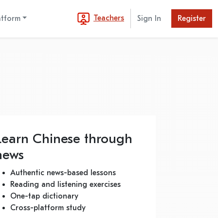
Teachers
atform
Sign In
Register
Learn Chinese through
news
Authentic news-based lessons
Reading and listening exercises
One-tap dictionary
Cross-platform study