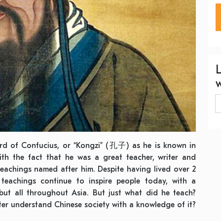
eard of Confucius, or “Kongzi” (孔子) as he is known in
with the fact that he was a great teacher, writer and
 teachings named after him. Despite having lived over 2
teachings continue to inspire people today, with a
 but all throughout Asia. But just what did he teach?
er understand Chinese society with a knowledge of it?