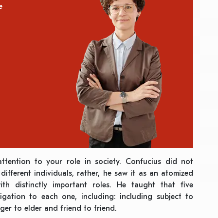
e
attention to your role in society. Confucius did not
different individuals, rather, he saw it as an atomized
ith distinctly important roles. He taught that five
ligation to each one, including: including subject to
ger to elder and friend to friend.