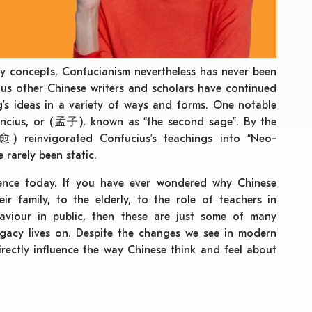
ey concepts, Confucianism nevertheless has never been
rous other Chinese writers and scholars have continued
s ideas in a variety of ways and forms. One notable
encius, or (孟子), known as “the second sage”. By the
 reinvigorated Confucius’s teachings into “Neo-
 rarely been static.
luence today. If you have ever wondered why Chinese
ir family, to the elderly, to the role of teachers in
aviour in public, then these are just some of many
egacy lives on. Despite the changes we see in modern
irectly influence the way Chinese think and feel about