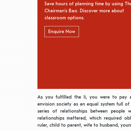
Save hours of planning time by using Th
Chairman’s Bao. Discover more about
classroom options.
Enquire Now
As you fulfilled the li, you were to pay 
envision society as an equal system full of 
series of relationships between people w
relationships mattered, which required ob
ruler, child to parent, wife to husband, youn