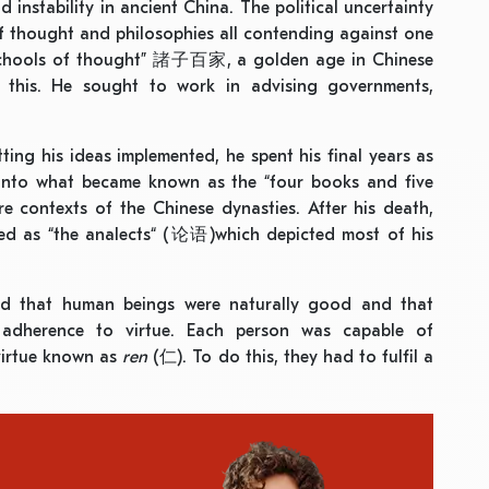
 instability in ancient China. The political uncertainty
of thought and philosophies all contending against one
 schools of thought” 諸子百家, a golden age in Chinese
 this. He sought to work in advising governments,
ting his ideas implemented, he spent his final years as
 into what became known as the “four books and five
contexts of the Chinese dynasties. After his death,
ed as “the analects“ (论语)which depicted most of his
ed that human beings were naturally good and that
y adherence to virtue. Each person was capable of
virtue known as
ren
(仁). To do this, they had to fulfil a