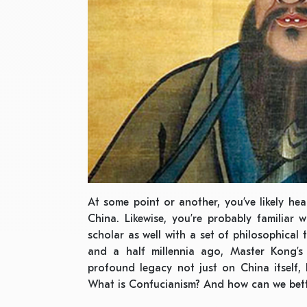
At some point or another, you’ve likely h
China. Likewise, you’re probably familiar 
scholar as well with a set of philosophical
and a half millennia ago, Master Kong’s 
profound legacy not just on China itself,
What is Confucianism? And how can we bett