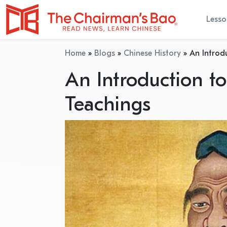
Lesso
Home
»
Blogs
»
Chinese History
»
An Introd
An Introduction t
Teachings