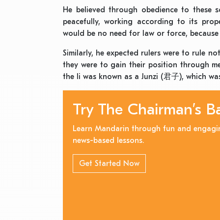
He believed through obedience to these so
peacefully, working according to its prope
would be no need for law or force, because 
Similarly, he expected rulers were to rule n
they were to gain their position through me
the li was known as a Junzi (君子), which was
Try The Chairman’s B
Learn Mandarin through fun and engagi
news-based lessons.
Get Started Now