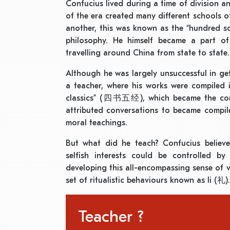
Confucius lived during a time of division and
of the era created many different schools 
another, this was known as the “hundred
philosophy. He himself became a part of
travelling around China from state to state.
Although he was largely unsuccessful in get
a teacher, where his works were compiled
classics” (四书五经), which became the core 
attributed conversations to became compil
moral teachings.
But what did he teach? Confucius believ
selfish interests could be controlled b
developing this all-encompassing sense of 
set of ritualistic behaviours known as li (礼).
Teacher ?