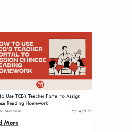
o Use TCB’s Teacher Portal to Assign
5 Best Chinese R
ese Reading Homework
Classroom Activit
ing Mandarin
21/04/2026
Learning Mandarin
d More
Read More