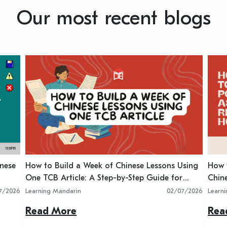
Our most recent blogs
inese
How to Build a Week of Chinese Lessons Using
How t
One TCB Article: A Step-by-Step Guide for
Chin
Teachers
7/2026
Learning Mandarin
02/07/2026
Learn
Read More
Rea