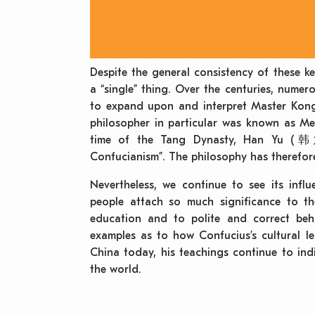
Despite the general consistency of these k
a “single” thing. Over the centuries, nume
to expand upon and interpret Master Kong’
philosopher in particular was known as M
time of the Tang Dynasty, Han Yu (韩愈)
Confucianism”. The philosophy has therefore
Nevertheless, we continue to see its inf
people attach so much significance to the
education and to polite and correct beh
examples as to how Confucius’s cultural l
China today, his teachings continue to ind
the world.