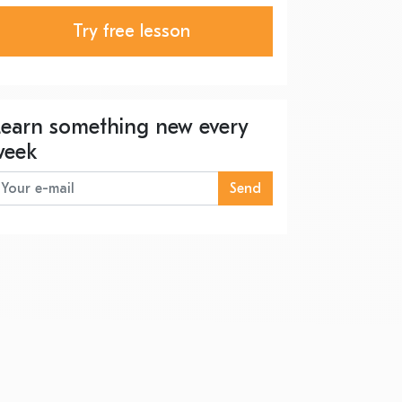
Try free lesson
Learn something new every
week
Send