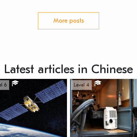
More posts
Latest articles in Chinese
el 6
Level 4