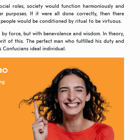
cial roles, society would function harmoniously and
r purposes. If it were all done correctly, then there
people would be conditioned by ritual to be virtuous.
ot by force, but with benevolence and wisdom. In theory,
rit of this. The perfect man who fulfilled his duty and
 Confucians ideal individual.
ao
ng