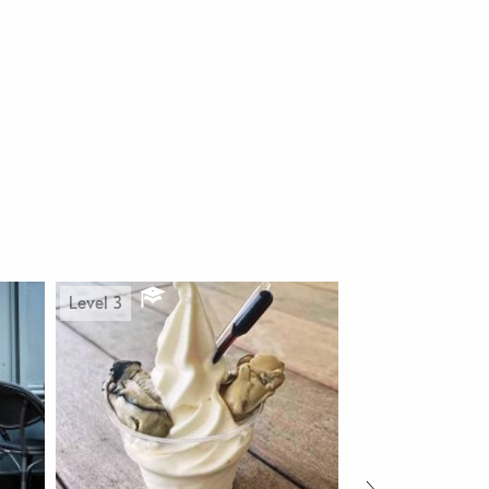
Level 3
Level 1