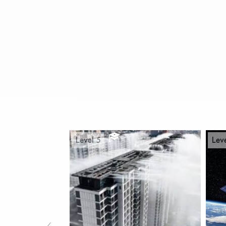
Level 5
Lev