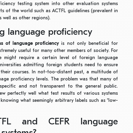
iciency testing system into other evaluation systems
s of the world such as ACTFL guidelines (prevalent in
s well as other regions).
ng language proficiency
ons of language proficiency
is not only beneficial for
extremely useful for many other members of society. For
 might require a certain level of foreign language
niversities admitting foreign students need to ensure
their courses. In not-too-distant past, a multitude of
uage proficiency levels. The problem was that many of
pecific and not transparent to the general public.
w perfectly well what test results of various systems
 knowing what seemingly arbitrary labels such as “low-
FL and CEFR language
 systems?