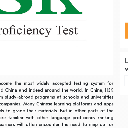
come the most widely accepted testing system for
nd China and indeed around the world. In China, HSK
rom study-abroad programs at schools and universities
companies. Many Chinese learning platforms and apps
s to grade their materials. But in other parts of the
re familiar with other language proficiency ranking
learners will often encounter the need to map out or