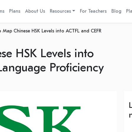
ns
Plans
About Us
Resources
For Teachers
Blog
Pl
 Map Chinese HSK Levels into ACTFL and CEFR
e HSK Levels into
anguage Proficiency