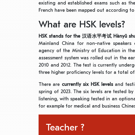
existing and established exams such as th
French have been mapped out according to 
What are HSK levels?
HSK stands for the
汉语水平考试
Hànyǔ shu
Mainland China for non-native speakers 
agency of the Ministry of Education in the 
assessment system was rolled out in the ea
2010 and 2012. The test is currently undergo
three higher proficiency levels for a total o
There are
currently six HSK levels
and test
spring of 2023. The six levels are tested b
listening, with speaking tested in an option
for example for medical and business Chine
Teacher ?