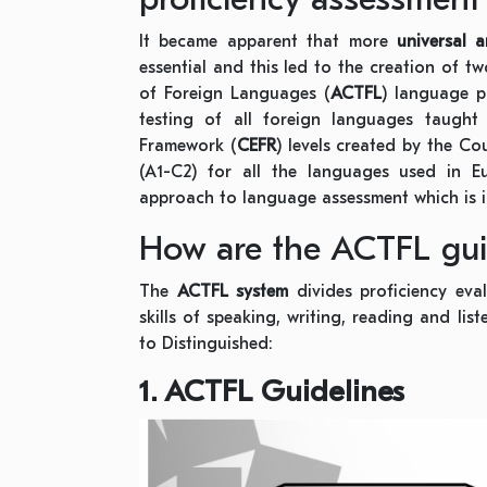
It became apparent that more
universal 
essential and this led to the creation of 
of Foreign Languages (
ACTFL
) language p
testing of all foreign languages taug
Framework (
CEFR
) levels created by the Cou
(A1-C2) for all the languages used in E
approach to language assessment which is 
How are the ACTFL guid
The
ACTFL system
divides proficiency eva
skills of speaking, writing, reading and li
to Distinguished:
1. ACTFL Guidelines