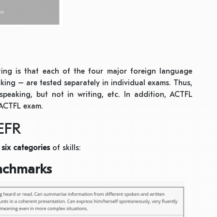
ting is that each of the four major foreign language
aking – are tested separately in individual exams. Thus,
 speaking, but not in writing, etc. In addition, ACTFL
n ACTFL exam.
EFR
o
six categories
of skills:
enchmarks