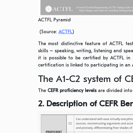
ACTFL Pyramid
(Source:
ACTFL
)
The most distinctive feature of ACTFL tes
skills – speaking, writing, listening and spe
it is possible to be certified by ACTFL in
certification is linked to participating in a
The A1-C2 system of C
The
CEFR proficiency levels
are divided int
2. Description of CEFR B