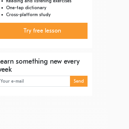
Reading and listening exercises
One-tap dictionary
Cross-platform study
Try free lesson
Learn something new every
week
Send