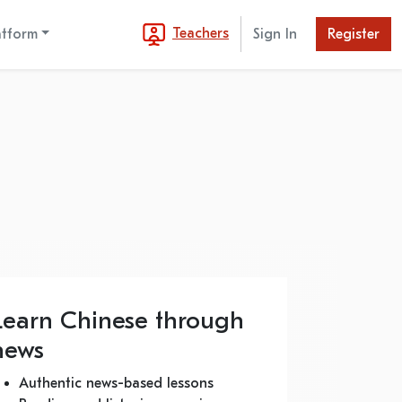
Teachers
atform
Sign In
Register
Learn Chinese through
news
Authentic news-based lessons