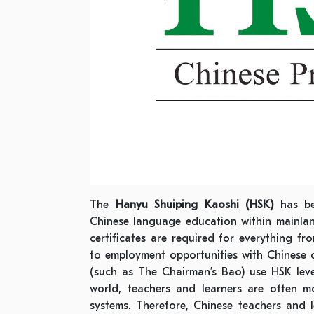
The
Hanyu Shuiping Kaoshi (HSK)
has be
Chinese language education within mainla
certificates are required for everything f
to employment opportunities with Chinese 
(such as The Chairman’s Bao) use HSK level
world, teachers and learners are often mo
systems. Therefore, Chinese teachers and 