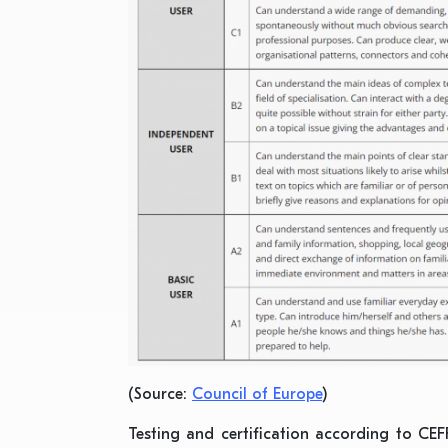
(Source:
Council of Europe
)
Testing and certification according to CEFR