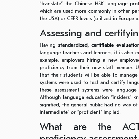
“translate” the Chinese HSK language prof
which are used more commonly in other part
the USA) or CEFR levels (utilized in Europe a
Assessing and certifyi
Having
standardized, certifiable evaluati
language teachers and learners, it is also 
example, employers hiring a new employee
proficiency from their new staff member. U
that their students will be able to manage 
systems were used to test and certify lang
these assessment systems were language-s
Although language education “insiders” kne
signified, the general public had no way of
intermediate” or “proficient” implied.
What are the ACT
proficiency assessment