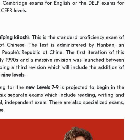
e Cambridge exams for English or the DELF exams for
CEFR levels.
ǐpíng kǎoshì
. This is the standard proficiency exam of
of Chinese. The test is administered by Hanban, an
People’s Republic of China. The first iteration of this
rly 1990s and a massive revision was launched between
ing a third revision which will include the addition of
f
nine levels
.
ing for the
new Levels 7-9
is projected to begin in the
y six separate exams which include reading, writing and
al, independent exam. There are also specialized exams,
se.