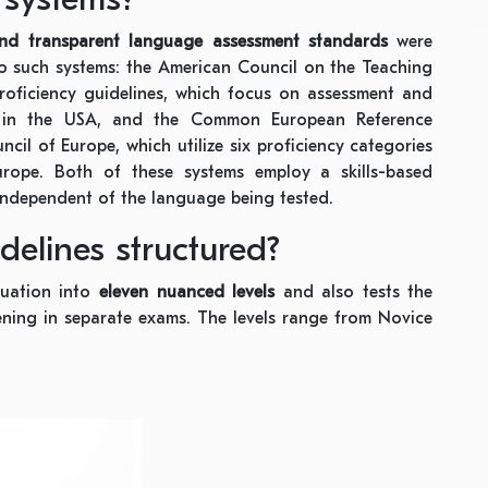
and transparent language assessment standards
were
two such systems: the American Council on the Teaching
roficiency guidelines, which focus on assessment and
ht in the USA, and the Common European Reference
ncil of Europe, which utilize six proficiency categories
urope. Both of these systems employ a skills-based
independent of the language being tested.
elines structured?
luation into
eleven nuanced levels
and also tests the
stening in separate exams. The levels range from Novice