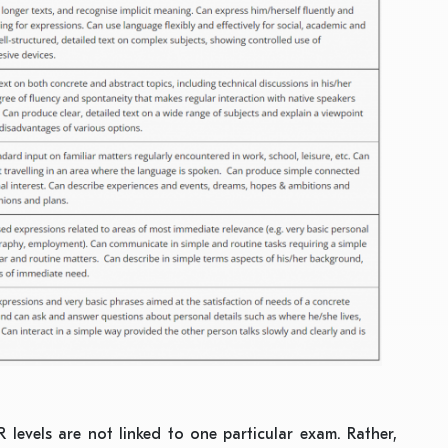
 levels are not linked to one particular exam. Rather,