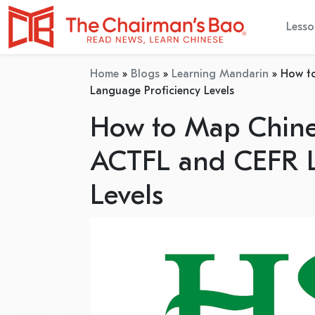
Lesso
Home
»
Blogs
»
Learning Mandarin
»
How to
Language Proficiency Levels
How to Map Chines
ACTFL and CEFR L
Levels