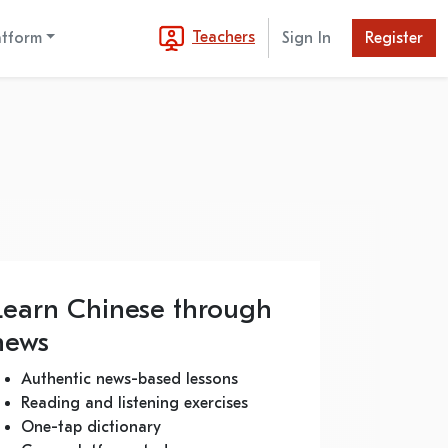
Teachers
atform
Sign In
Register
Learn Chinese through
news
Authentic news-based lessons
Reading and listening exercises
One-tap dictionary