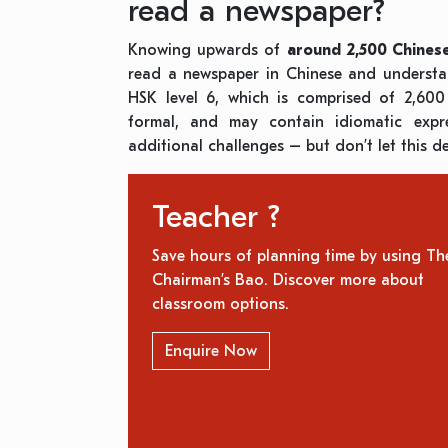
read a newspaper?
Knowing upwards of
around
2,500 Chines
read a newspaper in Chinese and understa
HSK level 6, which is comprised of 2,60
formal, and may contain idiomatic expr
additional challenges – but don’t let this d
Teacher ?
Save hours of planning time by using Th
Chairman’s Bao. Discover more about
classroom options.
Enquire Now