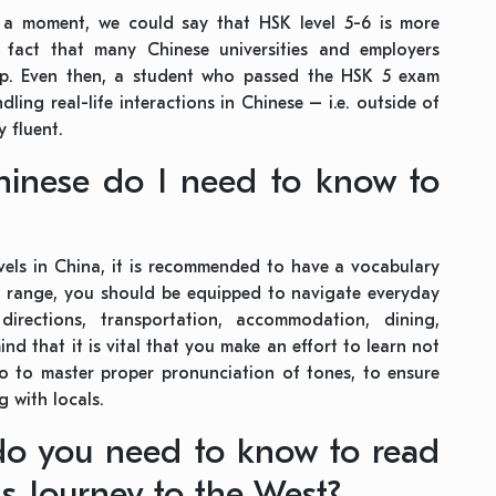
r a moment, we could say that HSK level 5-6 is more
e fact that many Chinese universities and employers
p. Even then, a student who passed the HSK 5 exam
ndling real-life interactions in Chinese – i.e. outside of
y fluent.
inese do I need to know to
vels in China, it is recommended to have a vocabulary
is range, you should be equipped to navigate everyday
directions, transportation, accommodation, dining,
nd that it is vital that you make an effort to learn not
 to master proper pronunciation of tones, to ensure
g with locals.
do you need to know to read
as Journey to the West?