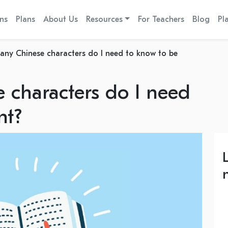
ns
Plans
About Us
Resources
For Teachers
Blog
Pl
ny Chinese characters do I need to know to be
characters do I need
nt?