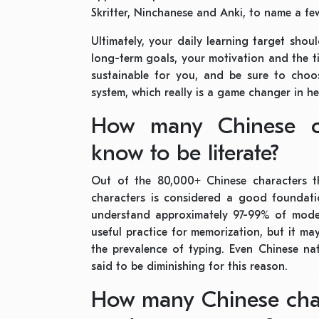
Skritter, Ninchanese and Anki, to name a fe
Ultimately, your daily learning target sho
long-term goals, your motivation and the ti
sustainable for you, and be sure to choo
system, which really is a game changer in h
How many Chinese c
know to be literate?
Out of the 80,000+ Chinese characters t
characters is considered a good foundatio
understand approximately 97-99% of modern
useful practice for memorization, but it ma
the prevalence of typing. Even Chinese nat
said to be diminishing for this reason.
How many Chinese char