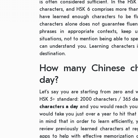
is often considered sufficient. In the HS
characters, and HSK 6 comprises more than
have learned enough characters to be fl
characters alone does not guarantee fluenc
phrases in appropriate contexts, keep 
situations, not to mention being able to sp
can understand you. Learning characters i
destination.
How many Chinese cha
day?
Let’s say you are starting from zero and 
HSK 5+ standard: 2000 characters / 365 day
characters a day
and you would reach your 
would take you just over a year to hit tha
in mind that in order to learn efficiently
review previously learned characters at r
apps to help with effective memorization 