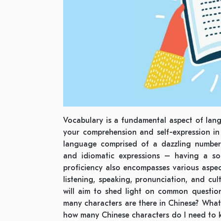
Vocabulary is a fundamental aspect of lan
your comprehension and self-expression in
language comprised of a dazzling number 
and idiomatic expressions – having a sol
proficiency also encompasses various aspe
listening, speaking, pronunciation, and cul
will aim to shed light on common questio
many characters are there in Chinese? What’
how many Chinese characters do I need to kn