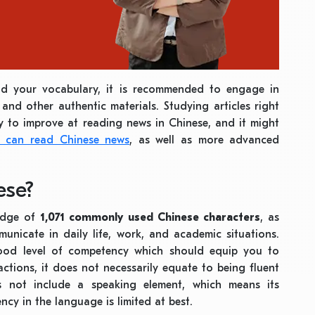
nd your vocabulary, it is recommended to engage in
 and other authentic materials. Studying articles right
y to improve at reading news in Chinese, and it might
s can read Chinese news
, as well as more advanced
ese?
edge of
1,071 commonly used Chinese characters
, as
unicate in daily life, work, and academic situations.
ood level of competency which should equip you to
tions, it does not necessarily equate to being fluent
s not include a speaking element, which means its
ency in the language is limited at best.