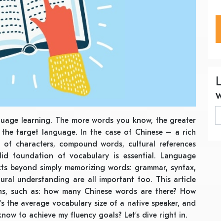
guage learning. The more words you know, the greater
 the target language. In the case of Chinese – a rich
of characters, compound words, cultural references
id foundation of vocabulary is essential. Language
cts beyond simply memorizing words: grammar, syntax,
tural understanding are all important too. This article
ns, such as: how many Chinese words are there? How
s the average vocabulary size of a native speaker, and
ow to achieve my fluency goals? Let’s dive right in.