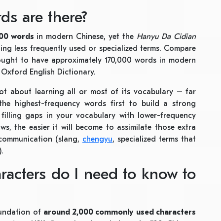
s are there?
000 words
in modern Chinese, yet the
Hanyu Da Cidian
ding less frequently used or specialized terms. Compare
thought to have approximately 170,000 words in modern
 Oxford English Dictionary.
not about learning all or most of its vocabulary – far
the highest-frequency words first to build a strong
filling gaps in your vocabulary with lower-frequency
, the easier it will become to assimilate those extra
 communication (slang,
chengyu
, specialized terms that
).
acters do I need to know to
oundation of
around 2,000 commonly used characters