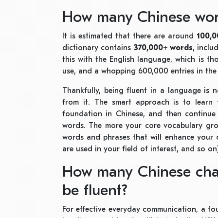
How many Chinese word
It is estimated that there are around
100,
dictionary contains
370,000+ words
,
inclu
this with the English language, which is 
use, and a whopping 600,000 entries in the
Thankfully, being fluent in a language is 
from it. The smart approach is to learn 
foundation in Chinese, and then continue 
words. The more your core vocabulary grows
words and phrases that will enhance your
are used in your field of interest, and so on
How many Chinese char
be fluent?
For effective everyday communication, a f