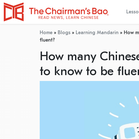
Lesso
Home
»
Blogs
»
Learning Mandarin
»
How ma
fluent?
How many Chinese 
to know to be flue