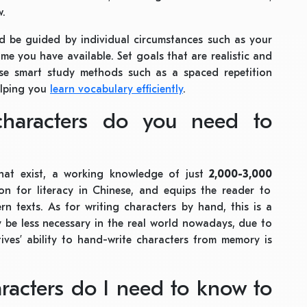
w.
uld be guided by individual circumstances such as your
me you have available. Set goals that are realistic and
se smart study methods such as a spaced repetition
elping you
learn vocabulary efficiently
.
haracters do you need to
hat exist, a working knowledge of just
2,000-3,000
n for literacy in Chinese, and equips the reader to
 texts. As for writing characters by hand, this is a
y be less necessary in the real world nowadays, due to
ives’ ability to hand-write characters from memory is
acters do I need to know to