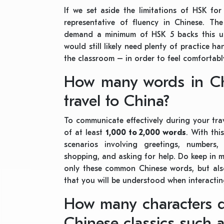
If we set aside the limitations of HSK fo
representative of fluency in Chinese. Th
demand a minimum of HSK 5 backs this u
would still likely need plenty of practice ha
the classroom – in order to feel comfortabl
How many words in Ch
travel to China?
To communicate effectively during your tra
of at least
1,000 to 2,000 words
. With th
scenarios involving greetings, numbers, 
shopping, and asking for help. Do keep in mi
only these common Chinese words, but also
that you will be understood when interactin
How many characters 
Chinese classics such 