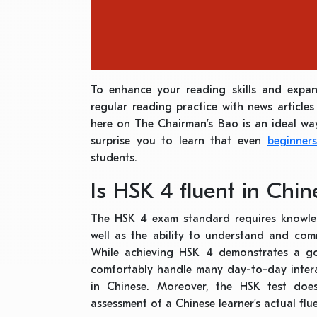
To enhance your reading skills and expa
regular reading practice with news articles
here on The Chairman’s Bao is an ideal wa
surprise you to learn that even
beginner
students.
Is HSK 4 fluent in Chin
The HSK 4 exam standard requires knowl
well as the ability to understand and comm
While achieving HSK 4 demonstrates a g
comfortably handle many day-to-day interac
in Chinese. Moreover, the HSK test doe
assessment of a Chinese learner’s actual flu