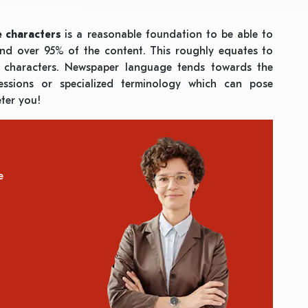
e characters
is a reasonable foundation to be able to
nd over 95% of the content. This roughly equates to
0 characters. Newspaper language tends towards the
essions or specialized terminology which can pose
eter you!
e