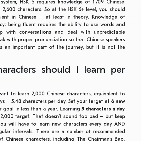
K system, HSK 5 requires knowledge of 1,709 Chinese
 2,600 characters. So at the HSK 5+ level, you should
uent in Chinese – at least in theory. Knowledge of
y; being fluent requires the ability to use words and
up with conversations and deal with unpredictable
eak with proper pronunciation so that Chinese speakers
s an important part of the journey, but it is not the
racters should I learn per
want to learn 2,000 Chinese characters, equivalent to
s = 5.48 characters per day. Set your target at
6 new
goal in less than a year. Learning
5 characters a day
t 2,000 target. That doesn’t sound too bad – but keep
, you will have to learn new characters every day AND
egular intervals. There are a number of recommended
of Chinese characters, including The Chairman’s Bao,