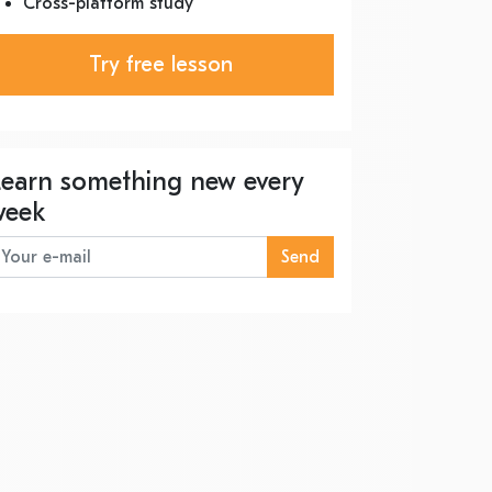
Cross-platform study
Try free lesson
Learn something new every
week
Send