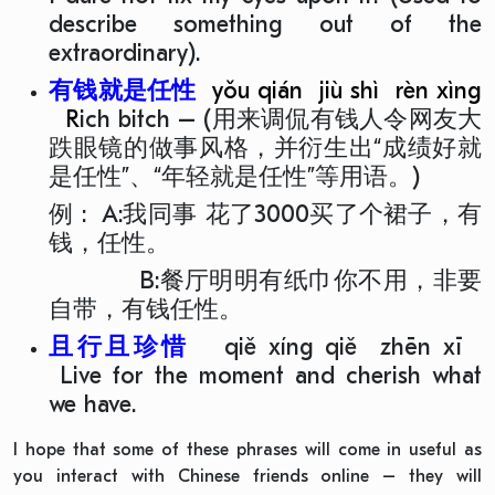
describe something out of the
extraordinary).
有钱就是任性
yǒu qián jiù shì rèn xìng
R
ich bitch – (用来调侃有钱人令网友大
跌眼镜的做事风格，并衍生出“成绩好就
是任性”、“年轻就是任性”等用语。)
例 : A:我同事 花了3000买了个裙子，有
钱，任性。
B:餐厅明明有纸巾你不用，非要
自带，有钱任性。
且行且珍惜
qiě xíng qiě zhēn xī
Live for the moment and cherish what
we have.
I hope that some of these phrases will come in useful as
you interact with Chinese friends online – they will