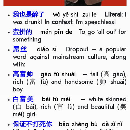
我也是醉了
wǒ yě shì zuì le
Literal
: I
was drunk!
In context
: I’m speechless!
蛮拼的
mán pīn de
To go ‘all out’ for
something
屌丝
diǎo sī
Dropout – a popular
word against mainstream culture, along
with:
高富帅
gāo fù shuài
– tall (高 gāo),
rich (富 fù) and handsome (帅 shuài)
boy.
白富美
bái fù měi
– white skinned
(白 bái), rich (富 fù) and beautiful (美
měi) girl.
保证不打死你
bǎo zhèng bù dǎ sǐ nǐ