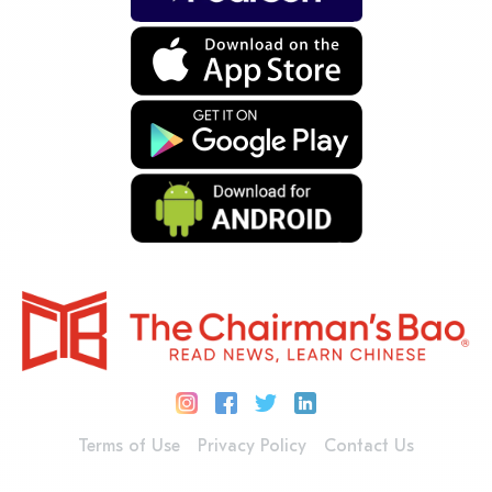
Terms of Use
Privacy Policy
Contact Us