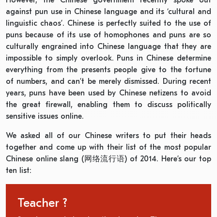
However, the Chinese government recently spoke out
against pun use in Chinese language and its ‘cultural and
linguistic chaos’. Chinese is perfectly suited to the use of
puns because of its use of homophones and puns are so
culturally engrained into Chinese language that they are
impossible to simply overlook. Puns in Chinese determine
everything from the presents people give to the fortune
of numbers, and can’t be merely dismissed. During recent
years, puns have been used by Chinese netizens to avoid
the great firewall, enabling them to discuss politically
sensitive issues online.
We asked all of our Chinese writers to put their heads
together and come up with their list of the most popular
Chinese online slang (网络流行语) of 2014. Here’s our top
ten list:
Teacher ?