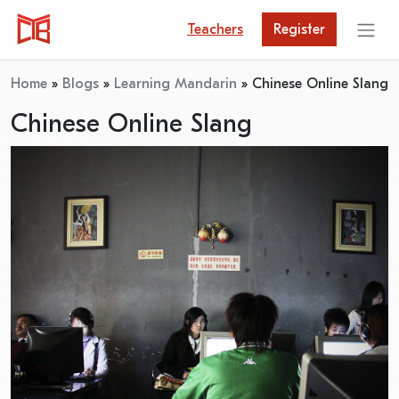
Teachers
Register
Home
»
Blogs
»
Learning Mandarin
»
Chinese Online Slang
Chinese Online Slang