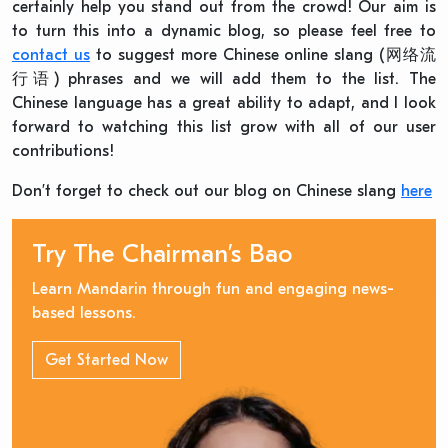
certainly help you stand out from the crowd! Our aim is
to turn this into a dynamic blog, so please feel free to
contact us
to suggest more Chinese online slang (网络流
行语) phrases and we will add them to the list. The
Chinese language has a great ability to adapt, and I look
forward to watching this list grow with all of our user
contributions!
Don’t forget to check out our blog on Chinese slang
here
Try The Chairman’s Bao
Learn Mandarin through fun and engaging news-
based lessons.
Get Started Now