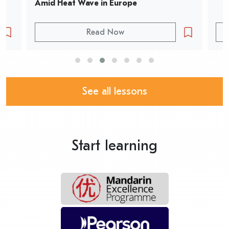
Amid Heat Wave in Europe
Read Now
See all lessons
Start learning