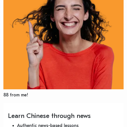
88 from me!
Learn Chinese through news
Authentic news-based lessons