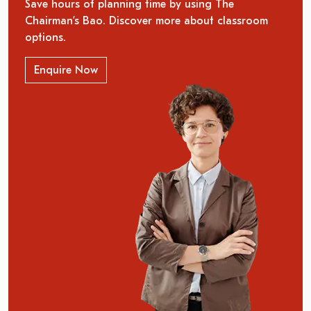
Save hours of planning time by using The
Chairman’s Bao. Discover more about classroom
options.
Enquire Now