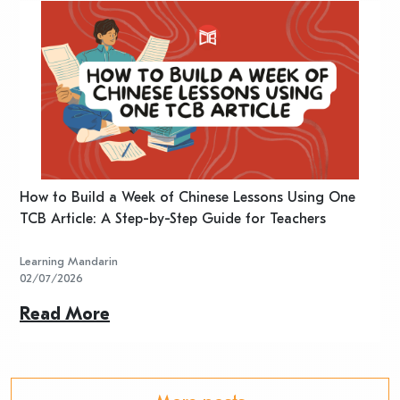
n
How to Build a Week of Chinese Lessons Using One
H
TCB Article: A Step-by-Step Guide for Teachers
R
Learning Mandarin
L
02/07/2026
2
Read More
R