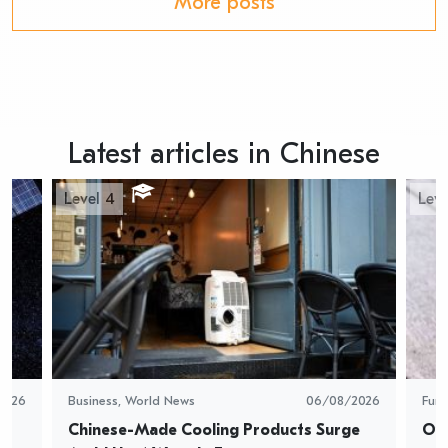
More posts
Latest articles in Chinese
Level 4
Leve
2026
Business
,
World News
06/08/2026
Fun
Chinese-Made Cooling Products Surge 
Oys