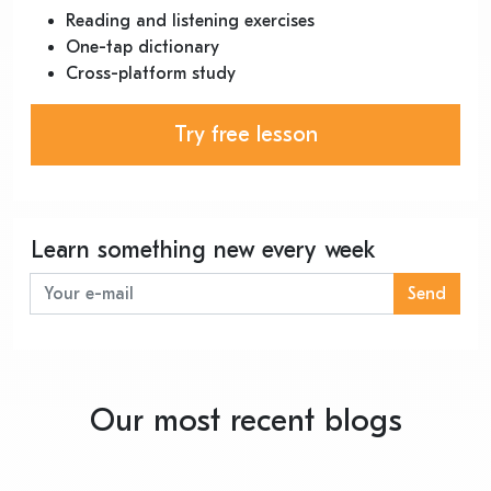
Reading and listening exercises
One-tap dictionary
Cross-platform study
Try free lesson
Learn something new every week
Send
Our most recent blogs