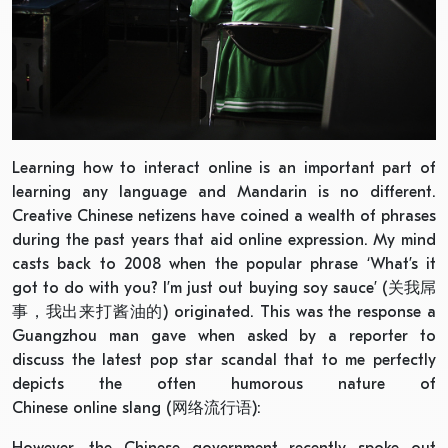
Learning how to interact online is an important part of
learning any language and Mandarin is no different.
Creative Chinese netizens have coined a wealth of phrases
during the past years that aid online expression. My mind
casts back to 2008 when the popular phrase ‘What’s it
got to do with you? I’m just out buying soy sauce’ (关我屌
事，我出来打酱油的) originated. This was the response a
Guangzhou man gave when asked by a reporter to
discuss the latest pop star scandal that to me perfectly
depicts the often humorous nature of
Chinese online slang (网络流行语):