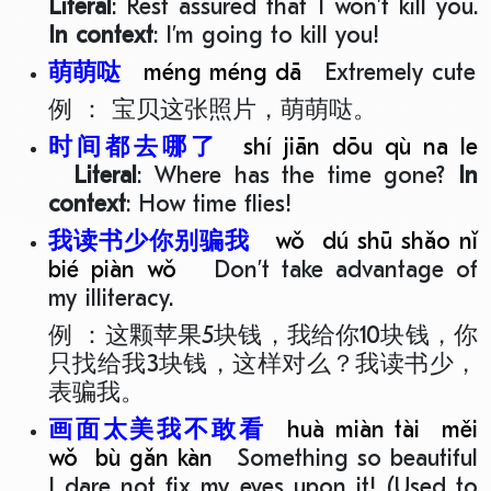
Literal
: Rest assured that I won’t kill you.
In context
: I’m going to kill you!
萌萌哒
méng méng dā
Extremely cute
例 ： 宝贝这张照片，萌萌哒。
时间都去哪了
shí jiān dōu qù na le
Literal
: Where has the time gone?
In
context
: How time flies!
我读书少你别骗我
wǒ dú shū shǎo nǐ
bié piàn wǒ
Don’t take advantage of
my illiteracy.
例 ：这颗苹果5块钱，我给你10块钱，你
只找给我3块钱，这样对么？我读书少，
表骗我。
画面太美我不敢看
huà miàn tài měi
wǒ bù gǎn kàn
Something so beautiful
I dare not fix my eyes upon it! (Used to