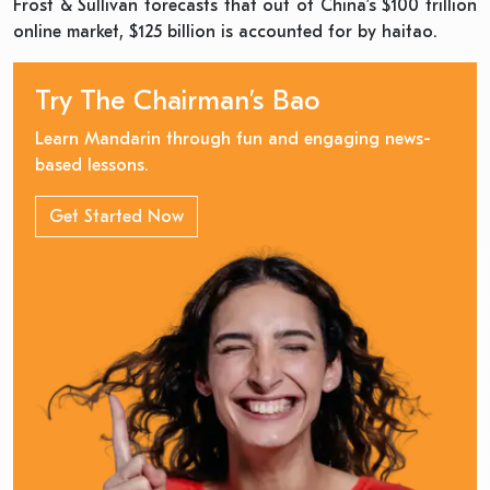
Frost & Sullivan forecasts that out of China’s $100 trillion
online market, $125 billion is accounted for by haitao.
Try The Chairman’s Bao
Learn Mandarin through fun and engaging news-
based lessons.
Get Started Now