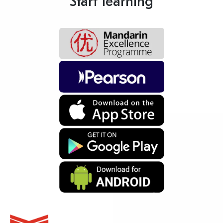
Start learning