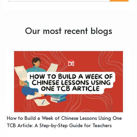
Our most recent blogs
n
How to Build a Week of Chinese Lessons Using One
H
TCB Article: A Step-by-Step Guide for Teachers
R