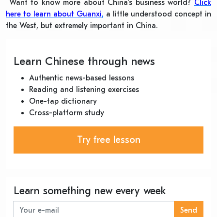
Want to know more about China’s business world?
Click
here to learn about Guanxi
,
a little understood concept in
the West, but extremely important in China.
Learn Chinese through news
Authentic news-based lessons
Reading and listening exercises
One-tap dictionary
Cross-platform study
Try free lesson
Learn something new every week
Send