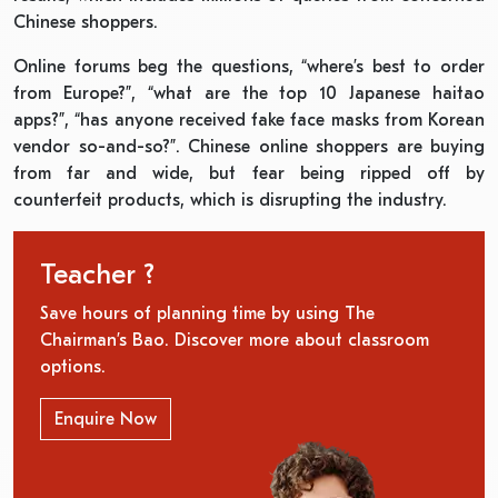
Chinese shoppers.
Online forums beg the questions, “where’s best to order
from Europe?”, “what are the top 10 Japanese haitao
apps?”, “has anyone received fake face masks from Korean
vendor so-and-so?”. Chinese online shoppers are buying
from far and wide, but fear being ripped off by
counterfeit products, which is disrupting the industry.
Teacher ?
Save hours of planning time by using The
Chairman’s Bao. Discover more about classroom
options.
Enquire Now