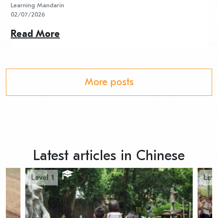
Learning Mandarin
L
02/07/2026
2
Read More
R
More posts
Latest articles in Chinese
Level 1
Leve