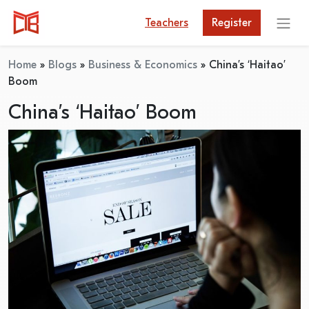
Teachers
Register
Home
»
Blogs
»
Business & Economics
»
China’s ‘Haitao’
Boom
China’s ‘Haitao’ Boom