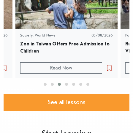
2026
Society
,
World News
05/08/2026
Pop 
Zoo in Taiwan Offers Free Admission to 
Rur
Children
Vid
Read Now
See all lessons