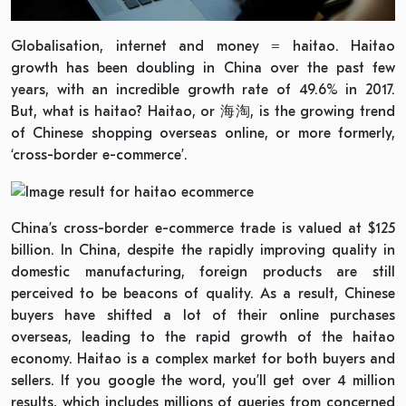
Globalisation, internet and money = haitao. Haitao
growth has been doubling in China over the past few
years, with an incredible growth rate of 49.6% in 2017.
But, what is haitao? Haitao, or 海淘, is the growing trend
of Chinese shopping overseas online, or more formerly,
‘cross-border e-commerce’.
China’s cross-border e-commerce trade is valued at $125
billion. In China, despite the rapidly improving quality in
domestic manufacturing, foreign products are still
perceived to be beacons of quality. As a result, Chinese
buyers have shifted a lot of their online purchases
overseas, leading to the rapid growth of the haitao
economy. Haitao is a complex market for both buyers and
sellers. If you google the word, you’ll get over 4 million
results, which includes millions of queries from concerned