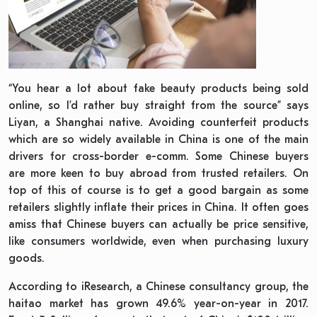
“You hear a lot about fake beauty products being sold
online, so I’d rather buy straight from the source” says
Liyan, a Shanghai native. Avoiding counterfeit products
which are so widely available in China is one of the main
drivers for cross-border e-comm. Some Chinese buyers
are more keen to buy abroad from trusted retailers. On
top of this of course is to get a good bargain as some
retailers slightly inflate their prices in China. It often goes
amiss that Chinese buyers can actually be price sensitive,
like consumers worldwide, even when purchasing luxury
goods.
According to iResearch, a Chinese consultancy group, the
haitao market has grown 49.6% year-on-year in 2017.