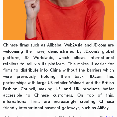
Chinese firms such as Alibaba, Web2Asia and JD.com are
welcoming the move, demonstrated by JD.com’s global
platform, JD Worldwide, which allows international
retailers to sell via its platform. This makes it easier for
firms to distribute into China without the barriers which
were previously holding them back. JD.com has
partnerships with large US retailer Walmart and the British
Fashion Council, making US and UK products better
accessible to Chinese customers. On top of this,
international firms are increasingly creating Chinese
friendly international payment gateways, such as AliPay.