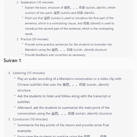
Suiran 1