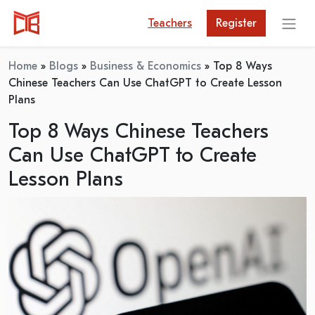
Teachers
Register
Home
»
Blogs
»
Business & Economics
»
Top 8 Ways
Chinese Teachers Can Use ChatGPT to Create Lesson
Plans
Top 8 Ways Chinese Teachers
Can Use ChatGPT to Create
Lesson Plans