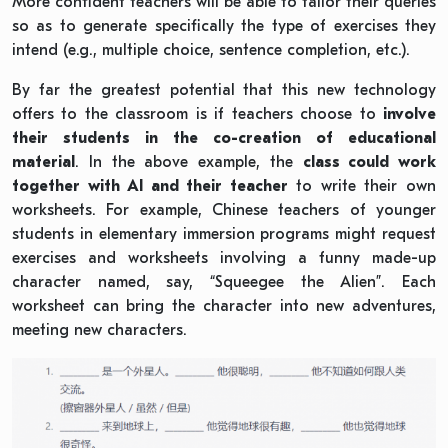
More confident teachers will be able to tailor their queries
so as to generate specifically the type of exercises they
intend (e.g., multiple choice, sentence completion, etc.).
By far the greatest potential that this new technology
offers to the classroom is if teachers choose to
involve
their students in the co-creation of educational
material
. In the above example, the
class could work
together with AI and their teacher
to write their own
worksheets. For example, Chinese teachers of younger
students in elementary immersion programs might request
exercises and worksheets involving a funny made-up
character named, say, “Squeegee the Alien”. Each
worksheet can bring the character into new adventures,
meeting new characters.