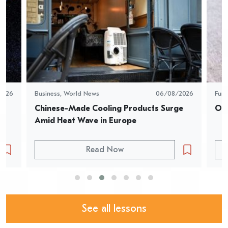
2026
Business
,
World News
06/08/2026
Fun
Chinese-Made Cooling Products Surge 
Oys
Amid Heat Wave in Europe
Read Now
See all lessons