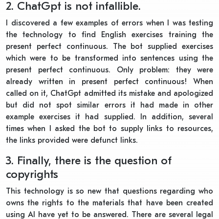
2. ChatGpt is not infallible.
I discovered a few examples of errors when I was testing
the technology to find English exercises training the
present perfect continuous. The bot supplied exercises
which were to be transformed into sentences using the
present perfect continuous. Only problem: they were
already written in present perfect continuous! When
called on it, ChatGpt admitted its mistake and apologized
but did not spot similar errors it had made in other
example exercises it had supplied. In addition, several
times when I asked the bot to supply links to resources,
the links provided were defunct links.
3. Finally, there is the question of
copyrights
This technology is so new that questions regarding who
owns the rights to the materials that have been created
using AI have yet to be answered. There are several legal