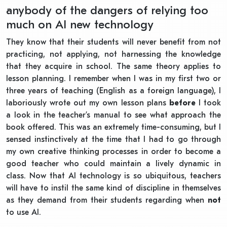
anybody of the dangers of relying too
much on AI new technology
They know that their students will never benefit from not
practicing, not applying, not harnessing the knowledge
that they acquire in school. The same theory applies to
lesson planning. I remember when I was in my first two or
three years of teaching (English as a foreign language), I
laboriously wrote out my own lesson plans
before
I took
a look in the teacher’s manual to see what approach the
book offered. This was an extremely time-consuming, but I
sensed instinctively at the time that I had to go through
my own creative thinking processes in order to become a
good teacher who could maintain a lively dynamic in
class. Now that AI technology is so ubiquitous, teachers
will have to instil the same kind of discipline in themselves
as they demand from their students regarding when
not
to use AI.