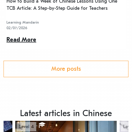
n
How to Build a Week of Chinese Lessons Using One
H
TCB Article: A Step-by-Step Guide for Teachers
R
Learning Mandarin
L
02/07/2026
2
Read More
R
More posts
Latest articles in Chinese
Level 4
Leve