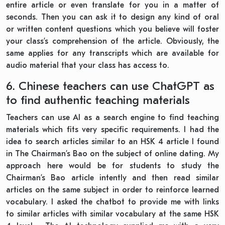
entire article or even translate for you in a matter of
seconds. Then you can ask it to design any kind of oral
or written content questions which you believe will foster
your class’s comprehension of the article. Obviously, the
same applies for any transcripts which are available for
audio material that your class has access to.
6. Chinese teachers can use ChatGPT as
to find authentic teaching materials
Teachers can use AI as a search engine to find teaching
materials which fits very specific requirements. I had the
idea to search articles similar to an HSK 4 article I found
in The Chairman’s Bao on the subject of online dating. My
approach here would be for students to study the
Chairman’s Bao article intently and then read similar
articles on the same subject in order to reinforce learned
vocabulary. I asked the chatbot to provide me with links
to similar articles with similar vocabulary at the same HSK