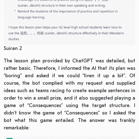
Suiran 2
The lesson plan provided by ChatGPT was detailed, but
rather basic. Therefore, I informed the AI that its plan was
“boring” and asked if we could “liven it up a bit”. Of
course, the bot complied with my request and supplied
ideas such as teams racing to create example sentences in
order to win a small prize, and it also suggested playing a
game of “Consequences” using the target structure. I
didn’t know the game of “Consequences” so I asked the
bot what this game entailed. The answer was frankly
remarkable: