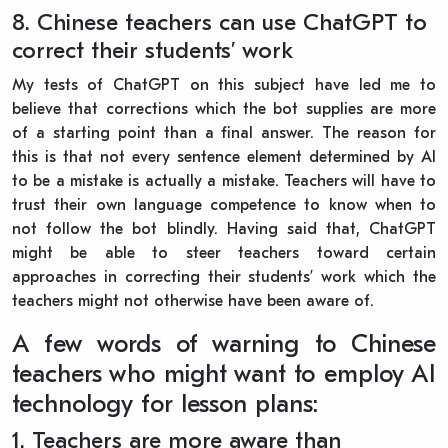
8. Chinese teachers can use ChatGPT to
correct their students’ work
My tests of ChatGPT on this subject have led me to
believe that corrections which the bot supplies are more
of a starting point than a final answer. The reason for
this is that not every sentence element determined by AI
to be a mistake is actually a mistake. Teachers will have to
trust their own language competence to know when to
not follow the bot blindly. Having said that, ChatGPT
might be able to steer teachers toward certain
approaches in correcting their students’ work which the
teachers might not otherwise have been aware of.
A few words of warning to Chinese
teachers who might want to employ AI
technology for lesson plans:
1. Teachers are more aware than