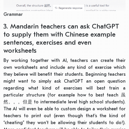
Grammar
3. Mandarin teachers can ask ChatGPT
to supply them with Chinese example
sentences, exercises and even
worksheets
By working together with AI, teachers can create their
own worksheets and include any kind of exercise which
they believe will benefit their students. Beginning teachers
might want to simply ask ChatGPT an open question
regarding what kind of exercises will best train a
particular structure (for example how to best teach
虽
然。。。但是
to intermediate level high school students).
The AI will even be able to custom design a worksheet for
teachers to print out (even though that’s the kind of
“cheating” they won’t be allowing their students to do!).