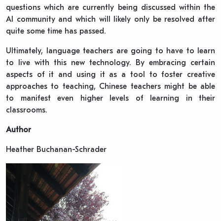
questions which are currently being discussed within the
AI community and which will likely only be resolved after
quite some time has passed.
Ultimately, language teachers are going to have to learn
to live with this new technology. By embracing certain
aspects of it and using it as a tool to foster creative
approaches to teaching, Chinese teachers might be able
to manifest even higher levels of learning in their
classrooms.
Author
Heather Buchanan-Schrader