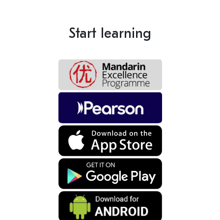
Start learning