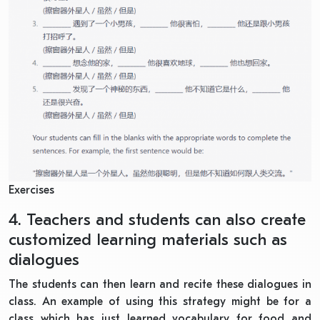
Exercises
4. Teachers and students can also create
customized learning materials such as
dialogues
The students can then learn and recite these dialogues in
class. An example of using this
strategy
might be for a
class which has just learned vocabulary for food and