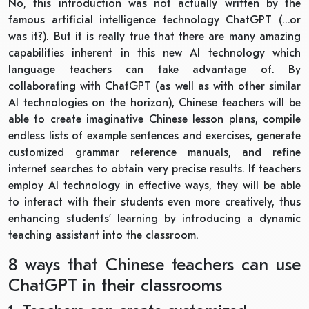
No, this introduction was not actually written by the
famous artificial intelligence technology ChatGPT (…or
was it?). But it is really true that there are many amazing
capabilities inherent in this new AI technology which
language teachers can take advantage of. By
collaborating with ChatGPT (as well as with other similar
AI technologies on the horizon), Chinese teachers will be
able to create imaginative Chinese lesson plans, compile
endless lists of example sentences and exercises, generate
customized grammar reference manuals, and refine
internet searches to obtain very precise results. If teachers
employ AI technology in effective ways, they will be able
to interact with their students even more creatively, thus
enhancing students’ learning by introducing a dynamic
teaching assistant into the classroom.
8 ways that Chinese teachers can use
ChatGPT in their classrooms