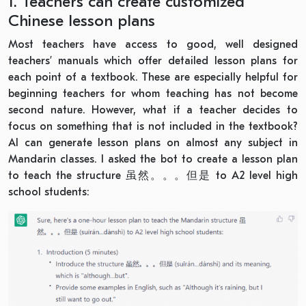
1. Teachers can create customized
Chinese lesson plans
Most teachers have access to good, well designed
teachers’ manuals which offer detailed lesson plans for
each point of a textbook. These are especially helpful for
beginning teachers for whom teaching has not become
second nature. However, what if a teacher decides to
focus on something that is not included in the textbook?
AI can generate lesson plans on almost any subject in
Mandarin classes. I asked the bot to create a lesson plan
to teach the structure
虽然。。。但是
to A2 level high
school students: