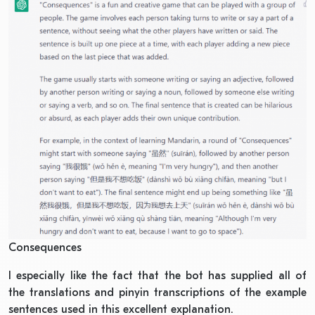
Consequences
I especially like the fact that the bot has supplied all of
the translations and pinyin transcriptions of the example
sentences used in this excellent explanation.