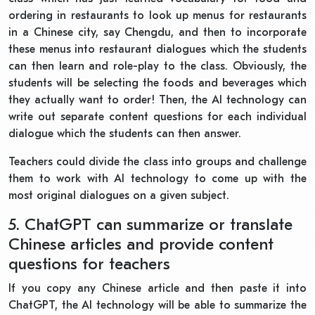
ordering in restaurants to look up menus for restaurants
in a Chinese city, say Chengdu, and then to incorporate
these menus into restaurant dialogues which the students
can then learn and role-play to the class. Obviously, the
students will be selecting the foods and beverages which
they actually want to order! Then, the AI technology can
write out separate content questions for each individual
dialogue which the students can then answer.
Teachers could divide the class into groups and challenge
them to work with AI technology to come up with the
most original dialogues on a given subject.
5. ChatGPT can summarize or translate
Chinese articles and provide content
questions for teachers
If you copy any Chinese article and then paste it into
ChatGPT, the AI technology will be able to summarize the