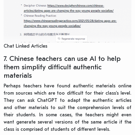
Chat Linked Articles
7. Chinese teachers can use AI to help
them simplify difficult authentic
materials
Perhaps teachers have found authentic materials online
from sources which are too difficult for their class’s level.
They can ask ChatGPT to adapt the authentic articles
and other materials to suit the comprehension levels of
their students. In some cases, the teachers might even
want generate several versions of the same article if the
class is comprised of students of different levels.