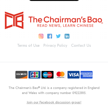
Terms of Use
Privacy Policy
Contact Us
The Chairman's Bao® Ltd. is a company registered in England
and Wales with company number 09222815.
Join our Facebook discussion group!