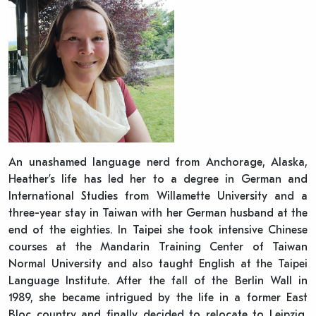
An unashamed language nerd from Anchorage, Alaska,
Heather’s life has led her to a degree in German and
International Studies from Willamette University and a
three-year stay in Taiwan with her German husband at the
end of the eighties. In Taipei she took intensive Chinese
courses at the Mandarin Training Center of Taiwan
Normal University and also taught English at the Taipei
Language Institute. After the fall of the Berlin Wall in
1989, she became intrigued by the life in a former East
Bloc country and finally decided to relocate to Leipzig,