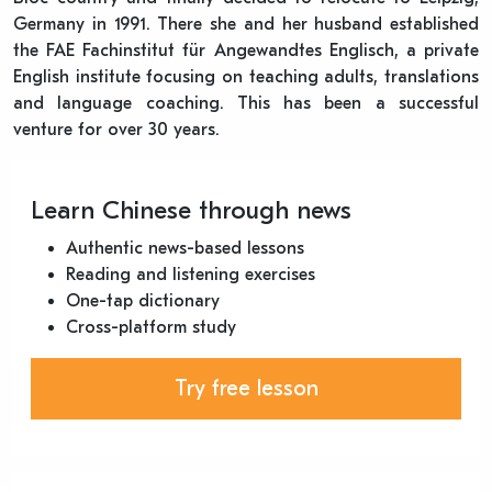
Germany in 1991. There she and her husband established
the FAE Fachinstitut für Angewandtes Englisch, a private
English institute focusing on teaching adults, translations
and language coaching. This has been a successful
venture for over 30 years.
Learn Chinese through news
Authentic news-based lessons
Reading and listening exercises
One-tap dictionary
Cross-platform study
Try free lesson