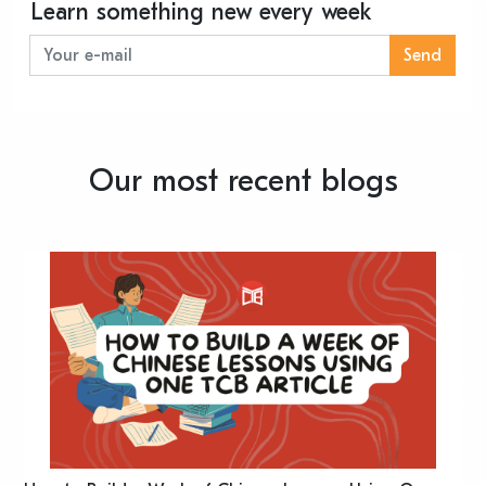
Learn something new every week
Send
Our most recent blogs