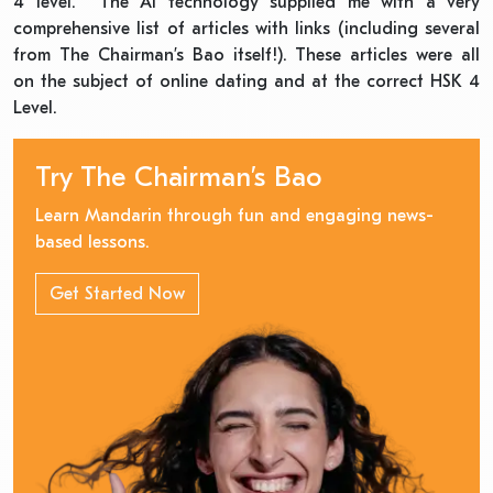
4 level. The AI technology supplied me with a very
comprehensive list of articles with links (including several
from The Chairman’s Bao itself!). These articles were all
on the subject of online dating and at the correct HSK 4
Level.
Try The Chairman’s Bao
Learn Mandarin through fun and engaging news-
based lessons.
Get Started Now