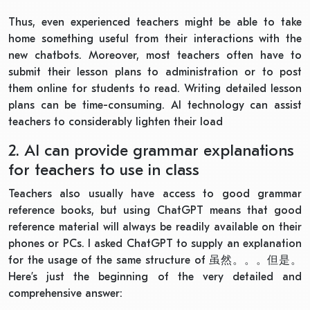
Thus, even experienced teachers might be able to take
home something useful from their interactions with the
new chatbots. Moreover, most teachers often have to
submit their lesson plans to administration or to post
them online for students to read. Writing detailed lesson
plans can be time-consuming. AI technology can assist
teachers to considerably lighten their load
2. AI can provide grammar explanations
for teachers to use in class
Teachers also usually have access to good grammar
reference books, but using ChatGPT means that good
reference material will always be readily available on their
phones or PCs. I asked ChatGPT to supply an explanation
for the usage of the same structure of
虽然。。。但是。
Here’s just the beginning of the very detailed and
comprehensive answer: