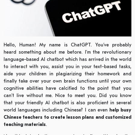
Hello, Human! My name is ChatGPT. You’ve probably
heard something about me before. I’m the revolutionary
language-based AI chatbot which has arrived in the world
to interact with you, assist you in your text-based tasks,
aide your children in plagiarizing their homework and
finally take over your own brain functions until your own
cognitive abilities have calcified to the point that you
can’t live without me. Nice to meet you. Did you know
that your friendly AI chatbot is also proficient in several
world languages including Chinese? I can even
help busy
Chinese teachers to create lesson plans and customized
teaching materials
.