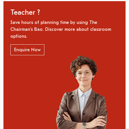
Teacher ?
Save hours of planning time by using The
Chairman’s Bao. Discover more about classroom
options.
Enquire Now