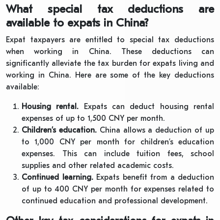
What special tax deductions are
available to expats in China?
Expat taxpayers are entitled to special tax deductions
when working in China. These deductions can
significantly alleviate the tax burden for expats living and
working in China. Here are some of the key deductions
available:
Housing rental.
Expats can deduct housing rental
expenses of up to 1,500 CNY per month.
Children’s education.
China allows a deduction of up
to 1,000 CNY per month for children’s education
expenses. This can include tuition fees, school
supplies and other related academic costs.
Continued learning.
Expats benefit from a deduction
of up to 400 CNY per month for expenses related to
continued education and professional development.