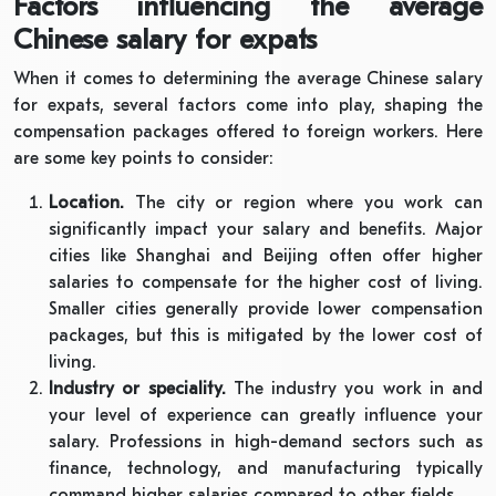
Factors influencing the average
Chinese salary for expats
When it comes to determining the average Chinese salary
for expats, several factors come into play, shaping the
compensation packages offered to foreign workers. Here
are some key points to consider:
Location.
The city or region where you work can
significantly impact your salary and benefits. Major
cities like Shanghai and Beijing often offer higher
salaries to compensate for the higher cost of living.
Smaller cities generally provide lower compensation
packages, but this is mitigated by the lower cost of
living.
Industry or speciality.
The industry you work in and
your level of experience can greatly influence your
salary. Professions in high-demand sectors such as
finance, technology, and manufacturing typically
command higher salaries compared to other fields.