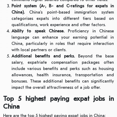
Point system (A-, B- and C-ratings for expats in
China).
China’s point-based immigration system
categorises expats into different tiers based on
qualifications, work experience and other factors.
Ability to speak Chinese.
Proficiency in Chinese
language can enhance your earning potential in
China, particularly in roles that require interaction
with local partners or clients.
Additional benefits and perks.
Beyond the base
salary, expatriate compensation packages often
include various benefits and perks such as housing
allowances, health insurance, transportation and
bonuses. These additional benefits can significantly
impact the overall attractiveness of a job offer.
Top 5 highest paying expat jobs in
China
Here are the top 5 highest paying expat jobs in China: