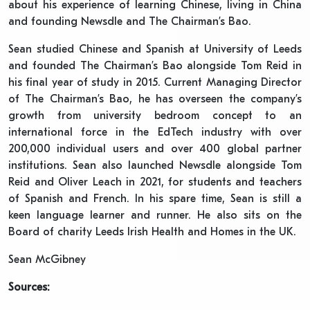
about his experience of learning Chinese, living in China
and founding Newsdle and The Chairman’s Bao.
Sean studied Chinese and Spanish at University of Leeds
and founded The Chairman’s Bao alongside Tom Reid in
his final year of study in 2015. Current Managing Director
of The Chairman’s Bao, he has overseen the company’s
growth from university bedroom concept to an
international force in the EdTech industry with over
200,000 individual users and over 400 global partner
institutions. Sean also launched Newsdle alongside Tom
Reid and Oliver Leach in 2021, for students and teachers
of Spanish and French. In his spare time, Sean is still a
keen language learner and runner. He also sits on the
Board of charity Leeds Irish Health and Homes in the UK.
Sean McGibney
Sources: