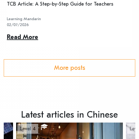
TCB Article: A Step-by-Step Guide for Teachers
R
Learning Mandarin
L
02/07/2026
2
Read More
R
More posts
Latest articles in Chinese
Level 4
Leve