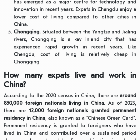
has emerged as a major centre for technology and
innovation in recent years. Expats in Chengdu enjoy a
lower cost of living compared to other cities in
China.
Chongqing.
Situated between the Yangtze and Jialing
rivers, Chongqing is a key inland city that has
experienced rapid growth in recent years. Like
Chengdu, cost of living is relatively cheap in
Chongqing.
How many expats live and work in
China?
According to the 2020 census in China, there are
around
850,000 foreign nationals living in China
. As of 2023,
there are
12,000 foreign nationals granted permanent
residency in China
, also known as a “Chinese Green Card”.
Permanent residency is granted to foreigners who have
lived in China and contributed over a sustained period