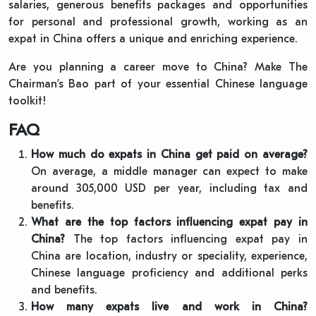
salaries, generous benefits packages and opportunities
for personal and professional growth, working as an
expat in China offers a unique and enriching experience.
Are you planning a career move to China? Make The
Chairman’s Bao part of your essential Chinese language
toolkit!
FAQ
How much do expats in China get paid on average?
On average, a middle manager can expect to make
around 305,000 USD per year, including tax and
benefits.
What are the top factors influencing expat pay in
China?
The top factors influencing expat pay in
China are location, industry or speciality, experience,
Chinese language proficiency and additional perks
and benefits.
How many expats live and work in China?