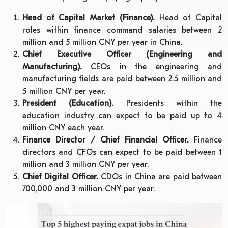
Head of Capital Market (Finance).
Head of Capital
roles within finance command salaries between 2
million and 5 million CNY per year in China.
Chief Executive Officer (Engineering and
Manufacturing).
CEOs in the engineering and
manufacturing fields are paid between 2.5 million and
5 million CNY per year.
President (Education).
Presidents within the
education industry can expect to be paid up to 4
million CNY each year.
Finance Director / Chief Financial Officer.
Finance
directors and CFOs can expect to be paid between 1
million and 3 million CNY per year.
Chief Digital Officer.
CDOs in China are paid between
700,000 and 3 million CNY per year.