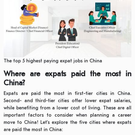
The top 5 highest paying expat jobs in China
Where are expats paid the most in
China?
Expats are paid the most in first-tier cities in China.
Second- and third-tier cities offer lower expat salaries,
while benefiting from a lower cost of living. These are all
important factors to consider when planning a career
move to China! Let’s explore the five cities where expats
are paid the most in China: