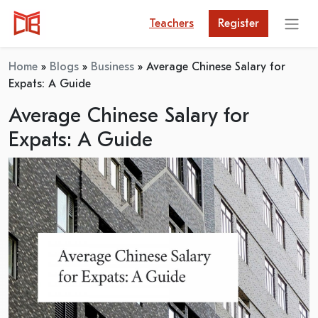
Teachers
Register
Home
»
Blogs
»
Business
»
Average Chinese Salary for
Expats: A Guide
Average Chinese Salary for
Expats: A Guide