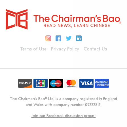
Terms of Use
Privacy Policy
Contact Us
The Chairman's Bao® Ltd. is a company registered in England
and Wales with company number 09222815.
Join our Facebook discussion group!