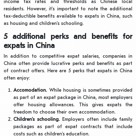
income tax rates and thresholds as Chinese local
residents. However, it’s important to note the additional
tax-deductible benefits available to expats in China, such
as housing and children’s schooling.
5 additional perks and benefits for
expats in China
In addition to competitive expat salaries, companies in
China often provide lucrative perks and benefits as part
of contract offers. Here are 5 perks that expats in China
often enjoy:
Accomodation.
While housing is sometimes provided
as part of an expat package in China, most employers
offer housing allowances. This gives expats the
freedom to choose their own accommodation.
Children’s schooling.
Employers often include family
packages as part of expat contracts that include
costs such as children’s education.