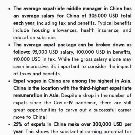
The average expatriate middle manager in China has
an average salary for China of 305,000 USD total
each year
, including tax and benefits
.
Typical benefits
include housing allowances, health insurance, and
education subsidies.
The average expat package can be broken down as
follows:
95,000 USD salary, 100,000 USD in benefits,
110,000 USD in tax. While the gross salary alone may
seem impressive, it’s important to consider the impact
of taxes and benefits.
Expat wages in China are among the highest in Asia.
China is the location with the third-highest expatriate
remuneration in Asia.
Despite a drop in the number of
expats since the Covid-19 pandemic, there are still
great opportunities to carve out a successful career
move to China!
25% of expats in China make over 300,000 USD per
year.
This shows the substantial earning potential for