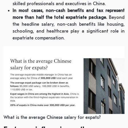
skilled professionals and executives in China.
In most cases, non-cash benefits and tax represent
more than half the total expatriate package.
Beyond
the headline salary, non-cash benefits like housing,
schooling, and healthcare play a significant role in
expatriate compensation.
What is the average Chinese salary for expats?