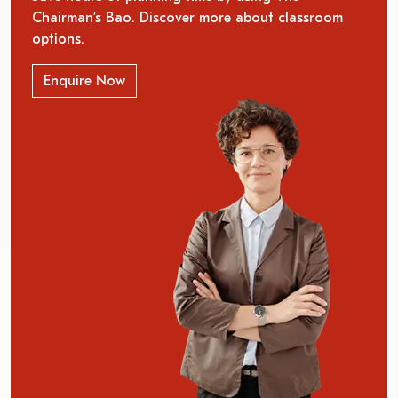
Chairman’s Bao. Discover more about classroom
options.
Enquire Now