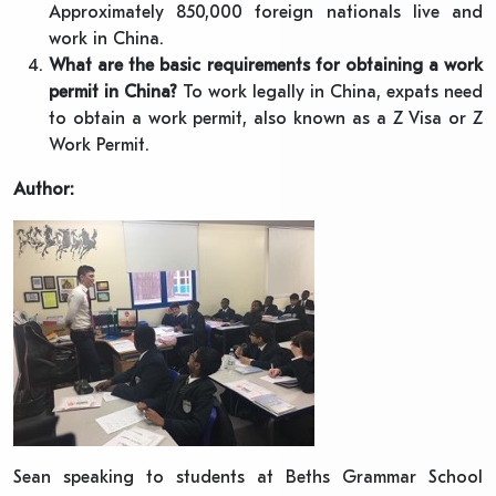
Approximately 850,000 foreign nationals live and
work in China.
What are the basic requirements for obtaining a work
permit in China?
To work legally in China, expats need
to obtain a work permit, also known as a Z Visa or Z
Work Permit.
Author:
Sean speaking to students at Beths Grammar School