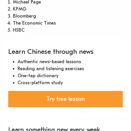
Michael Page
KPMG
Bloomberg
The Economic Times
HSBC
Learn Chinese through news
Authentic news-based lessons
Reading and listening exercises
One-tap dictionary
Cross-platform study
Try free lesson
Learn something new every week