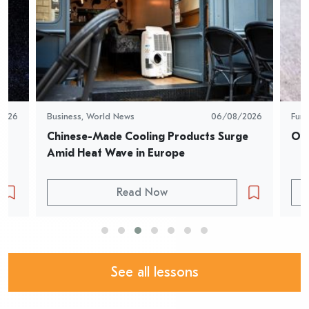
2026
Business
,
World News
06/08/2026
Fun
Chinese-Made Cooling Products Surge 
Oys
Amid Heat Wave in Europe
Read Now
See all lessons