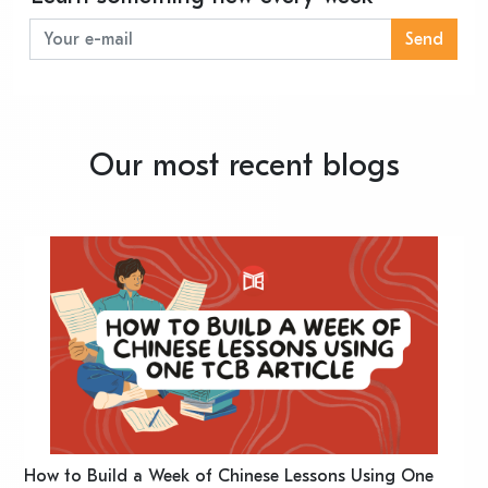
Send
Our most recent blogs
n
How to Build a Week of Chinese Lessons Using One
H