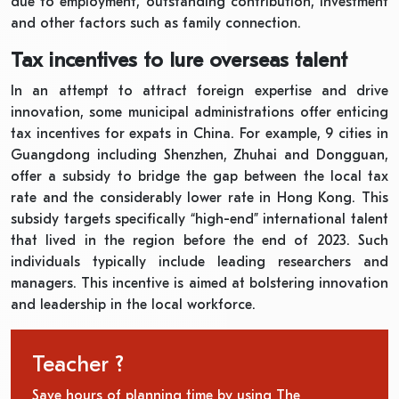
due to employment, outstanding contribution, investment
and other factors such as family connection.
Tax incentives to lure overseas talent
In an attempt to attract foreign expertise and drive
innovation, some municipal administrations offer enticing
tax incentives for expats in China. For example, 9 cities in
Guangdong including Shenzhen, Zhuhai and Dongguan,
offer a subsidy to bridge the gap between the local tax
rate and the considerably lower rate in Hong Kong. This
subsidy targets specifically “high-end” international talent
that lived in the region before the end of 2023. Such
individuals typically include leading researchers and
managers. This incentive is aimed at bolstering innovation
and leadership in the local workforce.
Teacher ?
Save hours of planning time by using The