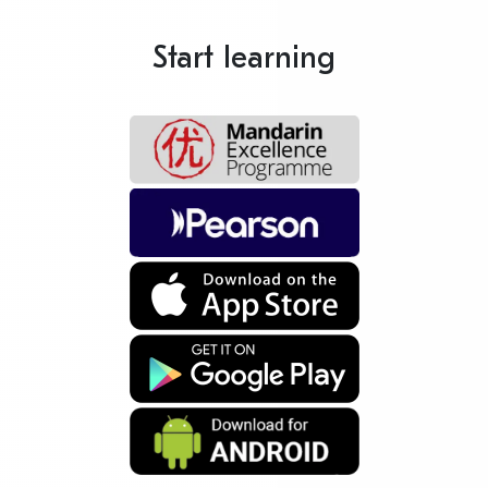
Start learning