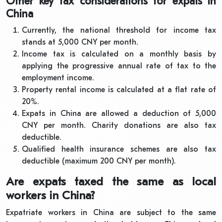
Other key tax considerations for expats in
China
Currently, the national threshold for income tax
stands at 5,000 CNY per month.
Income tax is calculated on a monthly basis by
applying the progressive annual rate of tax to the
employment income.
Property rental income is calculated at a flat rate of
20%.
Expats in China are allowed a deduction of 5,000
CNY per month. Charity donations are also tax
deductible.
Qualified health insurance schemes are also tax
deductible (maximum 200 CNY per month).
Are expats taxed the same as local
workers in China?
Expatriate workers in China are subject to the same