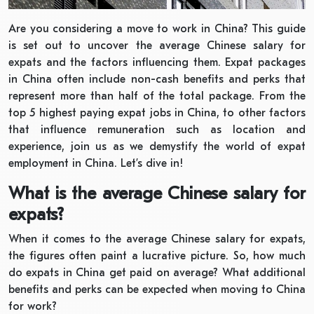
Are you considering a move to work in China? This guide
is set out to uncover the average Chinese salary for
expats and the factors influencing them. Expat packages
in China often include non-cash benefits and perks that
represent more than half of the total package. From the
top 5 highest paying expat jobs in China, to other factors
that influence remuneration such as location and
experience, join us as we demystify the world of expat
employment in China. Let’s dive in!
What is the average Chinese salary for
expats?
When it comes to the average Chinese salary for expats,
the figures often paint a lucrative picture. So, how much
do expats in China get paid on average? What additional
benefits and perks can be expected when moving to China
for work?