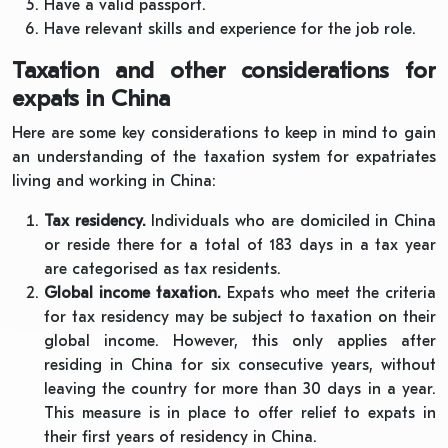
Have a valid passport.
Have relevant skills and experience for the job role.
Taxation and other considerations for
expats in China
Here are some key considerations to keep in mind to gain
an understanding of the taxation system for expatriates
living and working in China:
Tax residency.
Individuals who are domiciled in China
or reside there for a total of 183 days in a tax year
are categorised as tax residents.
Global income taxation.
Expats who meet the criteria
for tax residency may be subject to taxation on their
global income. However, this only applies after
residing in China for six consecutive years, without
leaving the country for more than 30 days in a year.
This measure is in place to offer relief to expats in
their first years of residency in China.