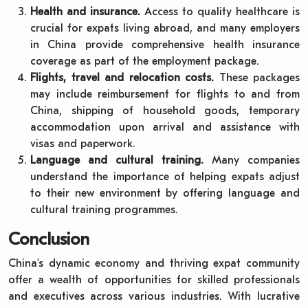
Health and insurance.
Access to quality healthcare is
crucial for expats living abroad, and many employers
in China provide comprehensive health insurance
coverage as part of the employment package.
Flights, travel and relocation costs.
These packages
may include reimbursement for flights to and from
China, shipping of household goods, temporary
accommodation upon arrival and assistance with
visas and paperwork.
Language and cultural training.
Many companies
understand the importance of helping expats adjust
to their new environment by offering language and
cultural training programmes.
Conclusion
China’s dynamic economy and thriving expat community
offer a wealth of opportunities for skilled professionals
and executives across various industries. With lucrative