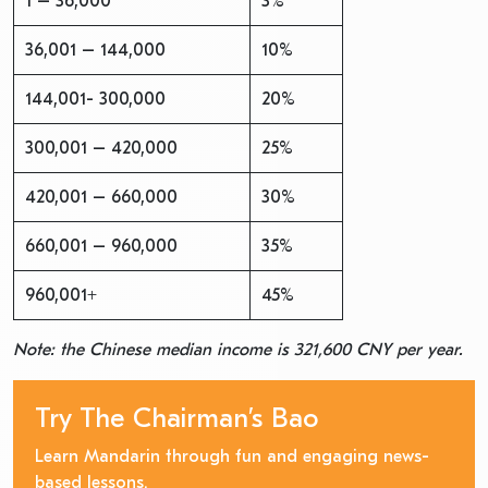
1 – 36,000
3%
36,001 – 144,000
10%
144,001- 300,000
20%
300,001 – 420,000
25%
420,001 – 660,000
30%
660,001 – 960,000
35%
960,001+
45%
Note: the Chinese median income is 321,600 CNY per year.
Try The Chairman’s Bao
Learn Mandarin through fun and engaging news-
based lessons.