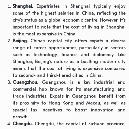
Shanghai.
Expatriates in Shanghai typically enjoy
some of the highest salaries in China, reflecting the
city’s status as a global economic centre. However, it’s
important to note that the cost of living in Shanghai
is the most expensive in China.
Beijing.
China’s capital city offers expats a diverse
range of career opportunities, particularly in sectors
such as technology, finance, and diplomacy. Like
Shanghai, Beijing’s nature as a bustling modern city
means that the cost of living is expensive compared
to second- and third-tiered cities in China.
Guangzhou.
Guangzhou is a key industrial and
commercial hub known for its manufacturing and
trade industries. Expats in Guangzhou benefit from
its proximity to Hong Kong and Macau, as well as
special tax incentives to boost innovation and
growth.
Chengdu.
Chengdu, the capital of Sichuan province,