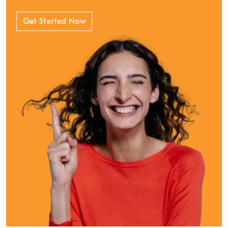
Get Started Now