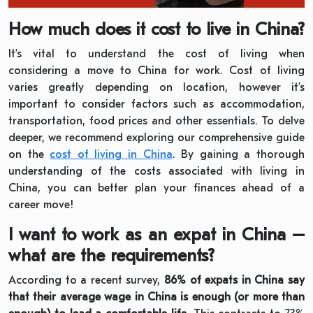
How much does it cost to live in China?
It’s vital to understand the cost of living when
considering a move to China for work. Cost of living
varies greatly depending on location, however it’s
important to consider factors such as accommodation,
transportation, food prices and other essentials. To delve
deeper, we recommend exploring our comprehensive guide
on the
cost of living in China
. By gaining a thorough
understanding of the costs associated with living in
China, you can better plan your finances ahead of a
career move!
I want to work as an expat in China –
what are the requirements?
According to a recent survey,
86% of expats in China say
that their average wage in China is enough (or more than