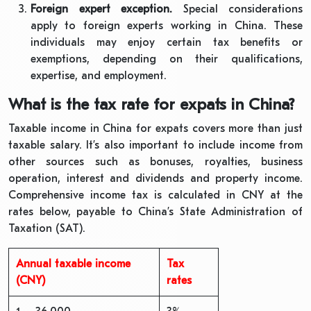
Foreign expert exception.
Special considerations
apply to foreign experts working in China. These
individuals may enjoy certain tax benefits or
exemptions, depending on their qualifications,
expertise, and employment.
What is the tax rate for expats in China?
Taxable income in China for expats covers more than just
taxable salary. It’s also important to include income from
other sources such as bonuses, royalties, business
operation, interest and dividends and property income.
Comprehensive income tax is calculated in CNY at the
rates below, payable to China’s State Administration of
Taxation (SAT).
Annual taxable income
Tax
(CNY)
rates