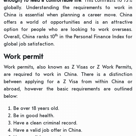
enough) to lead a comfortable life
. This contrasts to 73%
globally. Understanding the requirements to work in
China is essential when planning a career move. China
offers a world of opportunities and is an attractive
option for people who are looking to work overseas.
th
Overall, China ranks 10
in the Personal Finance Index for
global job satisfaction.
Work permit
Work permits, also known as Z Visas or Z Work Permits,
are required to work in China. There is a distinction
between applying for a Z Visa from within China or
abroad, however the basic requirements are outlined
below:
Be over 18 years old.
Be in good health.
Have a clean criminal record.
Have a valid job offer in China.