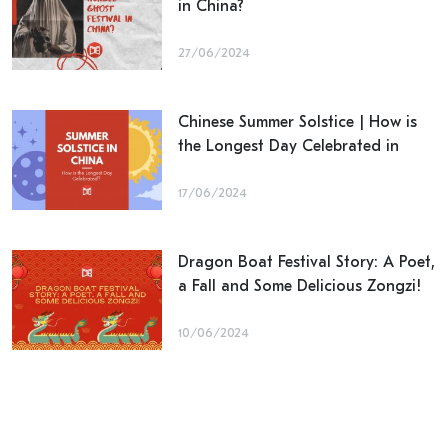
in China?
27/06/2024
Chinese Summer Solstice | How is
the Longest Day Celebrated in
China?
17/06/2024
Dragon Boat Festival Story: A Poet,
a Fall and Some Delicious Zongzi!
10/06/2024