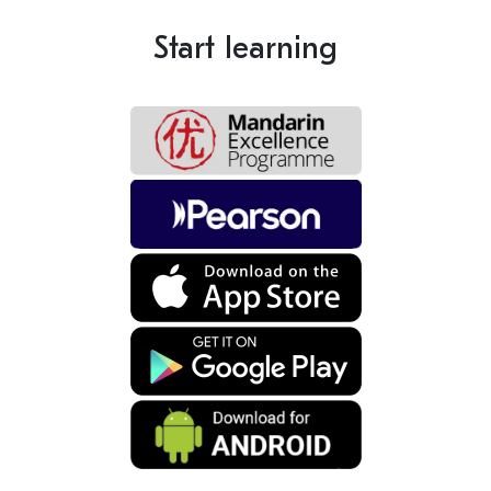
Start learning