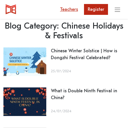
Teachers
Register
Blog Category:
Chinese Holidays
& Festivals
Chinese Winter Solstice | How is
Dongzhi Festival Celebrated?
25/07/2024
What is Double Ninth Festival in
China?
24/07/2024