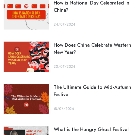
How is National Day Celebrated in
China?
24/07/2024
How Does China Celebrate Western
New Year?
20/07/2024
The Ultimate Guide to Mid-Autumn
Festival
18/07/2024
What is the Hungry Ghost Festival