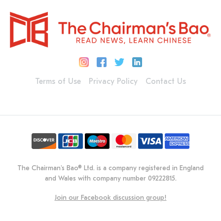
Terms of Use
Privacy Policy
Contact Us
The Chairman's Bao® Ltd. is a company registered in England
and Wales with company number 09222815.
Join our Facebook discussion group!